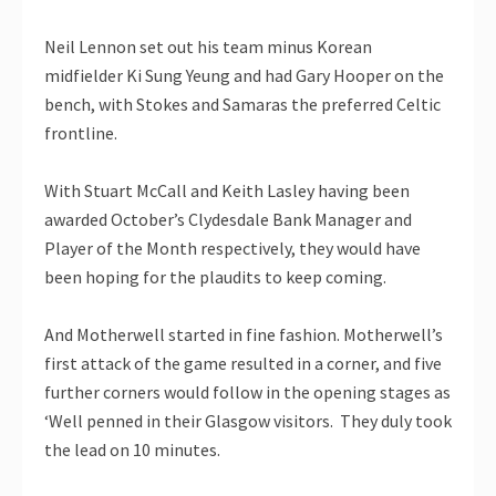
Neil Lennon set out his team minus Korean
midfielder Ki Sung Yeung and had Gary Hooper on the
bench, with Stokes and Samaras the preferred Celtic
frontline.
With Stuart McCall and Keith Lasley having been
awarded October’s Clydesdale Bank Manager and
Player of the Month respectively, they would have
been hoping for the plaudits to keep coming.
And Motherwell started in fine fashion. Motherwell’s
first attack of the game resulted in a corner, and five
further corners would follow in the opening stages as
‘Well penned in their Glasgow visitors. They duly took
the lead on 10 minutes.