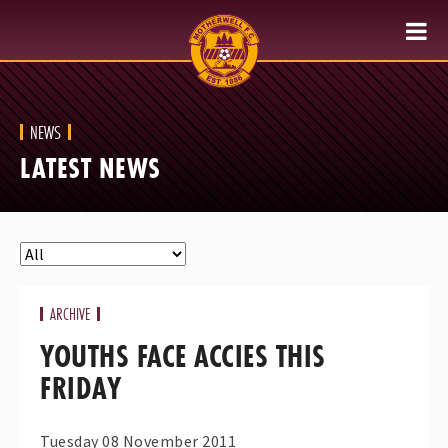
NEWS
LATEST NEWS
ARCHIVE
YOUTHS FACE ACCIES THIS
FRIDAY
Tuesday 08 November 2011