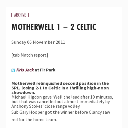
ARCHIVE
MOTHERWELL 1 – 2 CELTIC
Sunday 06 November 2011
[tab:Match report]
Kris Jack
at Fir Park
Motherwell relinquished second position in the
SPL, losing 2-1 to Celtic in a thrilling high-noon
showdown.
Michael Higdon gave ‘Well the lead after 10 minutes,
but that was cancelled out almost immediately by
Anthony Stokes’ close range volley.
Sub Gary Hooper got the winner before Clancy saw
red for the home team.