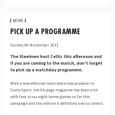
ARCHIVE
PICK UP A PROGRAMME
Sunday 06 November 2011
The Steelmen host Celtic this afternoon and
if you are coming to the match, don’t forget
to pick up a matchday programme.
With a new editorial team and a new producer in
Curtis Sport, the 64-page magazine has been a hit
with fans in our eight home games so far this
campaign and this edition is definitely one to collect.