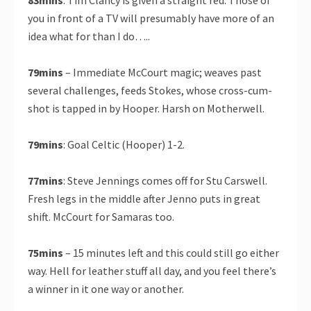
83mins
: Tim Clancy is given a straight red. Those of
you in front of a TV will presumably have more of an
idea what for than I do…..
79mins
– Immediate McCourt magic; weaves past
several challenges, feeds Stokes, whose cross-cum-
shot is tapped in by Hooper. Harsh on Motherwell.
79mins
: Goal Celtic (Hooper) 1-2.
77mins
: Steve Jennings comes off for Stu Carswell.
Fresh legs in the middle after Jenno puts in great
shift. McCourt for Samaras too.
75mins
– 15 minutes left and this could still go either
way. Hell for leather stuff all day, and you feel there’s
a winner in it one way or another.