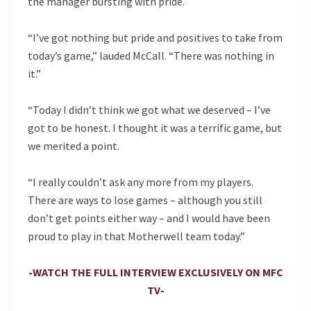
the manager bursting with pride.
“I’ve got nothing but pride and positives to take from
today’s game,” lauded McCall. “There was nothing in
it.”
“Today I didn’t think we got what we deserved – I’ve
got to be honest. I thought it was a terrific game, but
we merited a point.
“I really couldn’t ask any more from my players.
There are ways to lose games – although you still
don’t get points either way – and I would have been
proud to play in that Motherwell team today.”
-WATCH THE FULL INTERVIEW EXCLUSIVELY ON MFC
TV-