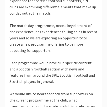
experience for Scottish football supporters, SPL
clubs are examining different elements that make up
our day out at the match.
The match day programme, once a key element of
the experience, has experienced falling sales in recent
years and so we are exploring an opportunity to
create a new programme offering to be more
appealing for supporters.
Each programme would have club specific content
and a Scottish football section with news and
features from around the SPL, Scottish football and
Scottish players in general.
We would like to hear feedback from supporters on
the current programme at the club, what
improvements could be made, and ultimately can we