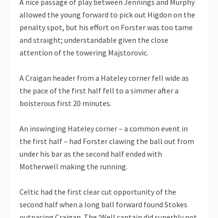
A nice passage of play between Jennings and Murphy
allowed the young forward to pick out Higdon on the
penalty spot, but his effort on Forster was too tame
and straight; understandable given the close
attention of the towering Majstorovic.
A Craigan header from a Hateley corner fell wide as
the pace of the first half fell to a simmer after a
boisterous first 20 minutes.
An inswinging Hateley corner – a common event in
the first half – had Forster clawing the ball out from
under his bar as the second half ended with
Motherwell making the running.
Celtic had the first clear cut opportunity of the
second half when a long ball forward found Stokes
outpacing Craigan. The ‘Well captain did superbly not