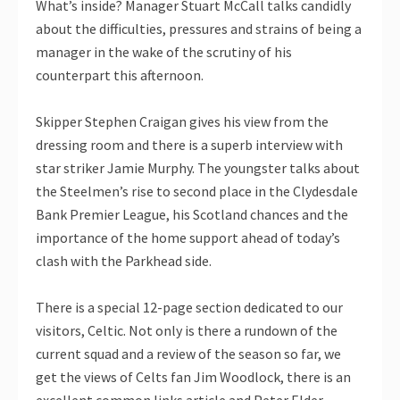
What’s inside? Manager Stuart McCall talks candidly
about the difficulties, pressures and strains of being a
manager in the wake of the scrutiny of his
counterpart this afternoon.
Skipper Stephen Craigan gives his view from the
dressing room and there is a superb interview with
star striker Jamie Murphy. The youngster talks about
the Steelmen’s rise to second place in the Clydesdale
Bank Premier League, his Scotland chances and the
importance of the home support ahead of today’s
clash with the Parkhead side.
There is a special 12-page section dedicated to our
visitors, Celtic. Not only is there a rundown of the
current squad and a review of the season so far, we
get the views of Celts fan Jim Woodlock, there is an