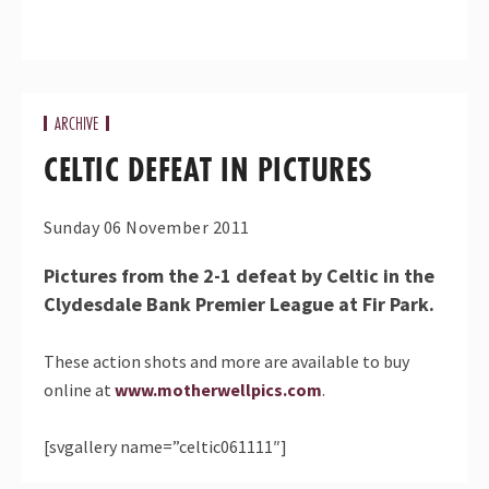
ARCHIVE
CELTIC DEFEAT IN PICTURES
Sunday 06 November 2011
Pictures from the 2-1 defeat by Celtic in the
Clydesdale Bank Premier League at Fir Park.
These action shots and more are available to buy
online at
www.motherwellpics.com
.
[svgallery name=”celtic061111″]