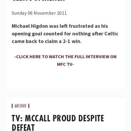
Sunday 06 November 2011
Michael Higdon was left frustrated as his
opening goal counted for nothing after Celtic
came back to claim a 2-1 win.
-CLICK HERE TO WATCH THE FULL INTERVIEW ON
MFC TV-
ARCHIVE
TV: MCCALL PROUD DESPITE
DEFEAT