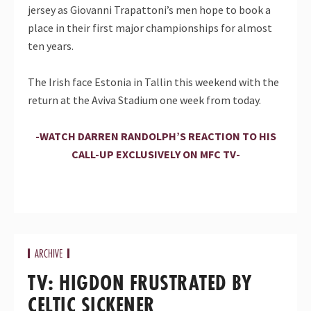
jersey as Giovanni Trapattoni’s men hope to book a
place in their first major championships for almost
ten years.
The Irish face Estonia in Tallin this weekend with the
return at the Aviva Stadium one week from today.
-WATCH DARREN RANDOLPH’S REACTION TO HIS
CALL-UP EXCLUSIVELY ON MFC TV-
ARCHIVE
TV: HIGDON FRUSTRATED BY
CELTIC SICKENER