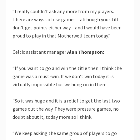
“I really couldn’t ask any more from my players.
There are ways to lose games – although you still
don’t get points either way – and I would have been
proud to play in that Motherwell team today.”
Celtic assistant manager
Alan Thompson:
“If you want to go and win the title then I think the
game was a must-win. If we don’t win today it is
virtually impossible but we hung on in there.
“So it was huge and it is a relief to get the last two
games out the way. They were pressure games, no
doubt about it, today more so I think.
“We keep asking the same group of players to go