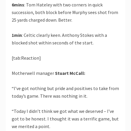
6mins
: Tom Hateley with two corners in quick
succession, both block before Murphy sees shot from
25 yards charged down. Better.
1min
: Celtic clearly keen. Anthony Stokes with a
blocked shot within seconds of the start.
[tab:Reaction]
Motherwell manager
Stuart McCall:
“I’ve got nothing but pride and positives to take from
today’s game. There was nothing in it.
“Today I didn’t think we got what we deserved – I’ve
got to be honest. I thought it was a terrific game, but
we merited a point.