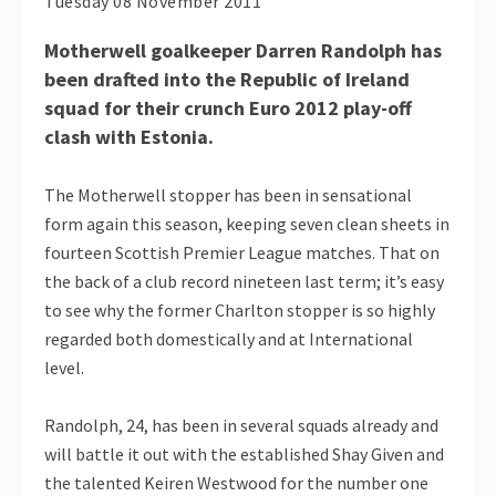
Tuesday 08 November 2011
Motherwell goalkeeper Darren Randolph has
been drafted into the Republic of Ireland
squad for their crunch Euro 2012 play-off
clash with Estonia.
The Motherwell stopper has been in sensational
form again this season, keeping seven clean sheets in
fourteen Scottish Premier League matches. That on
the back of a club record nineteen last term; it’s easy
to see why the former Charlton stopper is so highly
regarded both domestically and at International
level.
Randolph, 24, has been in several squads already and
will battle it out with the established Shay Given and
the talented Keiren Westwood for the number one