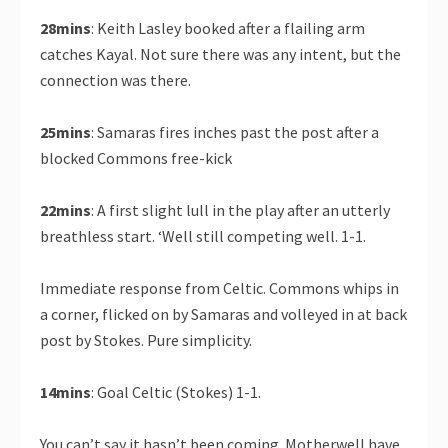
28mins
: Keith Lasley booked after a flailing arm
catches Kayal. Not sure there was any intent, but the
connection was there.
25mins
: Samaras fires inches past the post after a
blocked Commons free-kick
22mins
: A first slight lull in the play after an utterly
breathless start. ‘Well still competing well. 1-1.
Immediate response from Celtic. Commons whips in
a corner, flicked on by Samaras and volleyed in at back
post by Stokes. Pure simplicity.
14mins
: Goal Celtic (Stokes) 1-1.
You can’t say it hasn’t been coming. Motherwell have