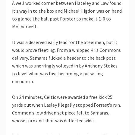
A well worked corner between Hateley and Law found
it’s way in to the box and Michael Higdon was on hand
to glance the ball past Forster to make it 1-0 to
Motherwell.
It was a deserved early lead for the Steelmen, but it
would prove fleeting. From a whipped Kris Commons
delivery, Samaras flicked a header to the back post
which was unerringly volleyed in by Anthony Stokes
to level what was fast becoming a pulsating
encounter.
On 24 minutes, Celtic were awarded a free kick 25
yards out when Lasley illegally stopped Forrest’s run.
Common’s low driven set piece fell to Samaras,
whose turn and shot was deflected wide.