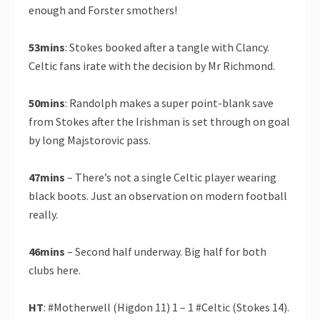
enough and Forster smothers!
53mins
: Stokes booked after a tangle with Clancy.
Celtic fans irate with the decision by Mr Richmond.
50mins
: Randolph makes a super point-blank save
from Stokes after the Irishman is set through on goal
by long Majstorovic pass.
47mins
– There’s not a single Celtic player wearing
black boots. Just an observation on modern football
really.
46mins
– Second half underway. Big half for both
clubs here.
HT
: #Motherwell (Higdon 11) 1 – 1 #Celtic (Stokes 14).