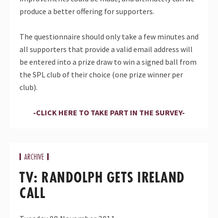
produce a better offering for supporters.
The questionnaire should only take a few minutes and
all supporters that provide a valid email address will
be entered into a prize draw to win a signed ball from
the SPL club of their choice (one prize winner per
club).
-CLICK HERE TO TAKE PART IN THE SURVEY-
ARCHIVE
TV: RANDOLPH GETS IRELAND
CALL