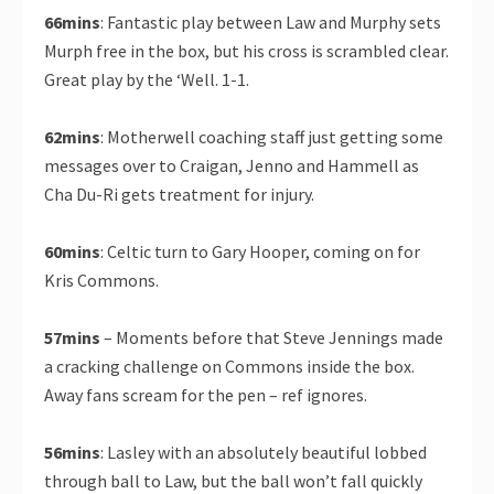
66mins
: Fantastic play between Law and Murphy sets
Murph free in the box, but his cross is scrambled clear.
Great play by the ‘Well. 1-1.
62mins
: Motherwell coaching staff just getting some
messages over to Craigan, Jenno and Hammell as
Cha Du-Ri gets treatment for injury.
60mins
: Celtic turn to Gary Hooper, coming on for
Kris Commons.
57mins
– Moments before that Steve Jennings made
a cracking challenge on Commons inside the box.
Away fans scream for the pen – ref ignores.
56mins
: Lasley with an absolutely beautiful lobbed
through ball to Law, but the ball won’t fall quickly