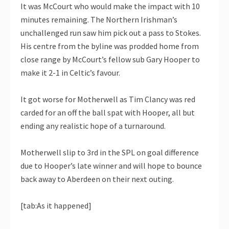
It was McCourt who would make the impact with 10
minutes remaining. The Northern Irishman’s
unchallenged run saw him pick out a pass to Stokes.
His centre from the byline was prodded home from
close range by McCourt’s fellow sub Gary Hooper to
make it 2-1 in Celtic’s favour.
It got worse for Motherwell as Tim Clancy was red
carded for an off the ball spat with Hooper, all but
ending any realistic hope of a turnaround.
Motherwell slip to 3rd in the SPL on goal difference
due to Hooper’s late winner and will hope to bounce
back away to Aberdeen on their next outing.
[tab:As it happened]