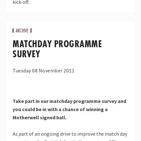
kick-off.
ARCHIVE
MATCHDAY PROGRAMME
SURVEY
Tuesday 08 November 2011
Take part in our matchday programme survey and
you could be in with a chance of winning a
Motherwell signed ball.
As part of an ongoing drive to improve the match day