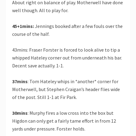
About right on balance of play. Motherwell have done
well though. All to play for.
45+1mins:
Jennings booked after a few fouls over the
course of the half.
43mins: Fraser Forster is forced to look alive to tip a
whipped Hateley corner out from underneath his bar.
Decent save actually. 1-1.
37mins
: Tom Hateley whips in *another* corner for
Motherwell, but Stephen Craigan’s header flies wide
of the post. Still 1-1 at Fir Park.
30mins
: Murphy fires a low cross into the box but
Higdon can only get a fairly tame effort in from 12
yards under pressure. Forster holds.