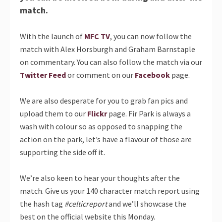
match.
With the launch of
MFC TV
, you can now follow the
match with Alex Horsburgh and Graham Barnstaple
on commentary. You can also follow the match via our
Twitter Feed
or comment on our
Facebook
page.
We are also desperate for you to grab fan pics and
upload them to our
Flickr
page. Fir Park is always a
wash with colour so as opposed to snapping the
action on the park, let’s have a flavour of those are
supporting the side off it.
We’re also keen to hear your thoughts after the
match. Give us your 140 character match report using
the hash tag
#celticreport
and we’ll showcase the
best on the official website this Monday.