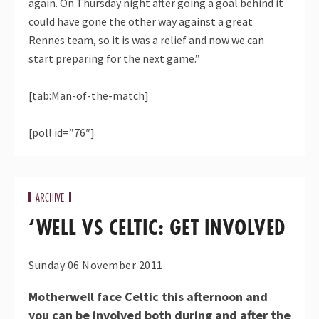
again. On Thursday night after going a goal behind it
could have gone the other way against a great
Rennes team, so it is was a relief and now we can
start preparing for the next game.”
[tab:Man-of-the-match]
[poll id=”76″]
ARCHIVE
‘WELL VS CELTIC: GET INVOLVED
Sunday 06 November 2011
Motherwell face Celtic this afternoon and
you can be involved both during and after the