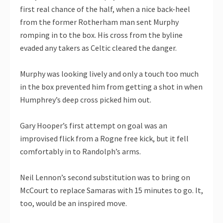
first real chance of the half, when a nice back-heel
from the former Rotherham man sent Murphy
romping in to the box. His cross from the byline
evaded any takers as Celtic cleared the danger.
Murphy was looking lively and only a touch too much
in the box prevented him from getting a shot in when
Humphrey’s deep cross picked him out.
Gary Hooper’s first attempt on goal was an
improvised flick from a Rogne free kick, but it fell
comfortably in to Randolph’s arms.
Neil Lennon’s second substitution was to bring on
McCourt to replace Samaras with 15 minutes to go. It,
too, would be an inspired move.