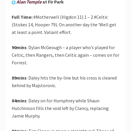
Alan Temple
at Fir Park
Full Time:
#Motherwell (Higdon 11) 1 – 2 #Celtic
(Stokes 14, Hooper 79). On another day the ‘Well get
at least a point. Valiant effort.
90mins
: Dylan McGeough – a player who’s played for
Celtic, then Rangers, then Celtic again – comes on for
Forrest.
89mins
: Daley hits the by-line but his cross is cleared
behind by Majstorovic.
84mins
: Daley on for Humphrey while Shaun
Hutchinson fills the void left by Clancy, replacing
Jamie Murphy.