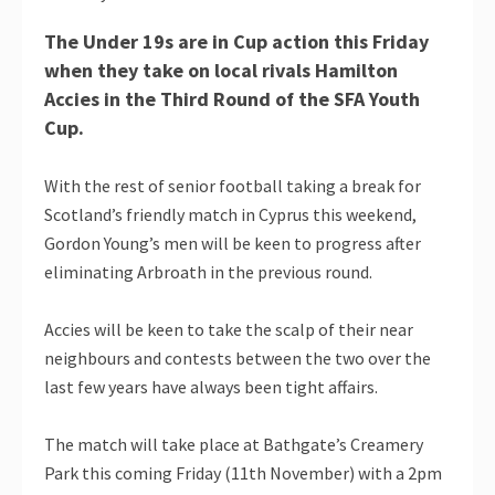
The Under 19s are in Cup action this Friday
when they take on local rivals Hamilton
Accies in the Third Round of the SFA Youth
Cup.
With the rest of senior football taking a break for
Scotland’s friendly match in Cyprus this weekend,
Gordon Young’s men will be keen to progress after
eliminating Arbroath in the previous round.
Accies will be keen to take the scalp of their near
neighbours and contests between the two over the
last few years have always been tight affairs.
The match will take place at Bathgate’s Creamery
Park this coming Friday (11th November) with a 2pm