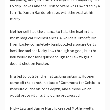
to trip Stokes and the Irish forward was thwarted by a
terrific Darren Randolph save, with the goal at his
mercy.
Motherwell had the chance to take the lead in the
most magical circumstances. A wonderfully deft lob
from Lasley completely bamboozled a square Celts
backline and set Nicky Law through on goal, but the
ball would not land quick enough for Law to get a
decent shot on Forster.
In a bid to bolster their attacking options, Hooper
came off the bench in place of Commons for Celtic – a
measure of the visitor’s depth, and a move which
would prove vital as the game progressed.
Nicky Law and Jamie Murphy created Motherwell’s