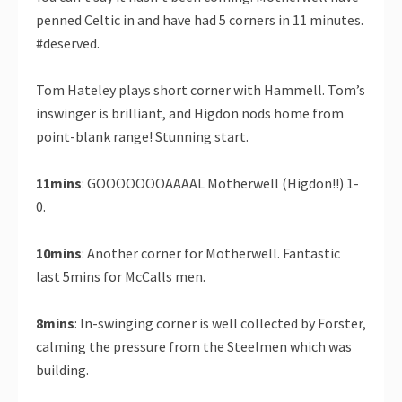
penned Celtic in and have had 5 corners in 11 minutes.
#deserved.
Tom Hateley plays short corner with Hammell. Tom’s
inswinger is brilliant, and Higdon nods home from
point-blank range! Stunning start.
11mins
: GOOOOOOOAAAAL Motherwell (Higdon!!) 1-
0.
10mins
: Another corner for Motherwell. Fantastic
last 5mins for McCalls men.
8mins
: In-swinging corner is well collected by Forster,
calming the pressure from the Steelmen which was
building.