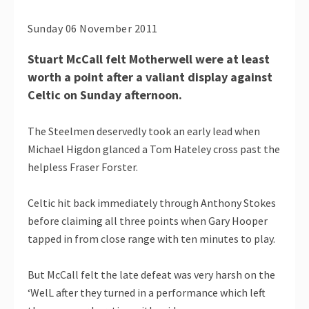
Sunday 06 November 2011
Stuart McCall felt Motherwell were at least
worth a point after a valiant display against
Celtic on Sunday afternoon.
The Steelmen deservedly took an early lead when
Michael Higdon glanced a Tom Hateley cross past the
helpless Fraser Forster.
Celtic hit back immediately through Anthony Stokes
before claiming all three points when Gary Hooper
tapped in from close range with ten minutes to play.
But McCall felt the late defeat was very harsh on the
‘WelL after they turned in a performance which left