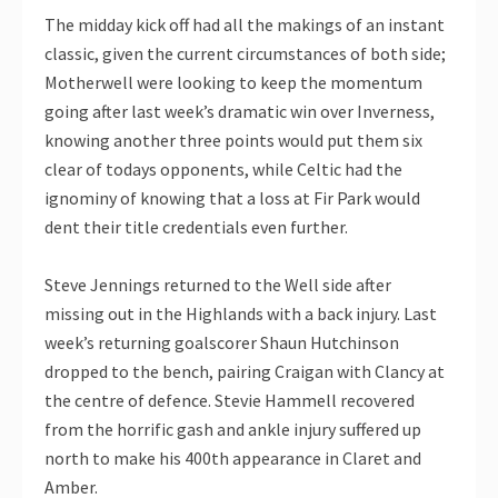
The midday kick off had all the makings of an instant
classic, given the current circumstances of both side;
Motherwell were looking to keep the momentum
going after last week’s dramatic win over Inverness,
knowing another three points would put them six
clear of todays opponents, while Celtic had the
ignominy of knowing that a loss at Fir Park would
dent their title credentials even further.
Steve Jennings returned to the Well side after
missing out in the Highlands with a back injury. Last
week’s returning goalscorer Shaun Hutchinson
dropped to the bench, pairing Craigan with Clancy at
the centre of defence. Stevie Hammell recovered
from the horrific gash and ankle injury suffered up
north to make his 400th appearance in Claret and
Amber.