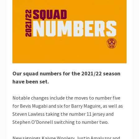
Our squad numbers for the 2021/22 season
have been set.
Notable changes include the moves to number five
for Bevis Mugabi and six for Barry Maguire, as well as
Steven Lawless taking the number 11 jersey and
Stephen O’Donnell switching to number two.
New signings Kaiyne Woolery, Justin Amaluzor and