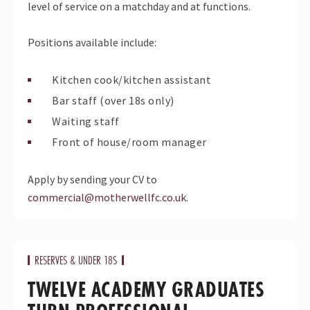
level of service on a matchday and at functions.
Positions available include:
Kitchen cook/kitchen assistant
Bar staff (over 18s only)
Waiting staff
Front of house/room manager
Apply by sending your CV to
commercial@motherwellfc.co.uk
.
RESERVES & UNDER 18S
TWELVE ACADEMY GRADUATES