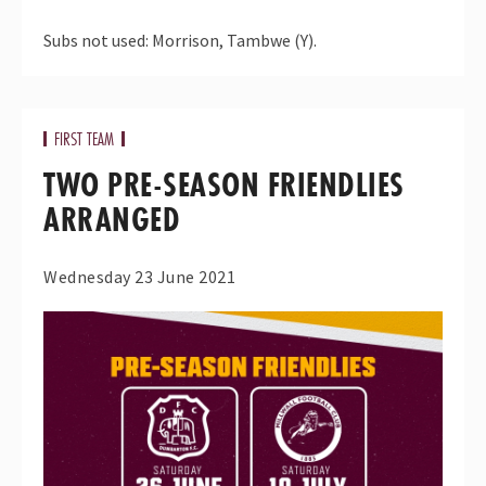
Subs not used: Morrison, Tambwe (Y).
FIRST TEAM
TWO PRE-SEASON FRIENDLIES
ARRANGED
Wednesday 23 June 2021