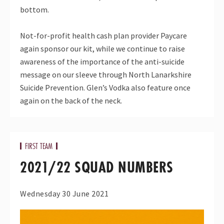
bottom.
Not-for-profit health cash plan provider Paycare
again sponsor our kit, while we continue to raise
awareness of the importance of the anti-suicide
message on our sleeve through North Lanarkshire
Suicide Prevention. Glen’s Vodka also feature once
again on the back of the neck.
FIRST TEAM
2021/22 SQUAD NUMBERS
Wednesday 30 June 2021