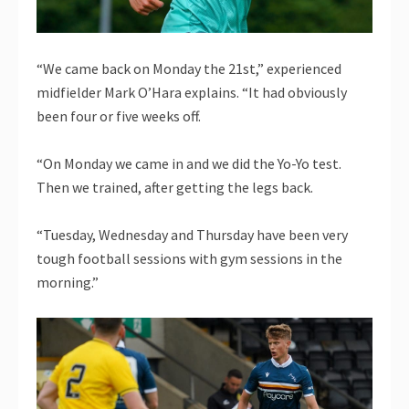
“We came back on Monday the 21st,” experienced
midfielder Mark O’Hara explains. “It had obviously
been four or five weeks off.
“On Monday we came in and we did the Yo-Yo test.
Then we trained, after getting the legs back.
“Tuesday, Wednesday and Thursday have been very
tough football sessions with gym sessions in the
morning.”