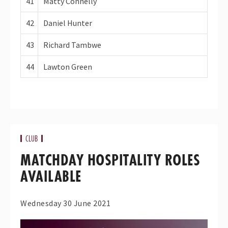
41
Matty Connelly
42
Daniel Hunter
43
Richard Tambwe
44
Lawton Green
CLUB
MATCHDAY HOSPITALITY ROLES
AVAILABLE
Wednesday 30 June 2021