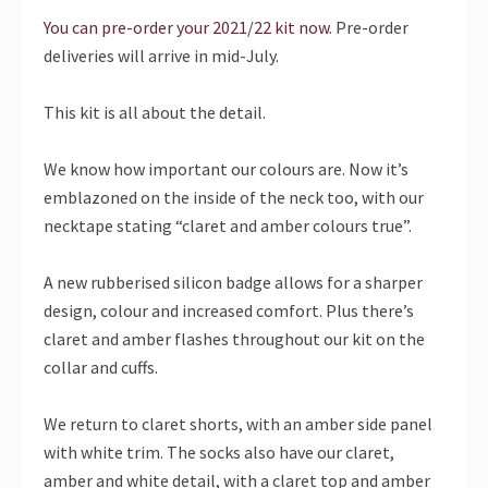
You can pre-order your 2021/22 kit now
. Pre-order
deliveries will arrive in mid-July.
This kit is all about the detail.
We know how important our colours are. Now it’s
emblazoned on the inside of the neck too, with our
necktape stating “claret and amber colours true”.
A new rubberised silicon badge allows for a sharper
design, colour and increased comfort. Plus there’s
claret and amber flashes throughout our kit on the
collar and cuffs.
We return to claret shorts, with an amber side panel
with white trim. The socks also have our claret,
amber and white detail, with a claret top and amber