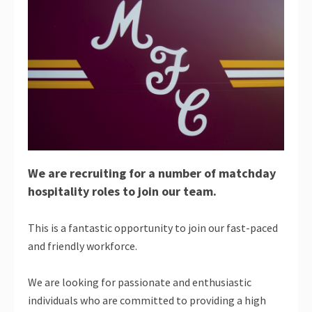
We are recruiting for a number of matchday
hospitality roles to join our team.
This is a fantastic opportunity to join our fast-paced
and friendly workforce.
We are looking for passionate and enthusiastic
individuals who are committed to providing a high