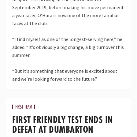
September 2019, before making his move permanent
a year later, O’Hara is now one of the more familiar
faces at the club.
“I find myself as one of the longest-serving here,” he
added. “It’s obviously a big change, a big turnover this
summer.
“But it’s something that everyone is excited about
and we’re looking forward to the future.”
FIRST TEAM
FIRST FRIENDLY TEST ENDS IN
DEFEAT AT DUMBARTON