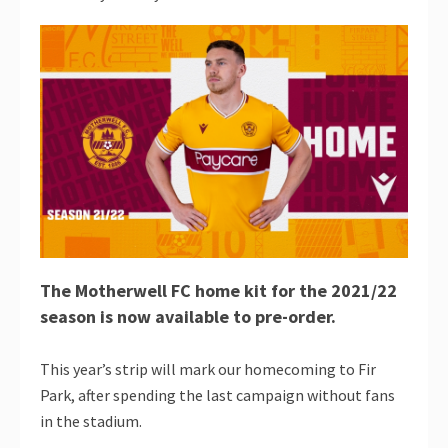
The Motherwell FC home kit for the 2021/22
season is now available to pre-order.
This year’s strip will mark our homecoming to Fir
Park, after spending the last campaign without fans
in the stadium.