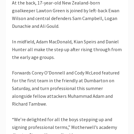
At the back, 17-year-old New Zealand-born
goalkeeper Lawton Green is joined by left-back Ewan
Wilson and central defenders Sam Campbell, Logan
Dunachie and Ali Gould.
In midfield, Adam MacDonald, Kian Speirs and Daniel
Hunter all make the step up after rising through from
the early age groups.
Forwards Corey O’Donnell and Cody McLeod featured
for the first team in the friendly at Dumbarton on
Saturday, and turn professional this summer
alongside fellow attackers Muhammad Adam and
Richard Tambwe.
“We’re delighted for all the boys stepping up and
signing professional terms,” Motherwell’s academy