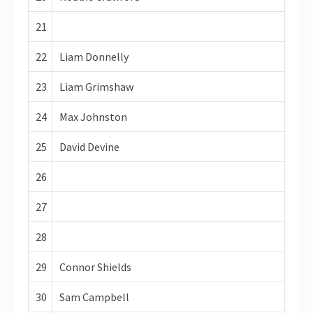
21
22
Liam Donnelly
23
Liam Grimshaw
24
Max Johnston
25
David Devine
26
27
28
29
Connor Shields
30
Sam Campbell