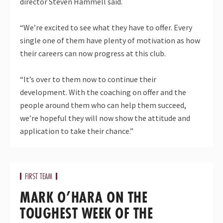
director Steven Hammell said.
“We’re excited to see what they have to offer. Every
single one of them have plenty of motivation as how
their careers can now progress at this club.
“It’s over to them now to continue their
development. With the coaching on offer and the
people around them who can help them succeed,
we’re hopeful they will now show the attitude and
application to take their chance.”
FIRST TEAM
MARK O’HARA ON THE
TOUGHEST WEEK OF THE