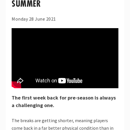
SUMMER
Monday 28 June 2021
The first week back for pre-season is always
a challenging one.
The breaks are getting shorter, meaning players
come back in a far better physical condition than in