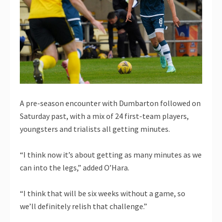
A pre-season encounter with Dumbarton followed on
Saturday past, with a mix of 24 first-team players,
youngsters and trialists all getting minutes.
“I think now it’s about getting as many minutes as we
can into the legs,” added O’Hara.
“I think that will be six weeks without a game, so
we’ll definitely relish that challenge.”