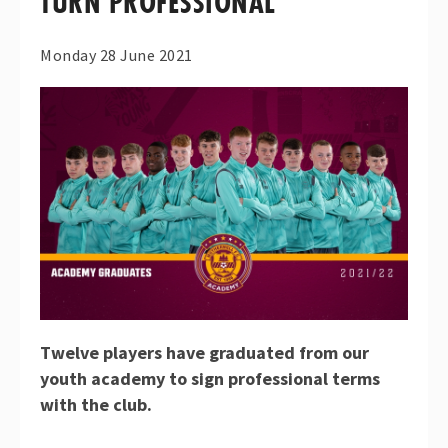
TURN PROFESSIONAL
Monday 28 June 2021
Twelve players have graduated from our
youth academy to sign professional terms
with the club.