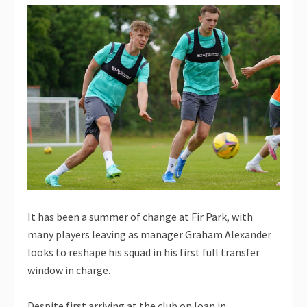
It has been a summer of change at Fir Park, with
many players leaving as manager Graham Alexander
looks to reshape his squad in his first full transfer
window in charge.
Despite first arriving at the club on loan in