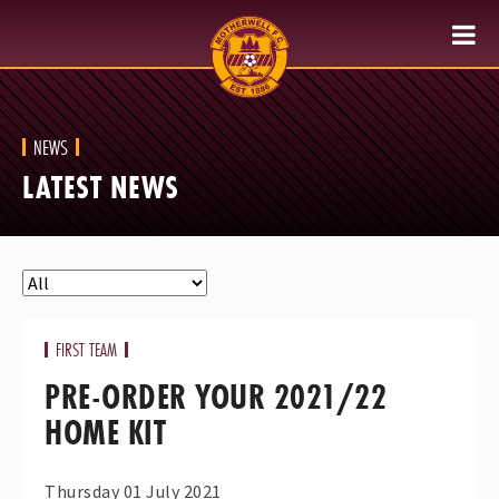
NEWS
LATEST NEWS
FIRST TEAM
PRE-ORDER YOUR 2021/22
HOME KIT
Thursday 01 July 2021