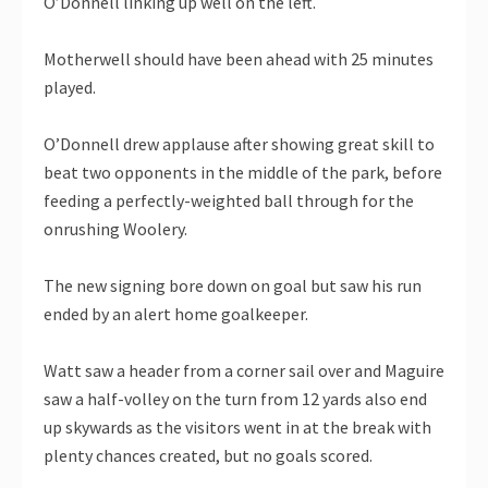
O’Donnell linking up well on the left.
Motherwell should have been ahead with 25 minutes
played.
O’Donnell drew applause after showing great skill to
beat two opponents in the middle of the park, before
feeding a perfectly-weighted ball through for the
onrushing Woolery.
The new signing bore down on goal but saw his run
ended by an alert home goalkeeper.
Watt saw a header from a corner sail over and Maguire
saw a half-volley on the turn from 12 yards also end
up skywards as the visitors went in at the break with
plenty chances created, but no goals scored.