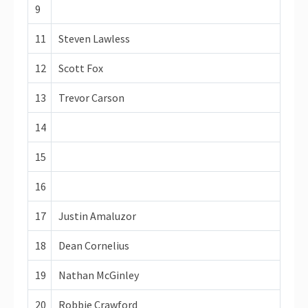
9
11
Steven Lawless
12
Scott Fox
13
Trevor Carson
14
15
16
17
Justin Amaluzor
18
Dean Cornelius
19
Nathan McGinley
20
Robbie Crawford