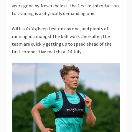
years gone by. Nevertheless, the first re-introduction
to training is a physically demanding one.
With a Yo-Yo/beep test on day one, and plenty of
running in amongst the ball work thereafter, the
team are quickly getting up to speed ahead of the
first competitive match on 14 July.