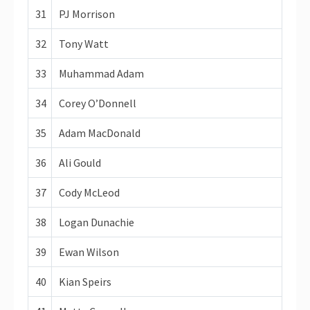
31
PJ Morrison
32
Tony Watt
33
Muhammad Adam
34
Corey O’Donnell
35
Adam MacDonald
36
Ali Gould
37
Cody McLeod
38
Logan Dunachie
39
Ewan Wilson
40
Kian Speirs