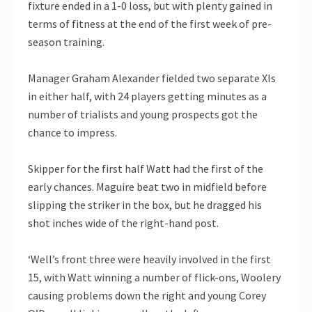
fixture ended in a 1-0 loss, but with plenty gained in
terms of fitness at the end of the first week of pre-
season training.
Manager Graham Alexander fielded two separate XIs
in either half, with 24 players getting minutes as a
number of trialists and young prospects got the
chance to impress.
Skipper for the first half Watt had the first of the
early chances. Maguire beat two in midfield before
slipping the striker in the box, but he dragged his
shot inches wide of the right-hand post.
‘Well’s front three were heavily involved in the first
15, with Watt winning a number of flick-ons, Woolery
causing problems down the right and young Corey