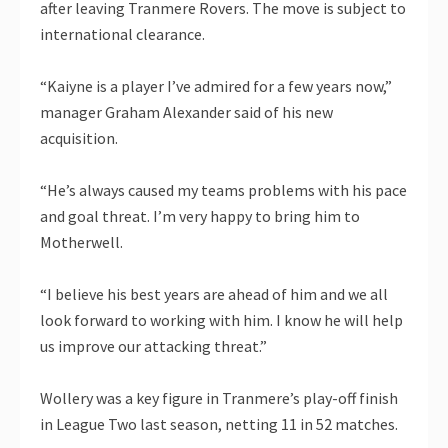
after leaving Tranmere Rovers. The move is subject to
international clearance.
“Kaiyne is a player I’ve admired for a few years now,”
manager Graham Alexander said of his new
acquisition.
“He’s always caused my teams problems with his pace
and goal threat. I’m very happy to bring him to
Motherwell.
“I believe his best years are ahead of him and we all
look forward to working with him. I know he will help
us improve our attacking threat.”
Wollery was a key figure in Tranmere’s play-off finish
in League Two last season, netting 11 in 52 matches.