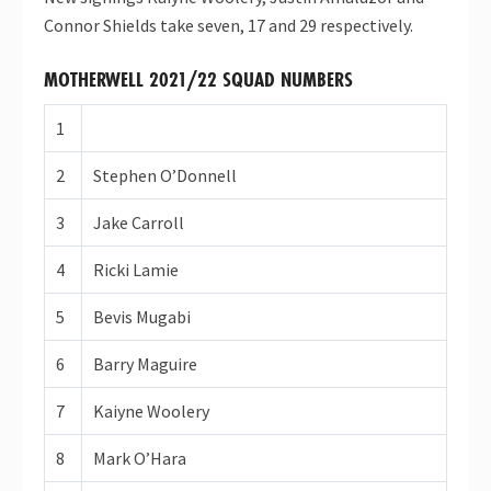
Connor Shields take seven, 17 and 29 respectively.
MOTHERWELL 2021/22 SQUAD NUMBERS
1
2
Stephen O’Donnell
3
Jake Carroll
4
Ricki Lamie
5
Bevis Mugabi
6
Barry Maguire
7
Kaiyne Woolery
8
Mark O’Hara