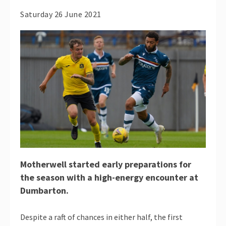
Saturday 26 June 2021
Motherwell started early preparations for
the season with a high-energy encounter at
Dumbarton.
Despite a raft of chances in either half, the first