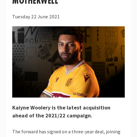
MOTHERWELL
Tuesday 22 June 2021
Kaiyne Woolery is the latest acquisition
ahead of the 2021/22 campaign.
The forward has signed on a three-year deal, joining