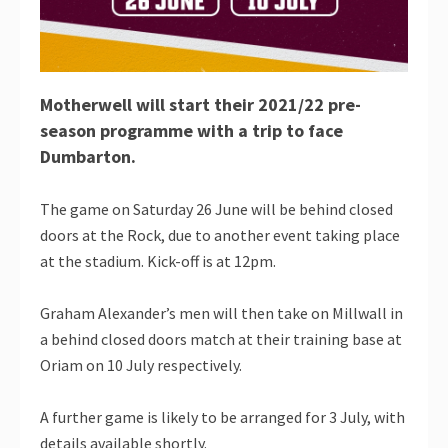
Motherwell will start their 2021/22 pre-
season programme with a trip to face
Dumbarton.
The game on Saturday 26 June will be behind closed
doors at the Rock, due to another event taking place
at the stadium. Kick-off is at 12pm.
Graham Alexander’s men will then take on Millwall in
a behind closed doors match at their training base at
Oriam on 10 July respectively.
A further game is likely to be arranged for 3 July, with
details available shortly.