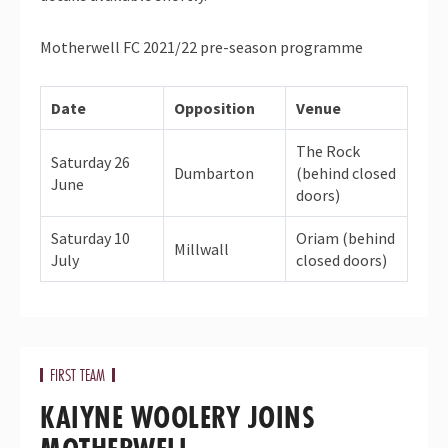
Motherwell FC 2021/22 pre-season programme
Date
Opposition
Venue
The Rock
Saturday 26
Dumbarton
(behind closed
June
doors)
Saturday 10
Oriam (behind
Millwall
July
closed doors)
FIRST TEAM
KAIYNE WOOLERY JOINS