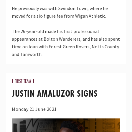
He previously was with Swindon Town, where he
moved for a six-figure fee from Wigan Athletic.
The 26-year-old made his first professional
appearances at Bolton Wanderers, and has also spent
time on loan with Forest Green Rovers, Notts County
and Tamworth.
FIRST TEAM
JUSTIN AMALUZOR SIGNS
Monday 21 June 2021