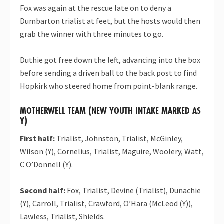
Fox was again at the rescue late on to deny a
Dumbarton trialist at feet, but the hosts would then
grab the winner with three minutes to go.
Duthie got free down the left, advancing into the box
before sending a driven ball to the back post to find
Hopkirk who steered home from point-blank range.
MOTHERWELL TEAM (NEW YOUTH INTAKE MARKED AS
Y)
First half:
Trialist, Johnston, Trialist, McGinley,
Wilson (Y), Cornelius, Trialist, Maguire, Woolery, Watt,
C O’Donnell (Y).
Second half:
Fox, Trialist, Devine (Trialist), Dunachie
(Y), Carroll, Trialist, Crawford, O’Hara (McLeod (Y)),
Lawless, Trialist, Shields.