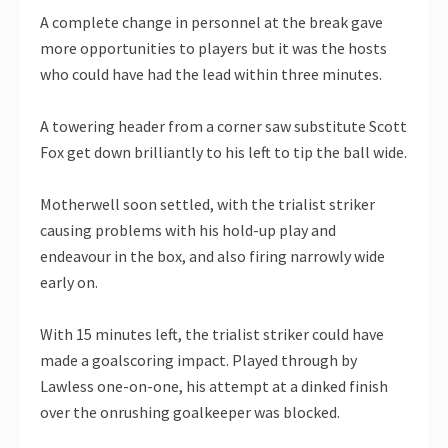
A complete change in personnel at the break gave
more opportunities to players but it was the hosts
who could have had the lead within three minutes.
A towering header from a corner saw substitute Scott
Fox get down brilliantly to his left to tip the ball wide.
Motherwell soon settled, with the trialist striker
causing problems with his hold-up play and
endeavour in the box, and also firing narrowly wide
early on.
With 15 minutes left, the trialist striker could have
made a goalscoring impact. Played through by
Lawless one-on-one, his attempt at a dinked finish
over the onrushing goalkeeper was blocked.