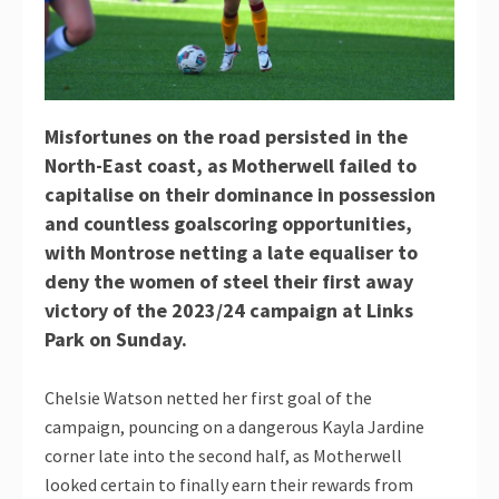
Misfortunes on the road persisted in the
North-East coast, as Motherwell failed to
capitalise on their dominance in possession
and countless goalscoring opportunities,
with Montrose netting a late equaliser to
deny the women of steel their first away
victory of the 2023/24 campaign at Links
Park on Sunday.
Chelsie Watson netted her first goal of the
campaign, pouncing on a dangerous Kayla Jardine
corner late into the second half, as Motherwell
looked certain to finally earn their rewards from