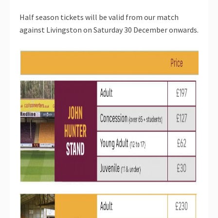
Half season tickets will be valid from our match
against Livingston on Saturday 30 December onwards.