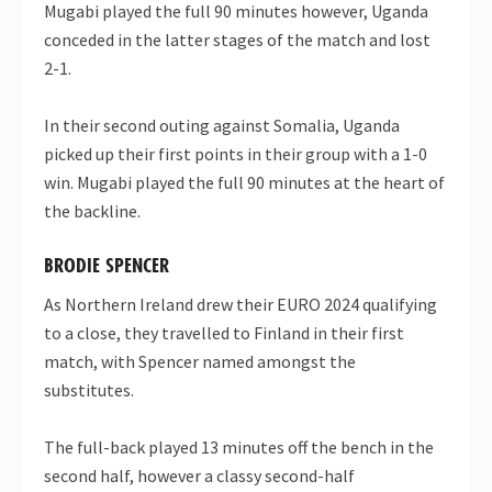
Mugabi played the full 90 minutes however, Uganda
conceded in the latter stages of the match and lost
2-1.
In their second outing against Somalia, Uganda
picked up their first points in their group with a 1-0
win. Mugabi played the full 90 minutes at the heart of
the backline.
BRODIE SPENCER
As Northern Ireland drew their EURO 2024 qualifying
to a close, they travelled to Finland in their first
match, with Spencer named amongst the
substitutes.
The full-back played 13 minutes off the bench in the
second half, however a classy second-half