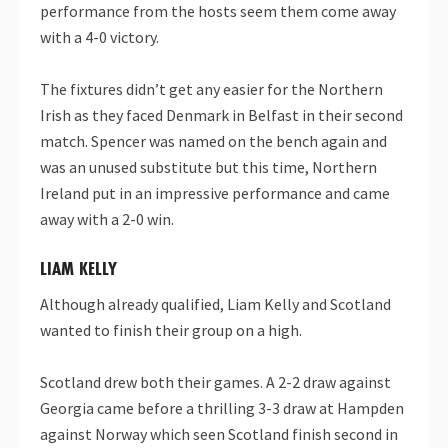
performance from the hosts seem them come away
with a 4-0 victory.
The fixtures didn’t get any easier for the Northern
Irish as they faced Denmark in Belfast in their second
match. Spencer was named on the bench again and
was an unused substitute but this time, Northern
Ireland put in an impressive performance and came
away with a 2-0 win.
LIAM KELLY
Although already qualified, Liam Kelly and Scotland
wanted to finish their group on a high.
Scotland drew both their games. A 2-2 draw against
Georgia came before a thrilling 3-3 draw at Hampden
against Norway which seen Scotland finish second in