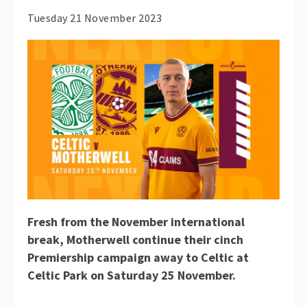
Tuesday 21 November 2023
Fresh from the November international
break, Motherwell continue their cinch
Premiership campaign away to Celtic at
Celtic Park on Saturday 25 November.