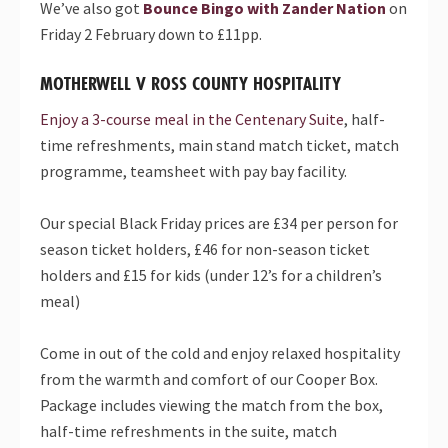
We’ve also got
Bounce Bingo with Zander Nation
on
Friday
2 February down to £11pp.
MOTHERWELL V ROSS COUNTY HOSPITALITY
Enjoy a 3-course meal in the Centenary Suite
, half-
time refreshments, main stand match ticket, match
programme, teamsheet with pay bay facility.
Our special
Black
Friday
prices are £34 per person for
season ticket holders, £46 for non-season ticket
holders and £15 for kids (under 12’s for a children’s
meal)
Come in out of the cold and enjoy relaxed hospitality
from the warmth and comfort of our Cooper Box.
Package includes viewing the match from the box,
half-time refreshments in the suite, match