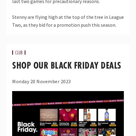
last two games for precautionary reasons.
Stenny are flying high at the top of the tree in League
Two, as they bid for a promotion push this season.
CLUB
SHOP OUR BLACK FRIDAY DEALS
Monday 20 November 2023