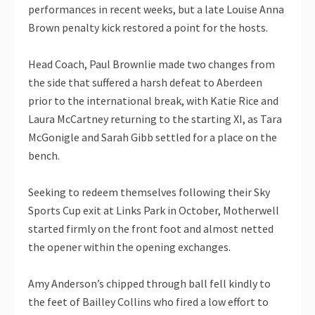
performances in recent weeks, but a late Louise Anna
Brown penalty kick restored a point for the hosts.
Head Coach, Paul Brownlie made two changes from
the side that suffered a harsh defeat to Aberdeen
prior to the international break, with Katie Rice and
Laura McCartney returning to the starting XI, as Tara
McGonigle and Sarah Gibb settled for a place on the
bench.
Seeking to redeem themselves following their Sky
Sports Cup exit at Links Park in October, Motherwell
started firmly on the front foot and almost netted
the opener within the opening exchanges.
Amy Anderson’s chipped through ball fell kindly to
the feet of Bailley Collins who fired a low effort to