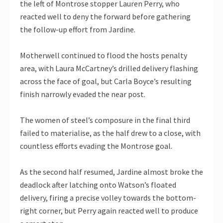
the left of Montrose stopper Lauren Perry, who
reacted well to deny the forward before gathering
the follow-up effort from Jardine.
Motherwell continued to flood the hosts penalty
area, with Laura McCartney’s drilled delivery flashing
across the face of goal, but Carla Boyce’s resulting
finish narrowly evaded the near post.
The women of steel’s composure in the final third
failed to materialise, as the half drew to a close, with
countless efforts evading the Montrose goal.
As the second half resumed, Jardine almost broke the
deadlock after latching onto Watson’s floated
delivery, firing a precise volley towards the bottom-
right corner, but Perry again reacted well to produce