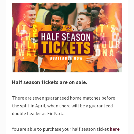
Half season tickets are on sale.
There are seven guaranteed home matches before
the split in April, when there will be a guaranteed
double header at Fir Park.
You are able to purchase your half season ticket
here
.