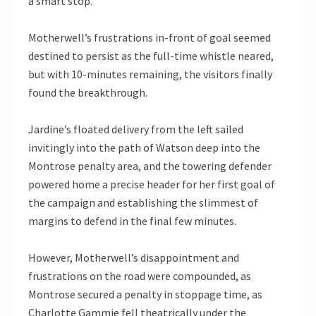
a smart stop.
Motherwell’s frustrations in-front of goal seemed
destined to persist as the full-time whistle neared,
but with 10-minutes remaining, the visitors finally
found the breakthrough.
Jardine’s floated delivery from the left sailed
invitingly into the path of Watson deep into the
Montrose penalty area, and the towering defender
powered home a precise header for her first goal of
the campaign and establishing the slimmest of
margins to defend in the final few minutes.
However, Motherwell’s disappointment and
frustrations on the road were compounded, as
Montrose secured a penalty in stoppage time, as
Charlotte Gammie fell theatrically under the