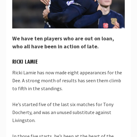
We have ten players who are out on loan,
who all have been in action of late.
RICKI LAMIE
Ricki Lamie has now made eight appearances for the
Dee. A strong month of results has seen them climb
to fifth in the standings.
He’s started five of the last six matches for Tony
Docherty, and was an unused substitute against
Livingston.
In those five starts, he’s been at the heart of the