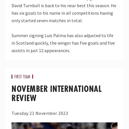
David Turnbull is back to his near best this season. He
has six goals to his name in all competitions having
only started seven matches in total.
Summer signing Luis Palma has also adjusted to life
in Scotland quickly, the winger has five goals and five
assists in just 12 appearances.
FIRST TEAM
NOVEMBER INTERNATIONAL
REVIEW
Tuesday 21 November 2023