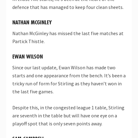
defence that has managed to keep four clean sheets.
NATHAN MCGINLEY
Nathan McGinley has missed the last five matches at
Partick Thistle.
EWAN WILSON
Since our last update, Ewan Wilson has made two
starts and one appearance from the bench. It’s been a
tricky run of form for Stirling as they haven’t won in
the last five games.
Despite this, in the congested league 1 table, Stirling
are seventh in the table but will have one eye on a
playoff spot that is only seven points away.