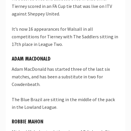
Tierney scored in an FA Cup tie that was live on ITV
against Sheppey United.
It’s now 16 appearances for Walsall in all
competitions for Tierney with The Saddlers sitting in
17th place in League Two.
ADAM MACDONALD
Adam MacDonald has started three of the last six
matches, and has been a substitute in two for
Cowdenbeath.
The Blue Brazil are sitting in the middle of the pack
in the Lowland League.
ROBBIE MAHON