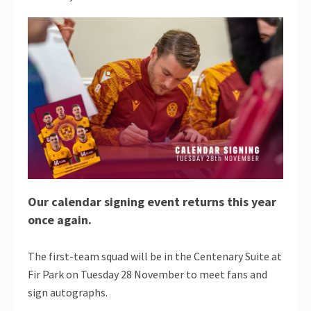
Our calendar signing event returns this year
once again.
The first-team squad will be in the Centenary Suite at
Fir Park on Tuesday 28 November to meet fans and
sign autographs.