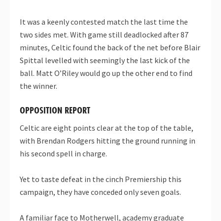
It was a keenly contested match the last time the
two sides met. With game still deadlocked after 87
minutes, Celtic found the back of the net before Blair
Spittal levelled with seemingly the last kick of the
ball. Matt O’Riley would go up the other end to find
the winner.
OPPOSITION REPORT
Celtic are eight points clear at the top of the table,
with Brendan Rodgers hitting the ground running in
his second spell in charge.
Yet to taste defeat in the cinch Premiership this
campaign, they have conceded only seven goals.
A familiar face to Motherwell, academy graduate