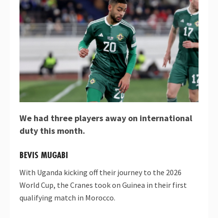
We had three players away on international
duty this month.
BEVIS MUGABI
With Uganda kicking off their journey to the 2026
World Cup, the Cranes took on Guinea in their first
qualifying match in Morocco.