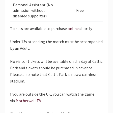
Personal Assistant (No
admission without
Free
disabled supporter)
Tickets are available to purchase
online
shortly.
Under 13s attending the match must be accompanied
by an Adult.
No visitor tickets will be available on the day at Celtic
Park and tickets should be purchased in advance.
Please also note that Celtic Park is now a cashless
stadium.
f you are outside the UK, you can watch the game
via
Motherwell TV
.