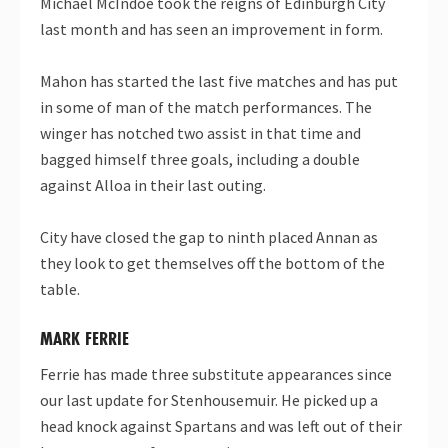
Michael McIndoe took the reigns of Edinburgh City
last month and has seen an improvement in form.
Mahon has started the last five matches and has put
in some of man of the match performances. The
winger has notched two assist in that time and
bagged himself three goals, including a double
against Alloa in their last outing.
City have closed the gap to ninth placed Annan as
they look to get themselves off the bottom of the
table.
MARK FERRIE
Ferrie has made three substitute appearances since
our last update for Stenhousemuir. He picked up a
head knock against Spartans and was left out of their