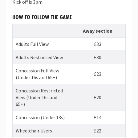
Kick off is 3pm.
HOW TO FOLLOW THE GAME
Away section
Adults Full View
£33
Adults Restricted View
£30
Concession Full View
£23
(Under 16s and 65+)
Concession Restricted
View (Under 16s and
£20
65+)
Concession (Under 13s)
£14
Wheelchair Users
£22