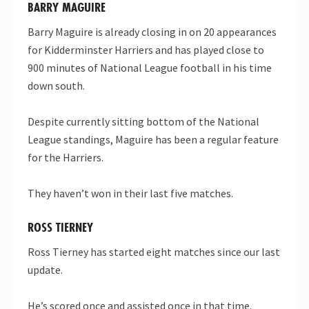
BARRY MAGUIRE
Barry Maguire is already closing in on 20 appearances
for Kidderminster Harriers and has played close to
900 minutes of National League football in his time
down south.
Despite currently sitting bottom of the National
League standings, Maguire has been a regular feature
for the Harriers.
They haven’t won in their last five matches.
ROSS TIERNEY
Ross Tierney has started eight matches since our last
update.
He’s scored once and assisted once in that time.