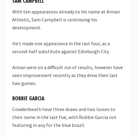
SAM CAMPBELL
With ten appearances already to his name at Annan
Athletic, Sam Campbell is continuing his
development.
He’s made one appearance in the last four, as a
second-half substitute against Edinburgh City.
Annan were on a difficult run of results, however have
seen improvement recently as they drew their last
two games.
ROBBIE GARCIA
Cowdenbeath have three draws and two losses to
their name in the last five, with Robbie Garcia not
featuring in any for the blue brazil.