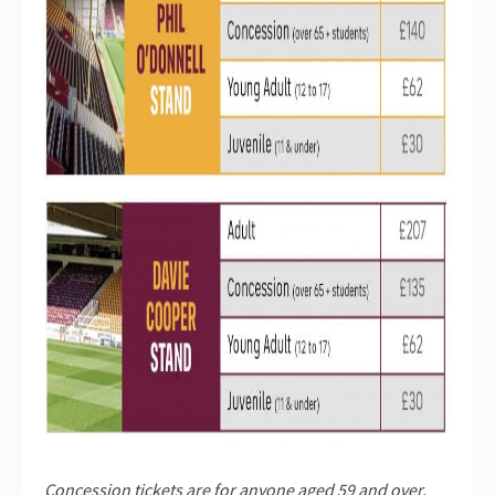
Concession tickets are for anyone aged 59 and over.