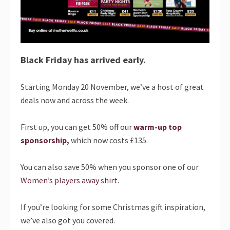
Black Friday has arrived early.
Starting Monday 20 November, we’ve a host of great
deals now and across the week.
First up, you can get 50% off our
warm-up top
sponsorship
,
which now costs £135.
You can also save 50% when you sponsor one of our
Women’s players away shirt
.
If you’re looking for some Christmas gift inspiration,
we’ve also got you covered.