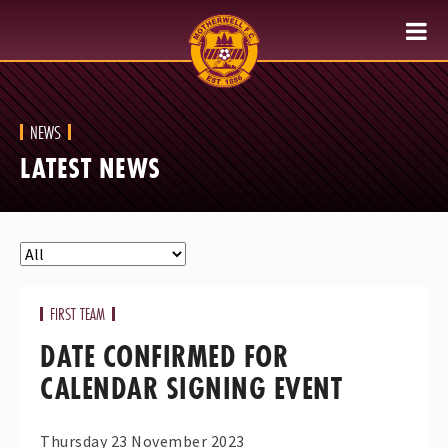
NEWS
LATEST NEWS
FIRST TEAM
DATE CONFIRMED FOR
CALENDAR SIGNING EVENT
Thursday 23 November 2023