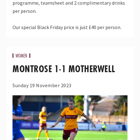
programme, teamsheet and 2 complimentary drinks
per person.
Our special
Black
Friday
price is just £40 per person.
WOMEN
MONTROSE 1-1 MOTHERWELL
Sunday 19 November 2023