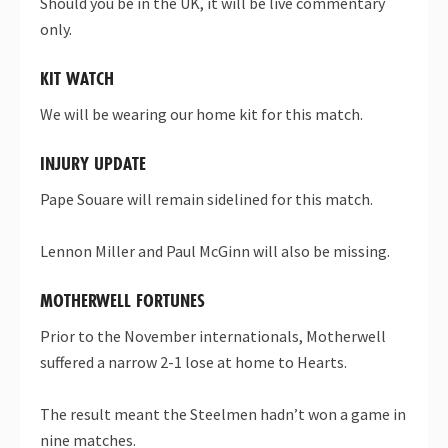
Should you be in the UK, it will be live commentary
only.
KIT WATCH
We will be wearing our home kit for this match.
INJURY UPDATE
Pape Souare will remain sidelined for this match.
Lennon Miller and Paul McGinn will also be missing.
MOTHERWELL FORTUNES
Prior to the November internationals, Motherwell
suffered a narrow 2-1 lose at home to Hearts.
The result meant the Steelmen hadn’t won a game in
nine matches.