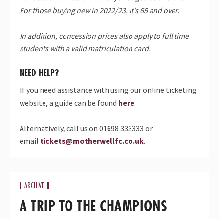
For those buying new in 2022/23, it’s 65 and over.
In addition, concession prices also apply to full time
students with a valid matriculation card.
NEED HELP?
If you need assistance with using our online ticketing
website, a guide can be found
here
.
Alternatively, call us on 01698 333333 or
email
tickets@motherwellfc.co.uk
.
ARCHIVE
A TRIP TO THE CHAMPIONS