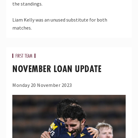
the standings.
Liam Kelly was an unused substitute for both
matches.
FIRST TEAM
NOVEMBER LOAN UPDATE
Monday 20 November 2023