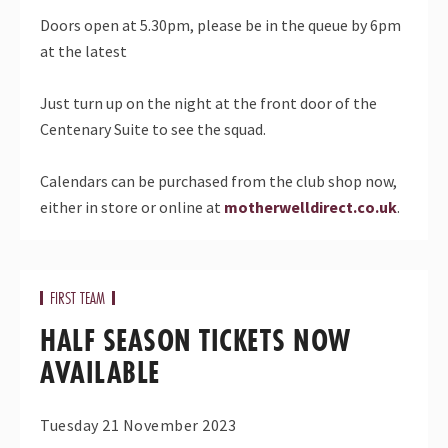
Doors open at 5.30pm, please be in the queue by 6pm
at the latest
Just turn up on the night at the front door of the
Centenary Suite to see the squad.
Calendars can be purchased from the club shop now,
either in store or online at
motherwelldirect.co.uk
.
FIRST TEAM
HALF SEASON TICKETS NOW
AVAILABLE
Tuesday 21 November 2023