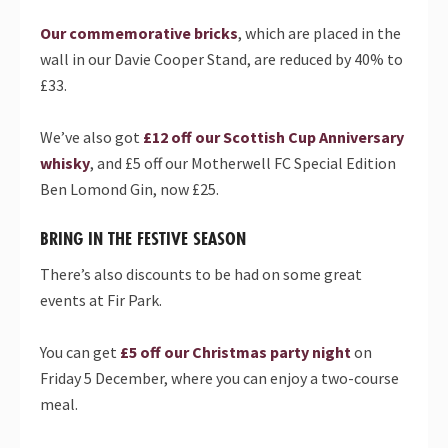
Our commemorative bricks
, which are placed in the
wall in our Davie Cooper Stand, are reduced by 40% to
£33.
We’ve also got
£12 off our Scottish Cup Anniversary
whisky
, and £5 off our Motherwell FC Special Edition
Ben Lomond Gin, now £25.
BRING IN THE FESTIVE SEASON
There’s also discounts to be had on some great
events at Fir Park.
You can get
£5 off our Christmas party night
on
Friday 5 December, where you can enjoy a two-course
meal.