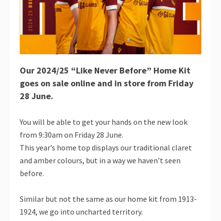
Our 2024/25 “Like Never Before” Home Kit
goes on sale online and in store from Friday
28 June.
You will be able to get your hands on the new look
from 9:30am on Friday 28 June.
This year’s home top displays our traditional claret
and amber colours, but in a way we haven’t seen
before.
Similar but not the same as our home kit from 1913-
1924, we go into uncharted territory.