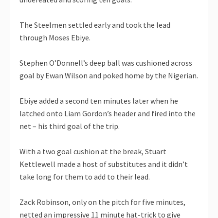
The Steelmen settled early and took the lead
through Moses Ebiye.
Stephen O’Donnell’s deep ball was cushioned across
goal by Ewan Wilson and poked home by the Nigerian.
Ebiye added a second ten minutes later when he
latched onto Liam Gordon’s header and fired into the
net – his third goal of the trip.
With a two goal cushion at the break, Stuart
Kettlewell made a host of substitutes and it didn’t
take long for them to add to their lead.
Zack Robinson, only on the pitch for five minutes,
netted an impressive 11 minute hat-trick to give