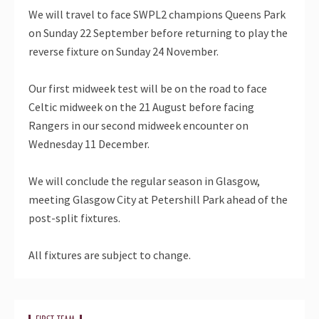
We will travel to face SWPL2 champions Queens Park
on Sunday 22 September before returning to play the
reverse fixture on Sunday 24 November.
Our first midweek test will be on the road to face
Celtic midweek on the 21 August before facing
Rangers in our second midweek encounter on
Wednesday 11 December.
We will conclude the regular season in Glasgow,
meeting Glasgow City at Petershill Park ahead of the
post-split fixtures.
All fixtures are subject to change.