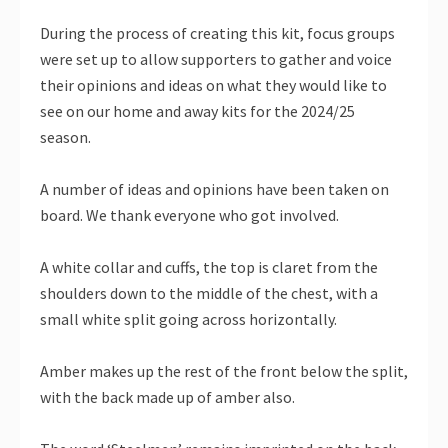
During the process of creating this kit, focus groups
were set up to allow supporters to gather and voice
their opinions and ideas on what they would like to
see on our home and away kits for the 2024/25
season.
A number of ideas and opinions have been taken on
board. We thank everyone who got involved.
A white collar and cuffs, the top is claret from the
shoulders down to the middle of the chest, with a
small white split going across horizontally.
Amber makes up the rest of the front below the split,
with the back made up of amber also.