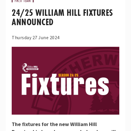
FIRST TEAM
24/25 WILLIAM HILL FIXTURES
ANNOUNCED
Thursday 27 June 2024
The fixtures for the new William Hill