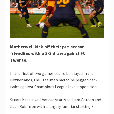
Motherwell kick-off their pre-season
friendlies with a 2-2 draw against FC
Twente.
In the first of two games due to be played in the
Netherlands, the Steelmen had to be pegged back
twice against Champions League level opposition.
Stuart Kettlewell handed starts to Liam Gordon and
Zach Robinson with a largely familiar starting XI.