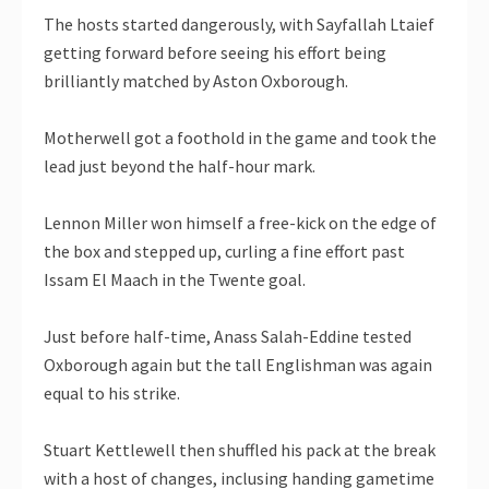
The hosts started dangerously, with Sayfallah Ltaief
getting forward before seeing his effort being
brilliantly matched by Aston Oxborough.
Motherwell got a foothold in the game and took the
lead just beyond the half-hour mark.
Lennon Miller won himself a free-kick on the edge of
the box and stepped up, curling a fine effort past
Issam El Maach in the Twente goal.
Just before half-time, Anass Salah-Eddine tested
Oxborough again but the tall Englishman was again
equal to his strike.
Stuart Kettlewell then shuffled his pack at the break
with a host of changes, inclusing handing gametime