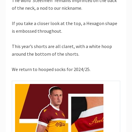
The word ‘Steelmen’ remains imprinted on the back
of the neck, a nod to our nickname.
If you take a closer look at the top, a Hexagon shape
is embossed throughout.
This year’s shorts are all claret, with a white hoop
around the bottom of the shorts.
We return to hooped socks for 2024/25.