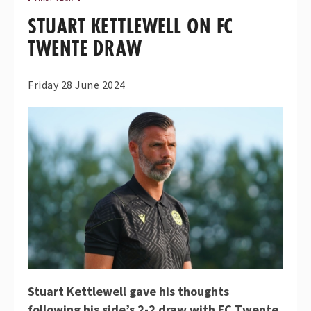
STUART KETTLEWELL ON FC
TWENTE DRAW
Friday 28 June 2024
Stuart Kettlewell gave his thoughts
following his side’s 2-2 draw with FC Twente.