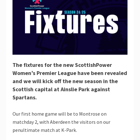
The fixtures for the new ScottishPower
Women’s Premier League have been revealed
and we will kick off the new season in the
Scottish capital at Ainslie Park against
Spartans.
Our first home game will be to Montrose on
matchday 2, with Aberdeen the visitors on our
penultimate match at K-Park.