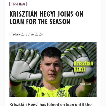
FIRST TEAM
KRISZTIÁN HEGYI JOINS ON
LOAN FOR THE SEASON
Friday 28 June 2024
Krisztián Hegyi has joined on loan until the