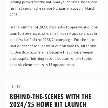
Having played for the national youth sides, he earned
his first spot in the senior Hungarian squad in March
2023.
In the summer of 2023, the shot-stopper went out on
loan to Stevenage, where he made six appearances in
the first half of the 2023/24 campaign. For the second
half of the season, he went out on loan to Dutch side
FC Den Bosch, where he became first choice keeper
and despite finishing second bottom of the table,
kept six clean sheets in 17 appearances.
CLUB
BEHIND-THE-SCENES WITH THE
2024/25 HOME KIT LAUNCH