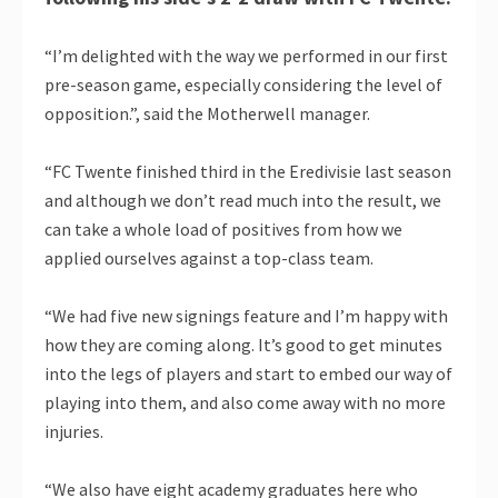
“I’m delighted with the way we performed in our first
pre-season game, especially considering the level of
opposition.”, said the Motherwell manager.
“FC Twente finished third in the Eredivisie last season
and although we don’t read much into the result, we
can take a whole load of positives from how we
applied ourselves against a top-class team.
“We had five new signings feature and I’m happy with
how they are coming along. It’s good to get minutes
into the legs of players and start to embed our way of
playing into them, and also come away with no more
injuries.
“We also have eight academy graduates here who