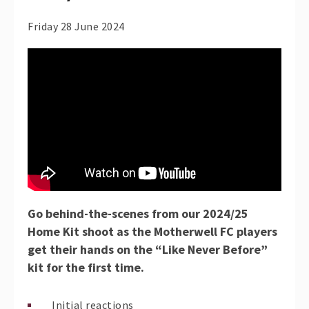
Friday 28 June 2024
Go behind-the-scenes from our 2024/25
Home Kit shoot as the Motherwell FC players
get their hands on the “Like Never Before”
kit for the first time.
Initial reactions