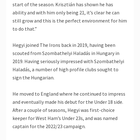
start of the season. Krisztián has shown he has
ability and with him only being 21, it’s clear he can
still grow and this is the perfect environment for him
to do that.”
Hegyi joined The Irons back in 2019, having been
scouted from Szombathelyi Haladás in Hungary in
2019. Having seriously impressed with Szombathelyi
Haladás, a number of high profile clubs sought to
sign the Hungarian.
He moved to England where he continued to impress
and eventually made his debut for the Under 18 side.
After a couple of seasons, Hegyi was first-choice
keeper for West Ham’s Under 23s, and was named
captain for the 2022/23 campaign.