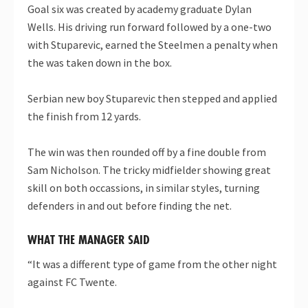
Goal six was created by academy graduate Dylan
Wells. His driving run forward followed by a one-two
with Stuparevic, earned the Steelmen a penalty when
the was taken down in the box.
Serbian new boy Stuparevic then stepped and applied
the finish from 12 yards.
The win was then rounded off by a fine double from
Sam Nicholson. The tricky midfielder showing great
skill on both occassions, in similar styles, turning
defenders in and out before finding the net.
WHAT THE MANAGER SAID
“It was a different type of game from the other night
against FC Twente.