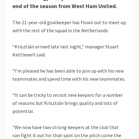
end of the season from West Ham United.
The 21-year-old goalkeeper has flown out to meet up
with the rest of the squad in the Netherlands.
“Krisztián arrived late last night,” manager Stuart
Kettlewell said.
“I’m pleased he has been able to join up with his new
teammates and spend time with his new teammates.
“It can be tricky to recruit new keepers for a number
of reasons but Krisztián brings quality and lots of
potential.
“We now have two strong keepers at the club that
can fight it out for that spot on the pitch come the