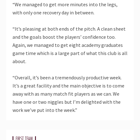
“We managed to get more minutes into the legs,
with only one recovery day in between.
“It’s pleasing at both ends of the pitch. A clean sheet
and the goals boost the players’ confidence too.
Again, we managed to get eight academy graduates
game time which is a large part of what this club is all
about.
“Overall, it’s been a tremendously productive week.
It’s a great facility and the main objective is to come
away with as many match fit players as we can. We
have one or two niggles but I’m delighted with the
work we’ve put into the week.”
FIRST TEAM