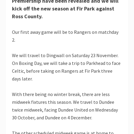
Premiership have been revealed and we will
kick off the new season at Fir Park against
Ross County.
Our first away game will be to Rangers on matchday
2.
We will travel to Dingwall on Saturday 23 November.
On Boxing Day, we will take a trip to Parkhead to face
Celtic, before taking on Rangers at Fir Park three
days later.
With there being no winter break, there are less
midweek fixtures this season. We travel to Dundee
twice midweek, facing Dundee United on Wednesday
30 October, and Dundee on 4 December.
The other scheduled midweek game is at home to