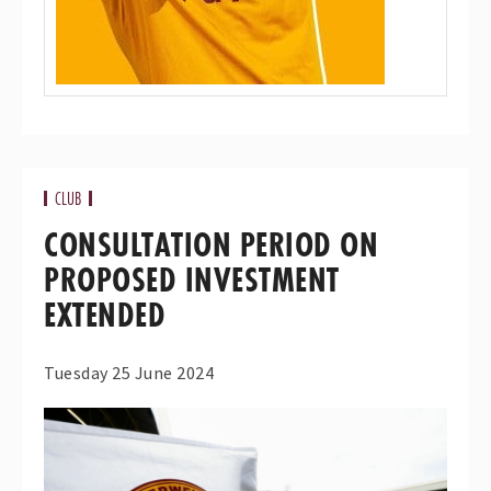
CLUB
CONSULTATION PERIOD ON
PROPOSED INVESTMENT
EXTENDED
Tuesday 25 June 2024