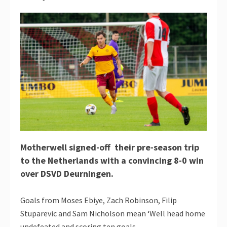
Motherwell signed-off their pre-season trip
to the Netherlands with a convincing 8-0 win
over DSVD Deurningen.
Goals from Moses Ebiye, Zach Robinson, Filip
Stuparevic and Sam Nicholson mean ‘Well head home
undefeated and scoring ten goals.