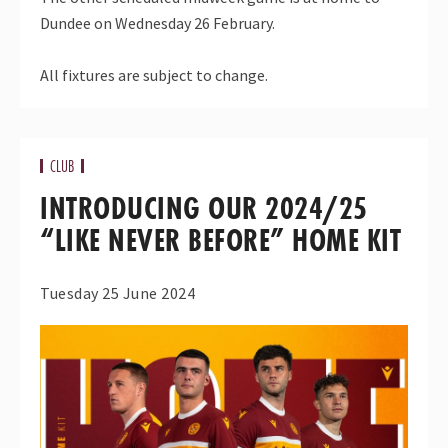
Dundee on Wednesday 26 February.
All fixtures are subject to change.
CLUB
INTRODUCING OUR 2024/25
“LIKE NEVER BEFORE” HOME KIT
Tuesday 25 June 2024