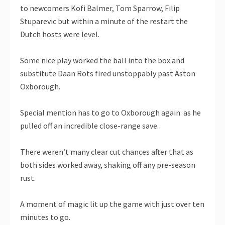
to newcomers Kofi Balmer, Tom Sparrow, Filip
Stuparevic but within a minute of the restart the
Dutch hosts were level.
Some nice play worked the ball into the box and
substitute Daan Rots fired unstoppably past Aston
Oxborough.
Special mention has to go to Oxborough again as he
pulled off an incredible close-range save.
There weren’t many clear cut chances after that as
both sides worked away, shaking off any pre-season
rust.
A moment of magic lit up the game with just over ten
minutes to go.