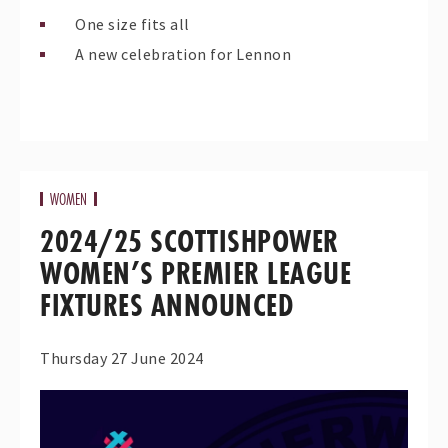
One size fits all
A new celebration for Lennon
WOMEN
2024/25 SCOTTISHPOWER
WOMEN’S PREMIER LEAGUE
FIXTURES ANNOUNCED
Thursday 27 June 2024