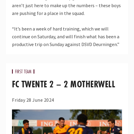
aren’t just here to make up the numbers – these boys
are pushing for a place in the squad.
“It’s been a week of hard training, which we will
continue on Saturday, and will finish what has been a
productive trip on Sunday against DSVD Deurningen.”
FIRST TEAM
FC TWENTE 2 – 2 MOTHERWELL
Friday 28 June 2024