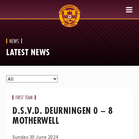
NEWS
LATEST NEWS
FIRST TEAM
D.S.V.D. DEURNINGEN 0 – 8
MOTHERWELL
Sunday 30 June 2024