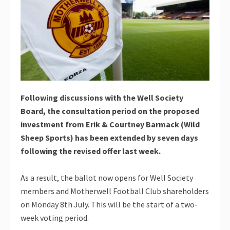
Following discussions with the Well Society
Board, the consultation period on the proposed
investment from Erik & Courtney Barmack (Wild
Sheep Sports) has been extended by seven days
following the revised offer last week.
As a result, the ballot now opens for Well Society
members and Motherwell Football Club shareholders
on Monday 8th July. This will be the start of a two-
week voting period.