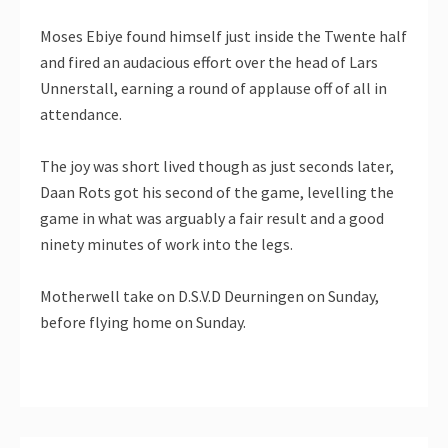
Moses Ebiye found himself just inside the Twente half
and fired an audacious effort over the head of Lars
Unnerstall, earning a round of applause off of all in
attendance.
The joy was short lived though as just seconds later,
Daan Rots got his second of the game, levelling the
game in what was arguably a fair result and a good
ninety minutes of work into the legs.
Motherwell take on D.S.V.D Deurningen on Sunday,
before flying home on Sunday.