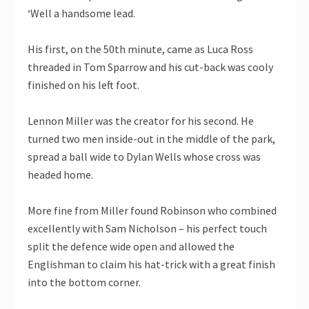
‘Well a handsome lead.
His first, on the 50th minute, came as Luca Ross
threaded in Tom Sparrow and his cut-back was cooly
finished on his left foot.
Lennon Miller was the creator for his second. He
turned two men inside-out in the middle of the park,
spread a ball wide to Dylan Wells whose cross was
headed home.
More fine from Miller found Robinson who combined
excellently with Sam Nicholson – his perfect touch
split the defence wide open and allowed the
Englishman to claim his hat-trick with a great finish
into the bottom corner.