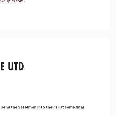
wellpics.com
.
E UTD
 send the Steelmen into their first semi-final