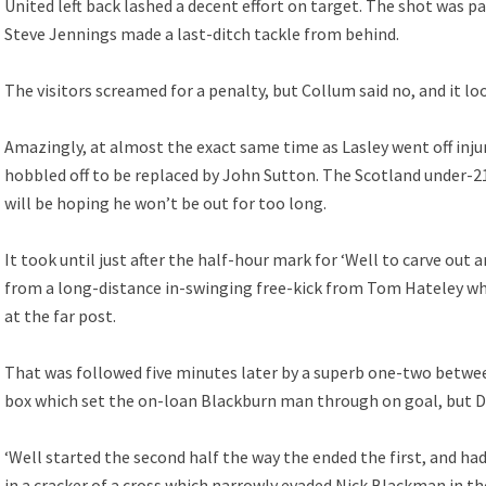
United left back lashed a decent effort on target. The shot was p
Steve Jennings made a last-ditch tackle from behind.
The visitors screamed for a penalty, but Collum said no, and it loo
Amazingly, at almost the exact same time as Lasley went off inju
hobbled off to be replaced by John Sutton. The Scotland under-21 
will be hoping he won’t be out for too long.
It took until just after the half-hour mark for ‘Well to carve out 
from a long-distance in-swinging free-kick from Tom Hateley w
at the far post.
That was followed five minutes later by a superb one-two betw
box which set the on-loan Blackburn man through on goal, but Dus
‘Well started the second half the way the ended the first, and 
in a cracker of a cross which narrowly evaded Nick Blackman in th