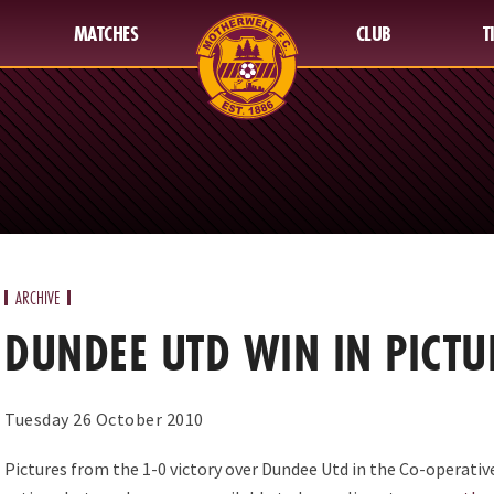
MATCHES
CLUB
T
ARCHIVE
DUNDEE UTD WIN IN PICTU
Tuesday 26 October 2010
Pictures from the 1-0 victory over Dundee Utd in the Co-operative