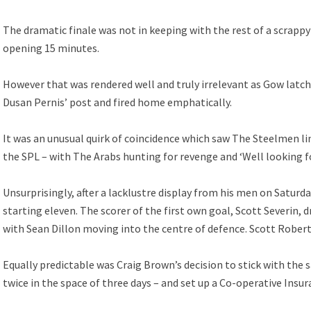
The dramatic finale was not in keeping with the rest of a scrappy 
opening 15 minutes.
However that was rendered well and truly irrelevant as Gow latch
Dusan Pernis’ post and fired home emphatically.
It was an unusual quirk of coincidence which saw The Steelmen li
the SPL – with The Arabs hunting for revenge and ‘Well looking f
Unsurprisingly, after a lacklustre display from his men on Satur
starting eleven. The scorer of the first own goal, Scott Severin
with Sean Dillon moving into the centre of defence. Scott Robert
Equally predictable was Craig Brown’s decision to stick with the 
twice in the space of three days – and set up a Co-operative Insur