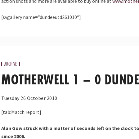
action shots and more are available to buy online at
www.mother
[svgallery name=”dundeeutd261010″]
ARCHIVE
MOTHERWELL 1 – 0 DUNDE
Tuesday 26 October 2010
[tab:Match report]
Alan Gow struck with a matter of seconds left on the clock to
since 2006.