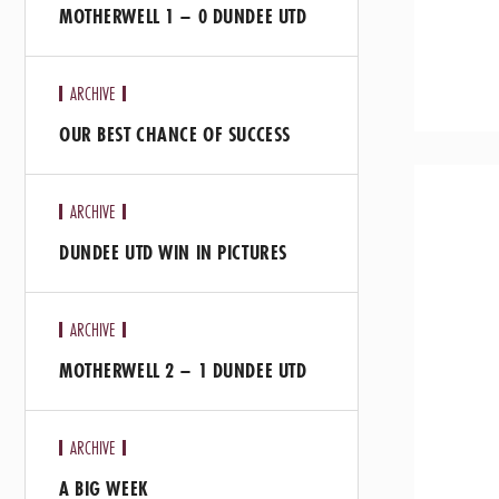
MOTHERWELL 1 – 0 DUNDEE UTD
ARCHIVE
OUR BEST CHANCE OF SUCCESS
ARCHIVE
DUNDEE UTD WIN IN PICTURES
ARCHIVE
MOTHERWELL 2 – 1 DUNDEE UTD
ARCHIVE
A BIG WEEK