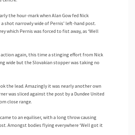
early the hour-mark when Alan Gow fed Nick
a shot narrowly wide of Pernis’ left-hand post.
y which Pernis was forced to fist away, as ‘Well
 action again, this time a stinging effort from Nick
ing wide but the Slovakian stopper was taking no
ok the lead. Amazingly it was nearly another own
rner was sliced against the post by a Dundee United
rom close range.
came to an equiliser, with a long throw causing
ost. Amongst bodies flying everywhere ‘Well got it