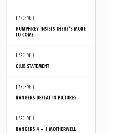
ARCHIVE
HUMPHREY INSISTS THERE’S MORE
TO COME
ARCHIVE
CLUB STATEMENT
ARCHIVE
RANGERS DEFEAT IN PICTURES
ARCHIVE
RANGERS 4 – 1 MOTHERWELL