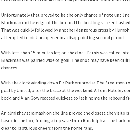
Unfortunately that proved to be the only chance of note until n
Blackman on the edge of the box and the bustling striker flashed 
That was quickly followed by another dangerous cross by Humphre
attempted to nick an opener in a disappointing second period.
With less than 15 minutes left on the clock Pernis was called into
Blackman was parried wide of goal. The shot may have been drift
chances.
With the clock winding down Fir Park erupted as The Steelmen to
goal by United, after the brace at the weekend. A Tom Hateley co
body, and Alan Gow reacted quickest to lash home the rebound f
An almighty stramash on the line proved the closest the visitors 
havoc in the box, forcing a top save from Randolph at the back p
clear to rapturous cheers from the home fans.