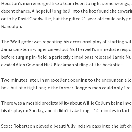
Houston’s men emerged like a team keen to right some wrongs, a
decent chance. A hopeful long ball into the box found the tower
onto by David Goodwillie, but the gifted 21-year old could only p
Randolph.
The ‘Well gaffer was repeating his occasional ploy of starting wi
Jamaican-born winger carved out Motherwell’s immediate respon
before surging in-field, a perfectly timed pass released Jamie 
evaded Alan Gow and Nick Blackman sliding at the back stick.
Two minutes later, in an excellent opening to the encounter, a l
box, but at a tight angle the former Rangers man could only fire
There was a morbid predictability about Willie Collum being invol
his display on Sunday, and it didn’t take long – 14 minutes in fact.
Scott Robertson played a beautifully incisive pass into the left c