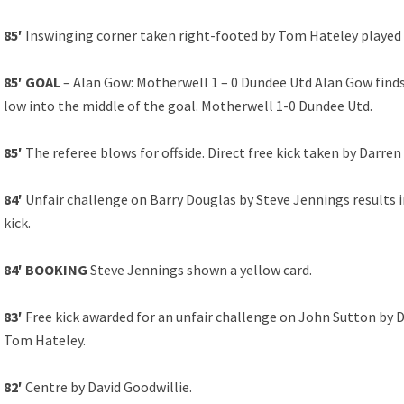
85′
Inswinging corner taken right-footed by Tom Hateley played 
85′ GOAL
– Alan Gow: Motherwell 1 – 0 Dundee Utd Alan Gow finds 
low into the middle of the goal. Motherwell 1-0 Dundee Utd.
85′
The referee blows for offside. Direct free kick taken by Darre
84′
Unfair challenge on Barry Douglas by Steve Jennings results in
kick.
84′ BOOKING
Steve Jennings shown a yellow card.
83′
Free kick awarded for an unfair challenge on John Sutton by D
Tom Hateley.
82′
Centre by David Goodwillie.