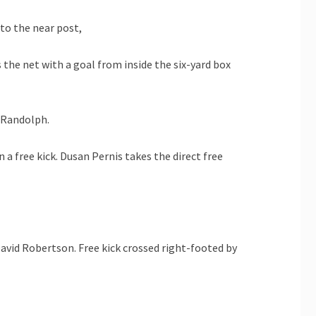
to the near post,
the net with a goal from inside the six-yard box
n Randolph.
 a free kick. Dusan Pernis takes the direct free
avid Robertson. Free kick crossed right-footed by