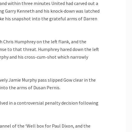
nd within three minutes United had carved out a
ing Garry Kenneth and his knock-down was latched
oke his snapshot into the grateful arms of Darren
th Chris Humphrey on the left flank, and the
se to that threat. Humphrey hared down the left
Murphy and his cross-cum-shot which narrowly
ovely Jamie Murphy pass slipped Gow clear in the
 into the arms of Dusan Pernis.
ved in a controversial penalty decision following
hannel of the ‘Well box for Paul Dixon, and the