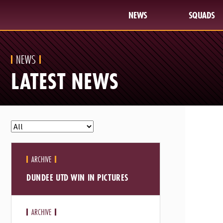
NEWS
SQUADS
NEWS
LATEST NEWS
ARCHIVE
DUNDEE UTD WIN IN PICTURES
ARCHIVE