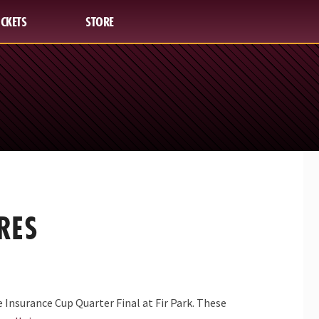
ICKETS
STORE
RES
 Insurance Cup Quarter Final at Fir Park. These