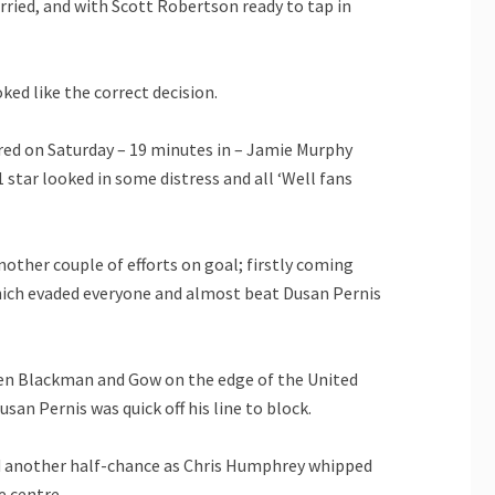
arried, and with Scott Robertson ready to tap in
ked like the correct decision.
red on Saturday – 19 minutes in – Jamie Murphy
star looked in some distress and all ‘Well fans
another couple of efforts on goal; firstly coming
hich evaded everyone and almost beat Dusan Pernis
een Blackman and Gow on the edge of the United
an Pernis was quick off his line to block.
had another half-chance as Chris Humphrey whipped
e centre.