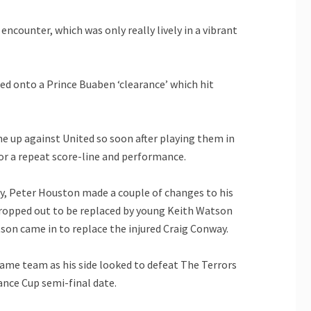
encounter, which was only really lively in a vibrant
ed onto a Prince Buaben ‘clearance’ which hit
ne up against United so soon after playing them in
or a repeat score-line and performance.
day, Peter Houston made a couple of changes to his
, dropped out to be replaced by young Keith Watson
son came in to replace the injured Craig Conway.
same team as his side looked to defeat The Terrors
ance Cup semi-final date.