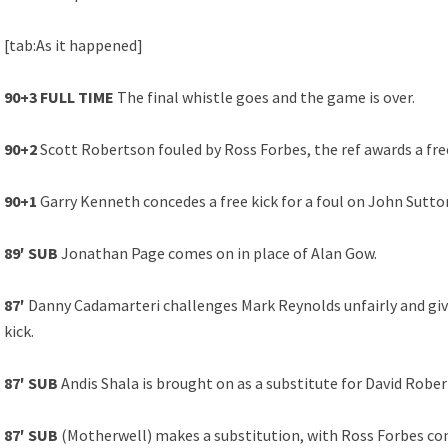
[tab:As it happened]
90+3 FULL TIME
The final whistle goes and the game is over.
90+2
Scott Robertson fouled by Ross Forbes, the ref awards a free
90+1
Garry Kenneth concedes a free kick for a foul on John Sutton
89′ SUB
Jonathan Page comes on in place of Alan Gow.
87′
Danny Cadamarteri challenges Mark Reynolds unfairly and give
kick.
87′ SUB
Andis Shala is brought on as a substitute for David Rober
87′ SUB
(Motherwell) makes a substitution, with Ross Forbes co