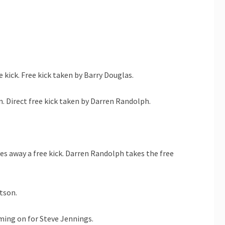
 kick. Free kick taken by Barry Douglas.
. Direct free kick taken by Darren Randolph.
s away a free kick. Darren Randolph takes the free
tson.
ming on for Steve Jennings.