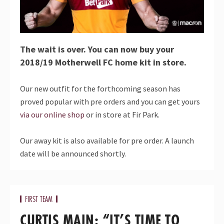
The wait is over. You can now buy your
2018/19 Motherwell FC home kit in store.
Our new outfit for the forthcoming season has
proved popular with pre orders and you can get yours
via our online shop
or in store at Fir Park.
Our away kit is also available for pre order. A launch
date will be announced shortly.
FIRST TEAM
CURTIS MAIN: “IT’S TIME TO