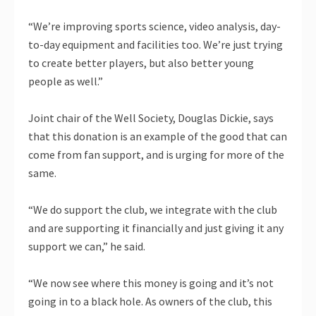
“We’re improving sports science, video analysis, day-
to-day equipment and facilities too. We’re just trying
to create better players, but also better young
people as well.”
Joint chair of the Well Society, Douglas Dickie, says
that this donation is an example of the good that can
come from fan support, and is urging for more of the
same.
“We do support the club, we integrate with the club
and are supporting it financially and just giving it any
support we can,” he said.
“We now see where this money is going and it’s not
going in to a black hole. As owners of the club, this