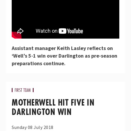
Assistant manager Keith Lasley reflects on
‘Well’s 5-1 win over Darlington as pre-season
preparations continue.
FIRST TEAM
MOTHERWELL HIT FIVE IN
DARLINGTON WIN
Sunday 08 July 2018