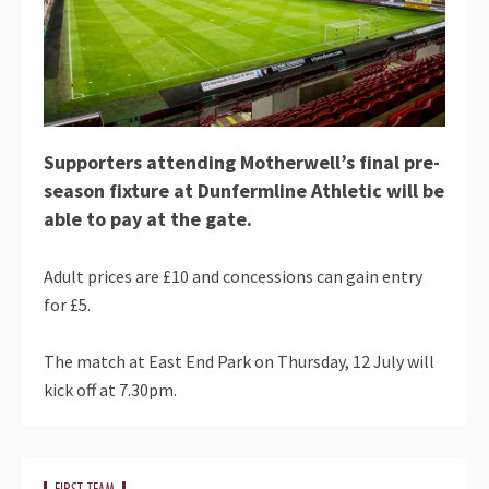
Supporters attending Motherwell’s final pre-
season fixture at Dunfermline Athletic will be
able to pay at the gate.
Adult prices are £10 and concessions can gain entry
for £5.
The match at East End Park on Thursday, 12 July will
kick off at 7.30pm.
FIRST TEAM