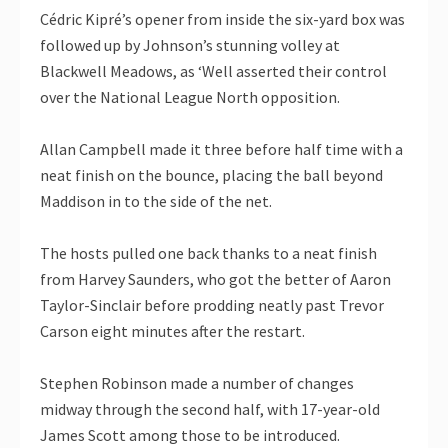
Cédric Kipré’s opener from inside the six-yard box was
followed up by Johnson’s stunning volley at
Blackwell Meadows, as ‘Well asserted their control
over the National League North opposition.
Allan Campbell made it three before half time with a
neat finish on the bounce, placing the ball beyond
Maddison in to the side of the net.
The hosts pulled one back thanks to a neat finish
from Harvey Saunders, who got the better of Aaron
Taylor-Sinclair before prodding neatly past Trevor
Carson eight minutes after the restart.
Stephen Robinson made a number of changes
midway through the second half, with 17-year-old
James Scott among those to be introduced.