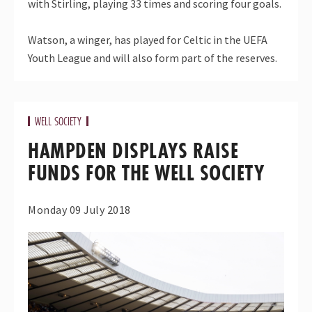
with Stirling, playing 33 times and scoring four goals.
Watson, a winger, has played for Celtic in the UEFA
Youth League and will also form part of the reserves.
WELL SOCIETY
HAMPDEN DISPLAYS RAISE
FUNDS FOR THE WELL SOCIETY
Monday 09 July 2018