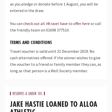
as you pledge or donate before 1 August, you will be
entered in the draw.
You can
check out all i4travel have to offer here
or call
the friendly team on 01698 377510.
TERMS AND CONDITIONS
Travel voucher is valid until 31 December 2019. No
cash alternatives offered. If the winner wishes to give
the voucher to a friend or family member they can, as
long as that person is a Well Society member.
RESERVES & UNDER 18S
JAKE HASTIE LOANED TO ALLOA