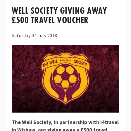
WELL SOCIETY GIVING AWAY
£500 TRAVEL VOUCHER
Saturday 07 July 2018
The Well Society, in partnership with i4travel
in Wishaw,
are giving away a £500 travel