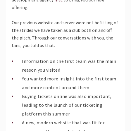
offering.
Our previous website and server were not befitting of
the strides we have taken as a club both on and off
the pitch. Through our conversations with you, the
fans, you told us that:
Information on the first team was the main
reason you visited
You wanted more insight into the first team
and more content around them
Buying tickets online was also important,
leading to the launch of our ticketing
platform this summer
A new, modern website that was fit for