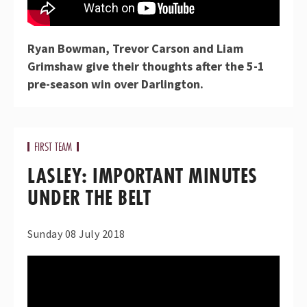
Ryan Bowman, Trevor Carson and Liam
Grimshaw give their thoughts after the 5-1
pre-season win over Darlington.
FIRST TEAM
LASLEY: IMPORTANT MINUTES
UNDER THE BELT
Sunday 08 July 2018