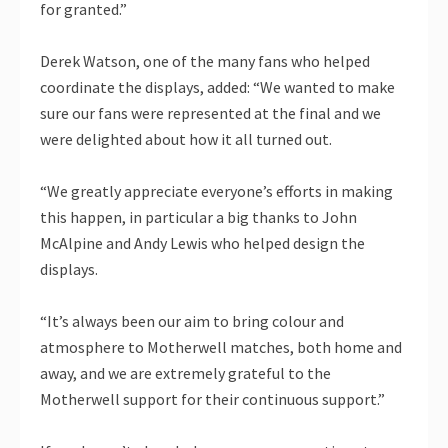
for granted.”
Derek Watson, one of the many fans who helped
coordinate the displays, added: “We wanted to make
sure our fans were represented at the final and we
were delighted about how it all turned out.
“We greatly appreciate everyone’s efforts in making
this happen, in particular a big thanks to John
McAlpine and Andy Lewis who helped design the
displays.
“It’s always been our aim to bring colour and
atmosphere to Motherwell matches, both home and
away, and we are extremely grateful to the
Motherwell support for their continuous support.”