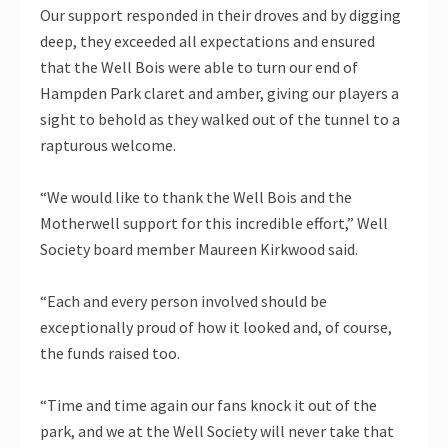
Our support responded in their droves and by digging
deep, they exceeded all expectations and ensured
that the Well Bois were able to turn our end of
Hampden Park claret and amber, giving our players a
sight to behold as they walked out of the tunnel to a
rapturous welcome.
“We would like to thank the Well Bois and the
Motherwell support for this incredible effort,” Well
Society board member Maureen Kirkwood said.
“Each and every person involved should be
exceptionally proud of how it looked and, of course,
the funds raised too.
“Time and time again our fans knock it out of the
park, and we at the Well Society will never take that