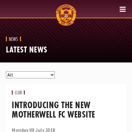
NEWS
LATEST NEWS
CLUB
INTRODUCING THE NEW
MOTHERWELL FC WEBSITE
Monday 09 July 2018