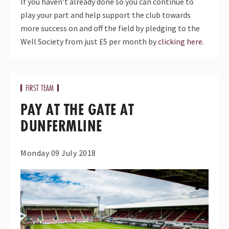
If you haven’t already done so you can continue to
play your part and help support the club towards
more success on and off the field by pledging to the
Well Society from just £5 per month by
clicking here.
FIRST TEAM
PAY AT THE GATE AT
DUNFERMLINE
Monday 09 July 2018