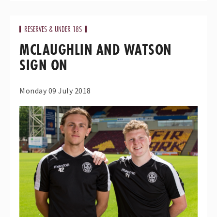
RESERVES & UNDER 18S
MCLAUGHLIN AND WATSON
SIGN ON
Monday 09 July 2018