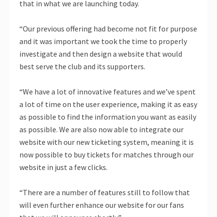
that in what we are launching today.
“Our previous offering had become not fit for purpose
and it was important we took the time to properly
investigate and then design a website that would
best serve the club and its supporters.
“We have a lot of innovative features and we’ve spent
a lot of time on the user experience, making it as easy
as possible to find the information you want as easily
as possible. We are also now able to integrate our
website with our new ticketing system, meaning it is
now possible to buy tickets for matches through our
website in just a few clicks.
“There are a number of features still to follow that
will even further enhance our website for our fans