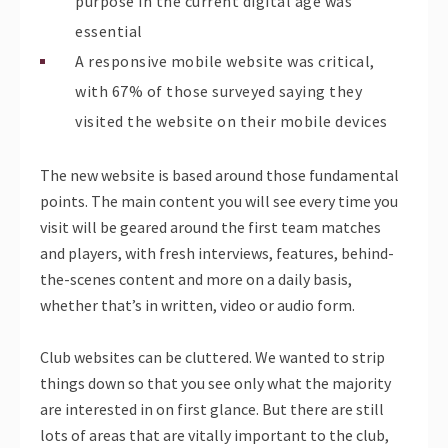
purpose in the current digital age was
essential
A responsive mobile website was critical,
with 67% of those surveyed saying they
visited the website on their mobile devices
The new website is based around those fundamental
points. The main content you will see every time you
visit will be geared around the first team matches
and players, with fresh interviews, features, behind-
the-scenes content and more on a daily basis,
whether that’s in written, video or audio form.
Club websites can be cluttered. We wanted to strip
things down so that you see only what the majority
are interested in on first glance. But there are still
lots of areas that are vitally important to the club,