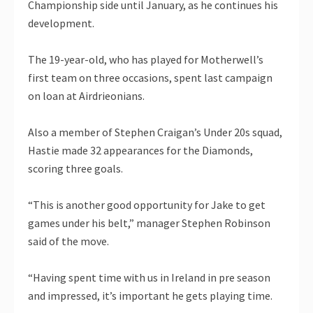
Championship side until January, as he continues his
development.
The 19-year-old, who has played for Motherwell’s
first team on three occasions, spent last campaign
on loan at Airdrieonians.
Also a member of Stephen Craigan’s Under 20s squad,
Hastie made 32 appearances for the Diamonds,
scoring three goals.
“This is another good opportunity for Jake to get
games under his belt,” manager Stephen Robinson
said of the move.
“Having spent time with us in Ireland in pre season
and impressed, it’s important he gets playing time.