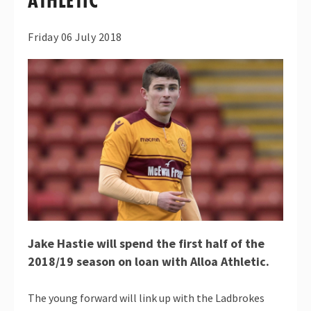
ATHLETIC
Friday 06 July 2018
Jake Hastie will spend the first half of the
2018/19 season on loan with Alloa Athletic.
The young forward will link up with the Ladbrokes