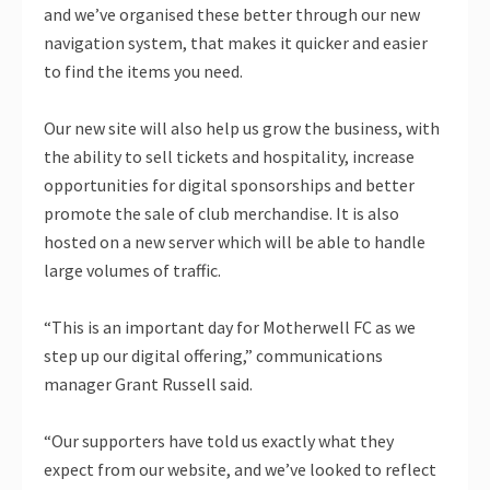
and we’ve organised these better through our new
navigation system, that makes it quicker and easier
to find the items you need.
Our new site will also help us grow the business, with
the ability to sell tickets and hospitality, increase
opportunities for digital sponsorships and better
promote the sale of club merchandise. It is also
hosted on a new server which will be able to handle
large volumes of traffic.
“This is an important day for Motherwell FC as we
step up our digital offering,” communications
manager Grant Russell said.
“Our supporters have told us exactly what they
expect from our website, and we’ve looked to reflect