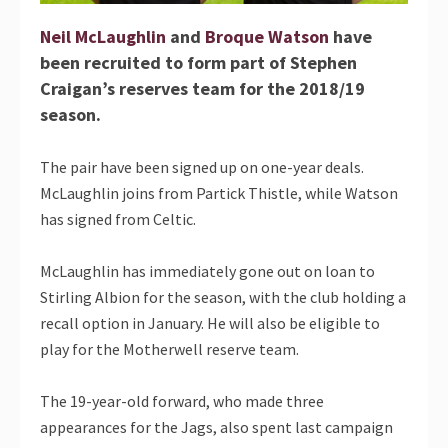
Neil McLaughlin
and
Broque Watson
have
been recruited to form part of Stephen
Craigan’s reserves team for the 2018/19
season.
The pair have been signed up on one-year deals.
McLaughlin joins from Partick Thistle, while Watson
has signed from Celtic.
McLaughlin has immediately gone out on loan to
Stirling Albion for the season, with the club holding a
recall option in January. He will also be eligible to
play for the Motherwell reserve team.
The 19-year-old forward, who made three
appearances for the Jags, also spent last campaign