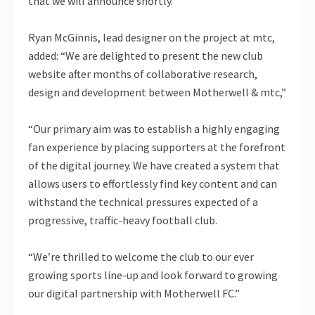
that we will announce shortly.”
Ryan McGinnis, lead designer on the project at mtc,
added: “We are delighted to present the new club
website after months of collaborative research,
design and development between Motherwell & mtc,”
“Our primary aim was to establish a highly engaging
fan experience by placing supporters at the forefront
of the digital journey. We have created a system that
allows users to effortlessly find key content and can
withstand the technical pressures expected of a
progressive, traffic-heavy football club.
“We’re thrilled to welcome the club to our ever
growing sports line-up and look forward to growing
our digital partnership with Motherwell FC.”