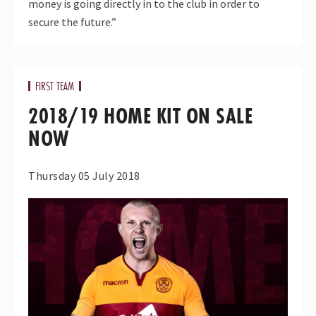
money is going directly in to the club in order to
secure the future.”
FIRST TEAM
2018/19 HOME KIT ON SALE
NOW
Thursday 05 July 2018