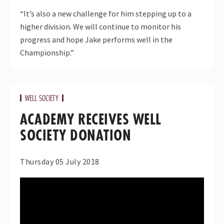
“It’s also a new challenge for him stepping up to a
higher division. We will continue to monitor his
progress and hope Jake performs well in the
Championship.”
WELL SOCIETY
ACADEMY RECEIVES WELL
SOCIETY DONATION
Thursday 05 July 2018