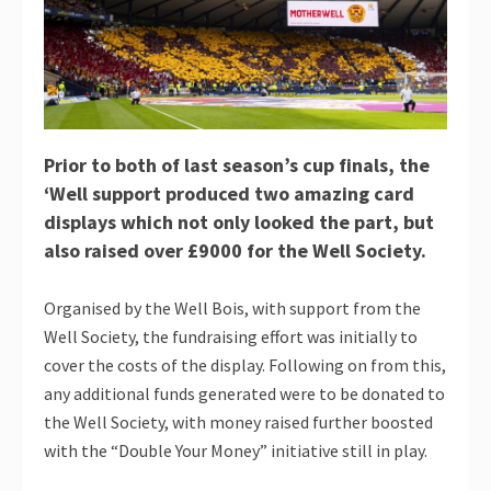
Prior to both of last season’s cup finals, the
‘Well support produced two amazing card
displays which not only looked the part, but
also raised over £9000 for the Well Society.
Organised by the Well Bois, with support from the
Well Society, the fundraising effort was initially to
cover the costs of the display. Following on from this,
any additional funds generated were to be donated to
the Well Society, with money raised further boosted
with the “Double Your Money” initiative still in play.