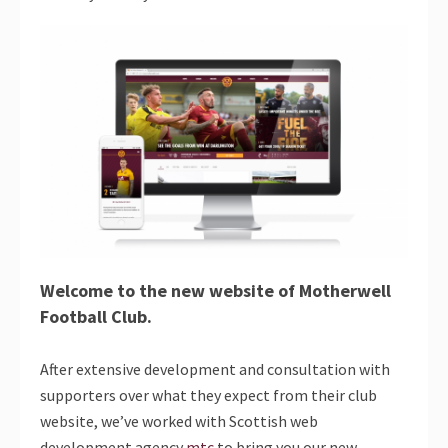
Welcome to the new website of Motherwell
Football Club.
After extensive development and consultation with
supporters over what they expect from their club
website, we’ve worked with Scottish web
development agency
mtc
to bring you our new