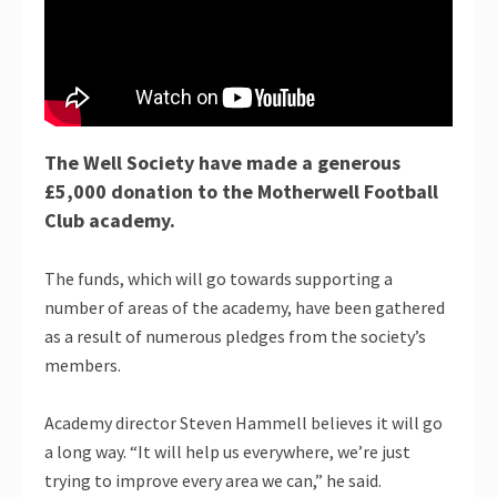
The Well Society have made a generous
£5,000 donation to the Motherwell Football
Club academy.
The funds, which will go towards supporting a
number of areas of the academy, have been gathered
as a result of numerous pledges from the society’s
members.
Academy director Steven Hammell believes it will go
a long way. “It will help us everywhere, we’re just
trying to improve every area we can,” he said.