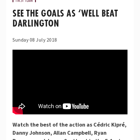
SEE THE GOALS AS ‘WELL BEAT
DARLINGTON
Sunday 08 July 2018
Watch the best of the action as Cédric Kipré,
Danny Johnson, Allan Campbell, Ryan