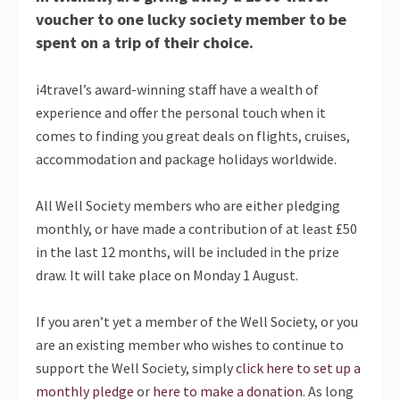
voucher to one lucky society member to be
spent on a trip of their choice.
i4travel’s award-winning staff have a wealth of
experience and offer the personal touch when it
comes to finding you great deals on flights, cruises,
accommodation and package holidays worldwide.
All Well Society members who are either pledging
monthly, or have made a contribution of at least £50
in the last 12 months, will be included in the prize
draw. It will take place on Monday 1 August.
If you aren’t yet a member of the Well Society, or you
are an existing member who wishes to continue to
support the Well Society, simply
click here to set up a
monthly pledge
or
here to make a donation
. As long