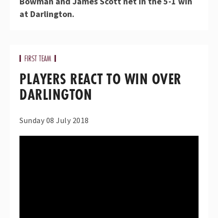
Bowman and James Scott net in the 5-1 win
at Darlington.
FIRST TEAM
PLAYERS REACT TO WIN OVER
DARLINGTON
Sunday 08 July 2018