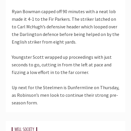
Ryan Bowman capped off 90 minutes with a neat lob
made it 4-1 to the Fir Parkers. The striker latched on
to Carl McHugh’s defensive header which looped over
the Darlington defence before being helped on by the
English striker from eight yards.
Youngster Scott wrapped up proceedings with just
seconds to go, cutting in from the left at pace and
fizzing a low effort in to the far corner.
Up next for the Steelmen is Dunfermline on Thursday,
as Robinson’s men look to continue their strong pre-
season form.
WELL SOCIETY