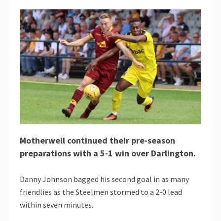
Motherwell continued their pre-season
preparations with a 5-1 win over Darlington.
Danny Johnson bagged his second goal in as many
friendlies as the Steelmen stormed to a 2-0 lead
within seven minutes.