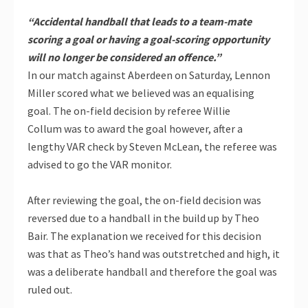
“Accidental handball that leads to a team-mate
scoring a goal or having a goal-scoring opportunity
will no longer be considered an offence.”
In our match against Aberdeen on Saturday, Lennon
Miller scored what we believed was an equalising
goal. The on-field decision by referee Willie
Collum was to award the goal however, after a
lengthy VAR check by Steven McLean, the referee was
advised to go the VAR monitor.
After reviewing the goal, the on-field decision was
reversed due to a handball in the build up by Theo
Bair. The explanation we received for this decision
was that as Theo’s hand was outstretched and high, it
was a deliberate handball and therefore the goal was
ruled out.