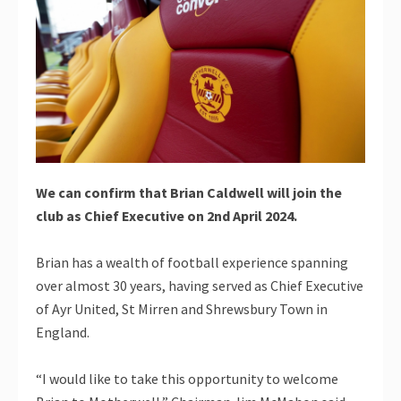
We can confirm that Brian Caldwell will join the
club as Chief Executive on 2nd April 2024.
Brian has a wealth of football experience spanning
over almost 30 years, having served as Chief Executive
of Ayr United, St Mirren and Shrewsbury Town in
England.
“I would like to take this opportunity to welcome