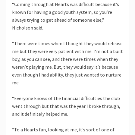
“Coming through at Hearts was difficult because it’s
known for having a good youth system, so you’re
always trying to get ahead of someone else,”
Nicholson said.
“There were times when I thought they would release
me but they were very patient with me. I’m not a built
boy, as you can see, and there were times when they
weren’t playing me. But, they would say it’s because
even though I had ability, they just wanted to nurture
me.
“Everyone knows of the financial difficulties the club
went through but that was the year I broke through,
and it definitely helped me.
“To a Hearts fan, looking at me, it’s sort of one of