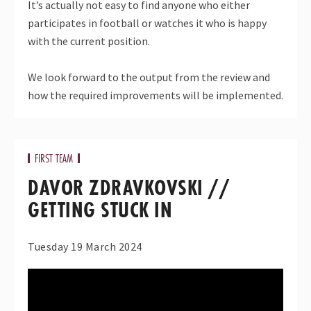
It’s actually not easy to find anyone who either
participates in football or watches it who is happy
with the current position.
We look forward to the output from the review and
how the required improvements will be implemented.
FIRST TEAM
DAVOR ZDRAVKOVSKI //
GETTING STUCK IN
Tuesday 19 March 2024