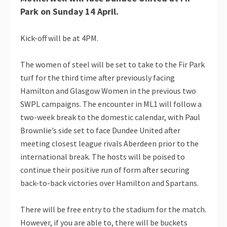
Park on Sunday 14 April.
Kick-off will be at 4PM.
The women of steel will be set to take to the Fir Park
turf for the third time after previously facing
Hamilton and Glasgow Women in the previous two
SWPL campaigns. The encounter in ML1 will follow a
two-week break to the domestic calendar, with Paul
Brownlie’s side set to face Dundee United after
meeting closest league rivals Aberdeen prior to the
international break. The hosts will be poised to
continue their positive run of form after securing
back-to-back victories over Hamilton and Spartans.
There will be free entry to the stadium for the match.
However, if you are able to, there will be buckets