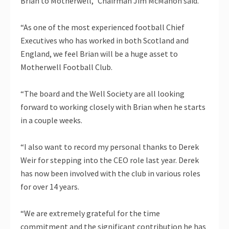
Brian to Motherwell,” Chairman Jim McMahon said.
“As one of the most experienced football Chief
Executives who has worked in both Scotland and
England, we feel Brian will be a huge asset to
Motherwell Football Club.
“The board and the Well Society are all looking
forward to working closely with Brian when he starts
in a couple weeks.
“I also want to record my personal thanks to Derek
Weir for stepping into the CEO role last year. Derek
has now been involved with the club in various roles
for over 14 years.
“We are extremely grateful for the time
commitment and the significant contribution he has