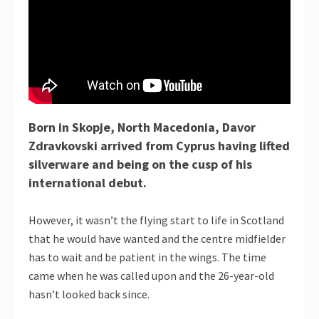
Born in Skopje, North Macedonia, Davor
Zdravkovski arrived from Cyprus having lifted
silverware and being on the cusp of his
international debut.
However, it wasn’t the flying start to life in Scotland
that he would have wanted and the centre midfielder
has to wait and be patient in the wings. The time
came when he was called upon and the 26-year-old
hasn’t looked back since.