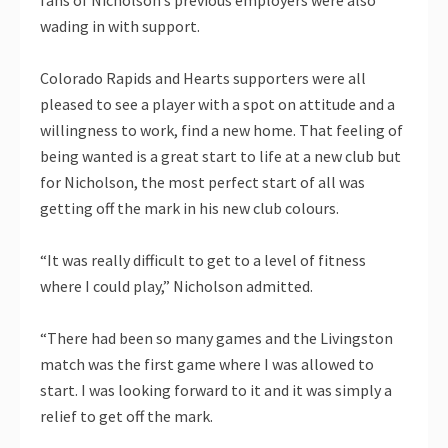
fans of Nicholson’s previous employers were also
wading in with support.
Colorado Rapids and Hearts supporters were all
pleased to see a player with a spot on attitude and a
willingness to work, find a new home. That feeling of
being wanted is a great start to life at a new club but
for Nicholson, the most perfect start of all was
getting off the mark in his new club colours.
“It was really difficult to get to a level of fitness
where I could play,” Nicholson admitted.
“There had been so many games and the Livingston
match was the first game where I was allowed to
start. I was looking forward to it and it was simply a
relief to get off the mark.