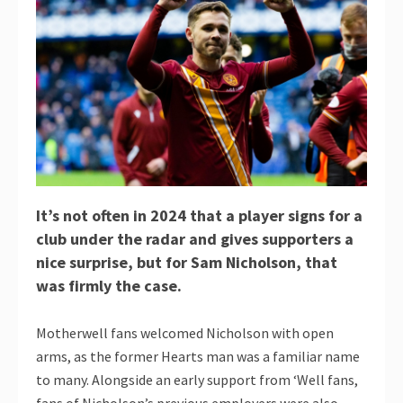
It’s not often in 2024 that a player signs for a
club under the radar and gives supporters a
nice surprise, but for Sam Nicholson, that
was firmly the case.
Motherwell fans welcomed Nicholson with open
arms, as the former Hearts man was a familiar name
to many. Alongside an early support from ‘Well fans,