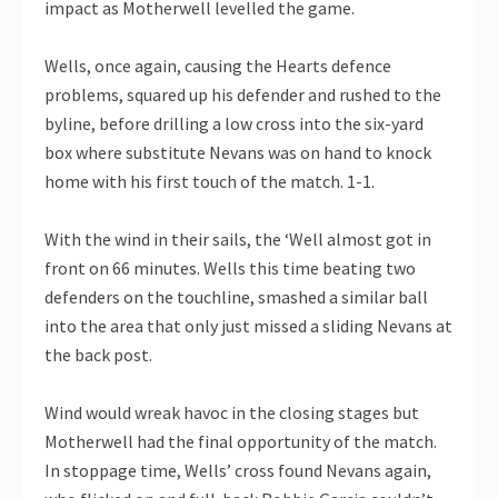
impact as Motherwell levelled the game.
Wells, once again, causing the Hearts defence
problems, squared up his defender and rushed to the
byline, before drilling a low cross into the six-yard
box where substitute Nevans was on hand to knock
home with his first touch of the match. 1-1.
With the wind in their sails, the ‘Well almost got in
front on 66 minutes. Wells this time beating two
defenders on the touchline, smashed a similar ball
into the area that only just missed a sliding Nevans at
the back post.
Wind would wreak havoc in the closing stages but
Motherwell had the final opportunity of the match.
In stoppage time, Wells’ cross found Nevans again,