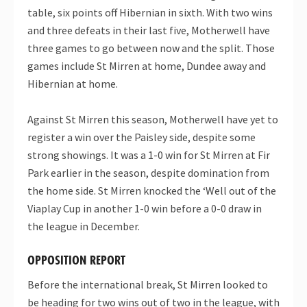
table, six points off Hibernian in sixth. With two wins
and three defeats in their last five, Motherwell have
three games to go between now and the split. Those
games include St Mirren at home, Dundee away and
Hibernian at home.
Against St Mirren this season, Motherwell have yet to
register a win over the Paisley side, despite some
strong showings. It was a 1-0 win for St Mirren at Fir
Park earlier in the season, despite domination from
the home side. St Mirren knocked the ‘Well out of the
Viaplay Cup in another 1-0 win before a 0-0 draw in
the league in December.
OPPOSITION REPORT
Before the international break, St Mirren looked to
be heading for two wins out of two in the league, with