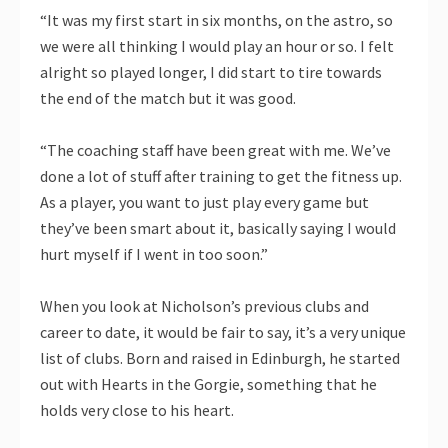
“It was my first start in six months, on the astro, so
we were all thinking I would play an hour or so. I felt
alright so played longer, I did start to tire towards
the end of the match but it was good.
“The coaching staff have been great with me. We’ve
done a lot of stuff after training to get the fitness up.
As a player, you want to just play every game but
they’ve been smart about it, basically saying I would
hurt myself if I went in too soon.”
When you look at Nicholson’s previous clubs and
career to date, it would be fair to say, it’s a very unique
list of clubs. Born and raised in Edinburgh, he started
out with Hearts in the Gorgie, something that he
holds very close to his heart.