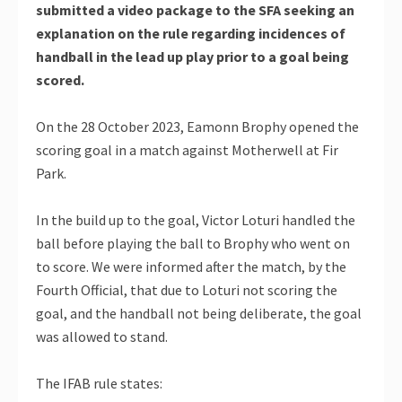
submitted a video package to the SFA seeking an
explanation on the rule regarding incidences of
handball in the lead up play prior to a goal being
scored.
On the 28 October 2023, Eamonn Brophy opened the
scoring goal in a match against Motherwell at Fir
Park.
In the build up to the goal, Victor Loturi handled the
ball before playing the ball to Brophy who went on
to score. We were informed after the match, by the
Fourth Official, that due to Loturi not scoring the
goal, and the handball not being deliberate, the goal
was allowed to stand.
The IFAB rule states: