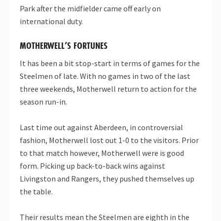
Park after the midfielder came off early on
international duty.
MOTHERWELL’S FORTUNES
It has been a bit stop-start in terms of games for the
Steelmen of late. With no games in two of the last
three weekends, Motherwell return to action for the
season run-in.
Last time out against Aberdeen, in controversial
fashion, Motherwell lost out 1-0 to the visitors. Prior
to that match however, Motherwell were is good
form. Picking up back-to-back wins against
Livingston and Rangers, they pushed themselves up
the table.
Their results mean the Steelmen are eighth in the