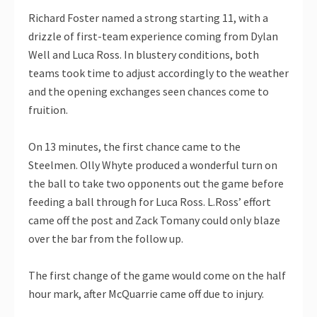
Richard Foster named a strong starting 11, with a
drizzle of first-team experience coming from Dylan
Well and Luca Ross. In blustery conditions, both
teams took time to adjust accordingly to the weather
and the opening exchanges seen chances come to
fruition.
On 13 minutes, the first chance came to the
Steelmen. Olly Whyte produced a wonderful turn on
the ball to take two opponents out the game before
feeding a ball through for Luca Ross. L.Ross’ effort
came off the post and Zack Tomany could only blaze
over the bar from the follow up.
The first change of the game would come on the half
hour mark, after McQuarrie came off due to injury.