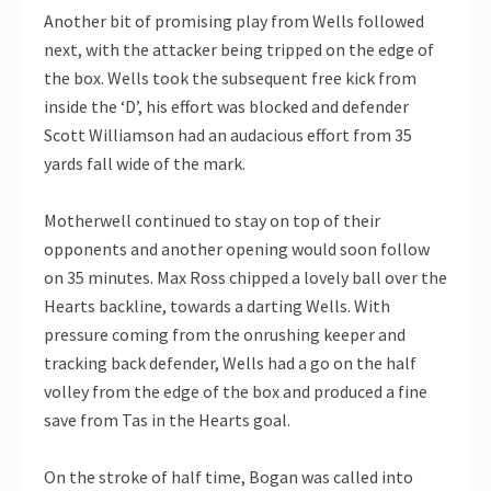
Another bit of promising play from Wells followed
next, with the attacker being tripped on the edge of
the box. Wells took the subsequent free kick from
inside the ‘D’, his effort was blocked and defender
Scott Williamson had an audacious effort from 35
yards fall wide of the mark.
Motherwell continued to stay on top of their
opponents and another opening would soon follow
on 35 minutes. Max Ross chipped a lovely ball over the
Hearts backline, towards a darting Wells. With
pressure coming from the onrushing keeper and
tracking back defender, Wells had a go on the half
volley from the edge of the box and produced a fine
save from Tas in the Hearts goal.
On the stroke of half time, Bogan was called into