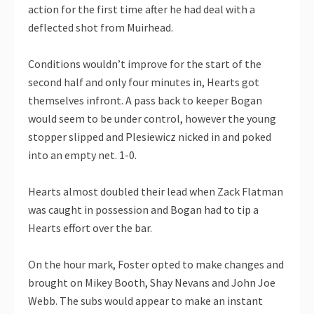
action for the first time after he had deal with a
deflected shot from Muirhead.
Conditions wouldn’t improve for the start of the
second half and only four minutes in, Hearts got
themselves infront. A pass back to keeper Bogan
would seem to be under control, however the young
stopper slipped and Plesiewicz nicked in and poked
into an empty net. 1-0.
Hearts almost doubled their lead when Zack Flatman
was caught in possession and Bogan had to tip a
Hearts effort over the bar.
On the hour mark, Foster opted to make changes and
brought on Mikey Booth, Shay Nevans and John Joe
Webb. The subs would appear to make an instant