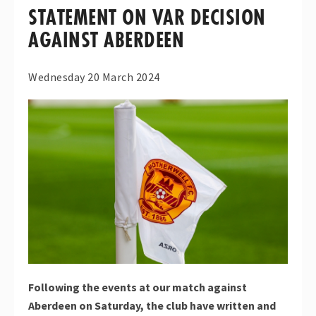
STATEMENT ON VAR DECISION
AGAINST ABERDEEN
Wednesday 20 March 2024
Following the events at our match against
Aberdeen on Saturday, the club have written and