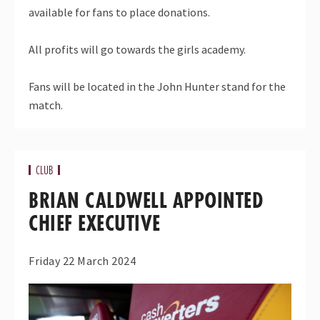
available for fans to place donations.
All profits will go towards the girls academy.
Fans will be located in the John Hunter stand for the
match.
CLUB
BRIAN CALDWELL APPOINTED
CHIEF EXECUTIVE
Friday 22 March 2024