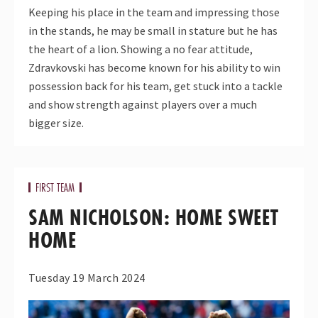
Keeping his place in the team and impressing those
in the stands, he may be small in stature but he has
the heart of a lion. Showing a no fear attitude,
Zdravkovski has become known for his ability to win
possession back for his team, get stuck into a tackle
and show strength against players over a much
bigger size.
FIRST TEAM
SAM NICHOLSON: HOME SWEET
HOME
Tuesday 19 March 2024