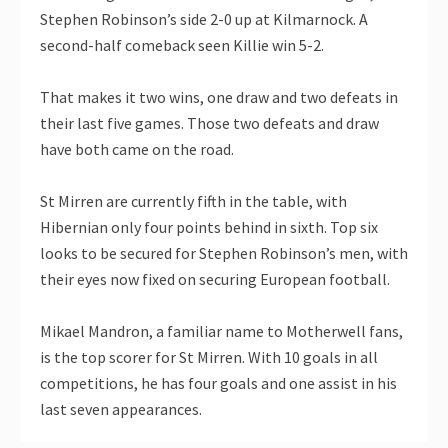
Stephen Robinson’s side 2-0 up at Kilmarnock. A
second-half comeback seen Killie win 5-2.
That makes it two wins, one draw and two defeats in
their last five games. Those two defeats and draw
have both came on the road.
St Mirren are currently fifth in the table, with
Hibernian only four points behind in sixth. Top six
looks to be secured for Stephen Robinson’s men, with
their eyes now fixed on securing European football.
Mikael Mandron, a familiar name to Motherwell fans,
is the top scorer for St Mirren. With 10 goals in all
competitions, he has four goals and one assist in his
last seven appearances.