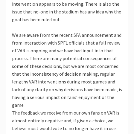
intervention appears to be moving. There is also the
issue that no-one in the stadium has any idea why the
goal has been ruled out.
We are aware from the recent SFA announcement and
from interaction with SPFL officials that a full review
of VAR is ongoing and we have had input into that
process. There are many potential consequences of
some of these decisions, but we are most concerned
that the inconsistency of decision making, regular
lengthy VAR interventions during most games and
lack of any clarity on why decisions have been made, is
having a serious impact on fans’ enjoyment of the
game.
The feedback we receive from our own fans on VAR is
almost entirely negative and, if given a choice, we
believe most would vote to no longer have it in use.