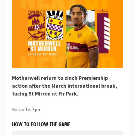
Motherwell return to cinch Premiership
action after the March international break,
facing St Mirren at Fir Park.
Kick off is 3pm.
HOW TO FOLLOW THE GAME