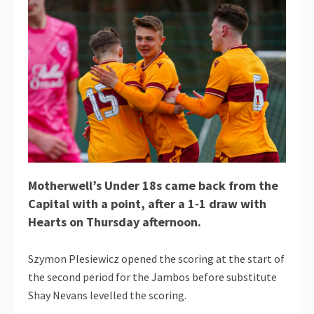
Motherwell’s Under 18s came back from the
Capital with a point, after a 1-1 draw with
Hearts on Thursday afternoon.
Szymon Plesiewicz opened the scoring at the start of
the second period for the Jambos before substitute
Shay Nevans levelled the scoring.