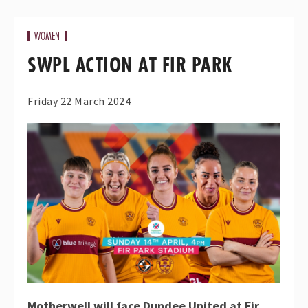
WOMEN
SWPL ACTION AT FIR PARK
Friday 22 March 2024
Motherwell will face Dundee United at Fir