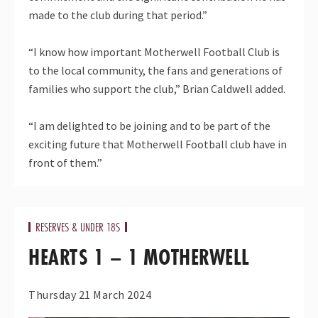
made to the club during that period.”
“I know how important Motherwell Football Club is
to the local community, the fans and generations of
families who support the club,” Brian Caldwell added.
“I am delighted to be joining and to be part of the
exciting future that Motherwell Football club have in
front of them.”
RESERVES & UNDER 18S
HEARTS 1 – 1 MOTHERWELL
Thursday 21 March 2024