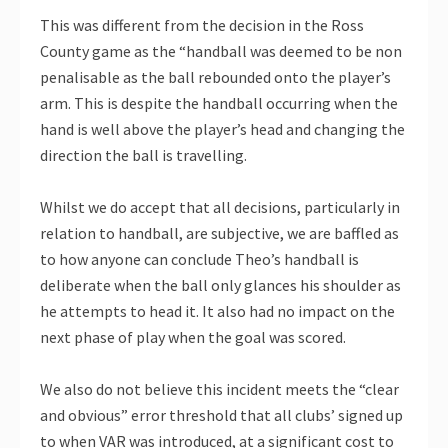
This was different from the decision in the Ross
County game as the “handball was deemed to be non
penalisable as the ball rebounded onto the player’s
arm. This is despite the handball occurring when the
hand is well above the player’s head and changing the
direction the ball is travelling.
Whilst we do accept that all decisions, particularly in
relation to handball, are subjective, we are baffled as
to how anyone can conclude Theo’s handball is
deliberate when the ball only glances his shoulder as
he attempts to head it. It also had no impact on the
next phase of play when the goal was scored.
We also do not believe this incident meets the “clear
and obvious” error threshold that all clubs’ signed up
to when VAR was introduced, at a significant cost to