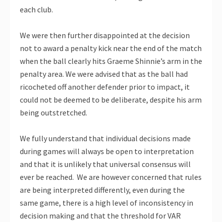
each club.
We were then further disappointed at the decision
not to award a penalty kick near the end of the match
when the ball clearly hits Graeme Shinnie’s arm in the
penalty area. We were advised that as the ball had
ricocheted off another defender prior to impact, it
could not be deemed to be deliberate, despite his arm
being outstretched.
We fully understand that individual decisions made
during games will always be open to interpretation
and that it is unlikely that universal consensus will
ever be reached. We are however concerned that rules
are being interpreted differently, even during the
same game, there is a high level of inconsistency in
decision making and that the threshold for VAR