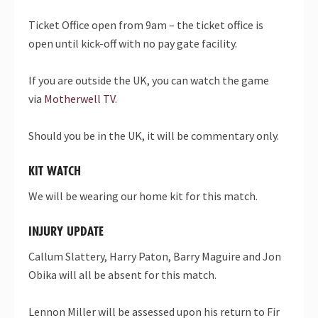
Ticket Office open from 9am – the ticket office is
open until kick-off with no pay gate facility.
If you are outside the UK, you can watch the game
via
Motherwell TV
.
Should you be in the UK, it will be commentary only.
KIT WATCH
We will be wearing our home kit for this match.
INJURY UPDATE
Callum Slattery, Harry Paton, Barry Maguire and Jon
Obika will all be absent for this match.
Lennon Miller will be assessed upon his return to Fir