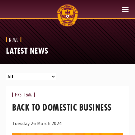
NEWS
LATEST NEWS
FIRST TEAM
BACK TO DOMESTIC BUSINESS
Tuesday 26 March 2024