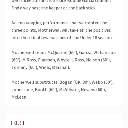
who flicked on and full-back Robbie Garcia couldn’t
find a way past the keeper at the back stick.
An encouraging performance that warranted the
three points, Motherwell will take all the positives
into their final few matches of the Under 18 season.
Motherwell team: McQuarrie (60′), Garcia, Williamson
(60′), M.Ross, Flatman, Whyte, L.Ross, Nelson (60′),
Tomany (60′), Wells, Marshall.
Motherwell substitutes: Bogan (GK, 30′), Webb (60′),
Johnstone, Booth (60′), McAllister, Nevans (60′),
McLean.
CLUB