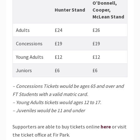
O’Donnell,
Hunter Stand
Cooper,
McLean Stand
Adults
£24
£26
Concessions
£19
£19
Young Adults
£12
£12
Juniors
£6
£6
– Concessions Tickets would be ages 65 and over and
FT Students with a valid matric card.
– Young Adults tickets would ages 12 to 17.
– Juveniles would be 11 and under
Supporters are able to buy tickets online
here
or visit
the ticket office at Fir Park.