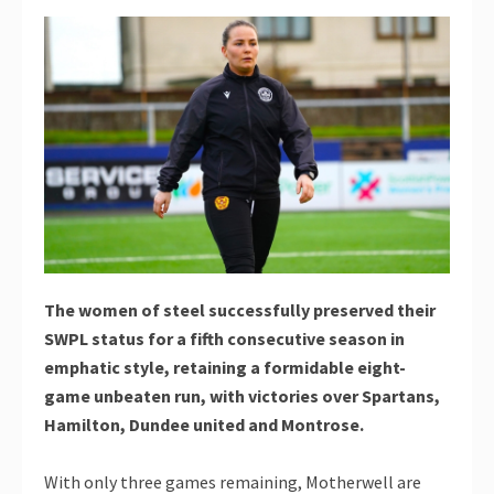
The women of steel successfully preserved their
SWPL status for a fifth consecutive season in
emphatic style, retaining a formidable eight-
game unbeaten run, with victories over Spartans,
Hamilton, Dundee united and Montrose.
With only three games remaining, Motherwell are