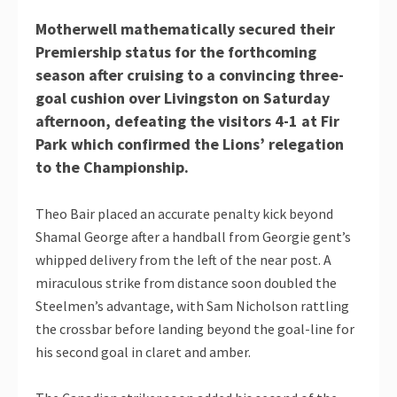
Motherwell mathematically secured their
Premiership status for the forthcoming
season after cruising to a convincing three-
goal cushion over Livingston on Saturday
afternoon, defeating the visitors 4-1 at Fir
Park which confirmed the Lions’ relegation
to the Championship.
Theo Bair placed an accurate penalty kick beyond
Shamal George after a handball from Georgie gent’s
whipped delivery from the left of the near post. A
miraculous strike from distance soon doubled the
Steelmen’s advantage, with Sam Nicholson rattling
the crossbar before landing beyond the goal-line for
his second goal in claret and amber.