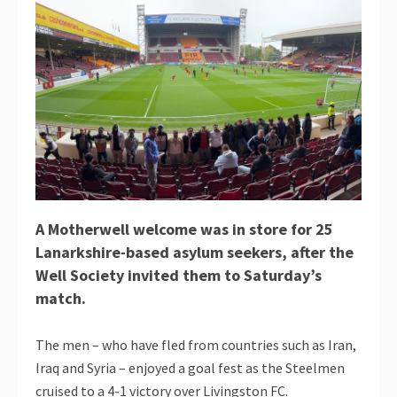
A Motherwell welcome was in store for 25
Lanarkshire-based asylum seekers, after the
Well Society invited them to Saturday’s
match.
The men – who have fled from countries such as Iran,
Iraq and Syria – enjoyed a goal fest as the Steelmen
cruised to a 4-1 victory over Livingston FC.