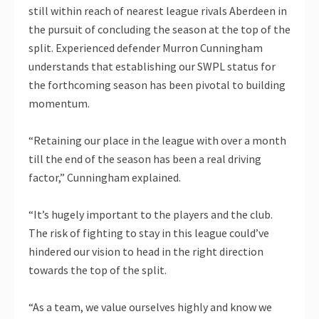
still within reach of nearest league rivals Aberdeen in
the pursuit of concluding the season at the top of the
split. Experienced defender Murron Cunningham
understands that establishing our SWPL status for
the forthcoming season has been pivotal to building
momentum.
“Retaining our place in the league with over a month
till the end of the season has been a real driving
factor,” Cunningham explained.
“It’s hugely important to the players and the club.
The risk of fighting to stay in this league could’ve
hindered our vision to head in the right direction
towards the top of the split.
“As a team, we value ourselves highly and know we