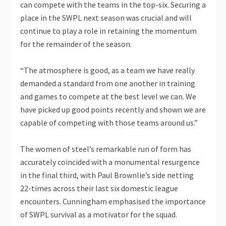
can compete with the teams in the top-six. Securing a
place in the SWPL next season was crucial and will
continue to play a role in retaining the momentum
for the remainder of the season.
“The atmosphere is good, as a team we have really
demanded a standard from one another in training
and games to compete at the best level we can. We
have picked up good points recently and shown we are
capable of competing with those teams around us.”
The women of steel’s remarkable run of form has
accurately coincided with a monumental resurgence
in the final third, with Paul Brownlie’s side netting
22-times across their last six domestic league
encounters. Cunningham emphasised the importance
of SWPL survival as a motivator for the squad.