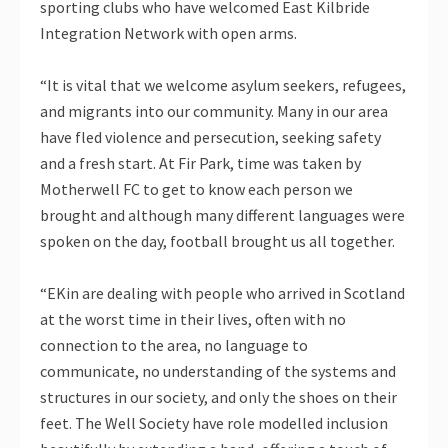
sporting clubs who have welcomed East Kilbride
Integration Network with open arms.
“It is vital that we welcome asylum seekers, refugees,
and migrants into our community. Many in our area
have fled violence and persecution, seeking safety
and a fresh start. At Fir Park, time was taken by
Motherwell FC to get to know each person we
brought and although many different languages were
spoken on the day, football brought us all together.
“EKin are dealing with people who arrived in Scotland
at the worst time in their lives, often with no
connection to the area, no language to
communicate, no understanding of the systems and
structures in our society, and only the shoes on their
feet. The Well Society have role modelled inclusion