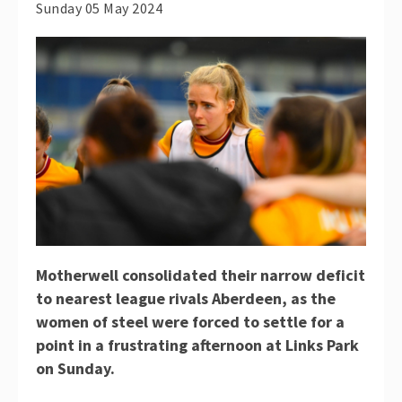
Sunday 05 May 2024
Motherwell consolidated their narrow deficit
to nearest league rivals Aberdeen, as the
women of steel were forced to settle for a
point in a frustrating afternoon at Links Park
on Sunday.