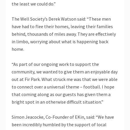
the least we could do.”
The Well Society’s Derek Watson said: “These men
have had to flee their homes, leaving their families
behind, thousands of miles away. They are effectively
in limbo, worrying about what is happening back
home.
“As part of our ongoing work to support the
community, we wanted to give them an enjoyable day
out at Fir Park. What struck me was that we were able
to connect over a universal theme – football. I hope
that coming along as our guests has given them a
bright spot in an otherwise difficult situation.”
Simon Jeacocke, Co-Founder of EKin, said: “We have
been incredibly humbled by the support of local