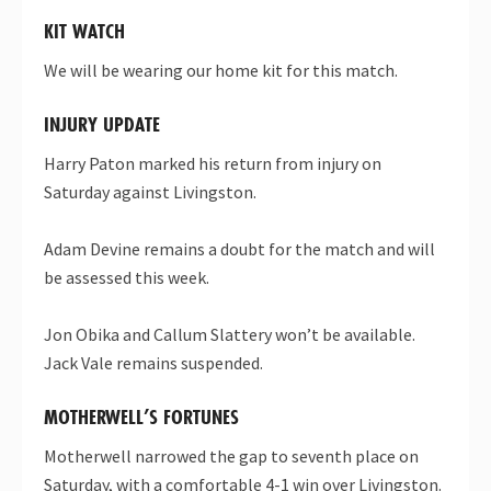
KIT WATCH
We will be wearing our home kit for this match.
INJURY UPDATE
Harry Paton marked his return from injury on
Saturday against Livingston.
Adam Devine remains a doubt for the match and will
be assessed this week.
Jon Obika and Callum Slattery won’t be available.
Jack Vale remains suspended.
MOTHERWELL’S FORTUNES
Motherwell narrowed the gap to seventh place on
Saturday, with a comfortable 4-1 win over Livingston.