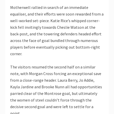
Motherwell rallied in search of an immediate
equaliser, and their efforts were soon rewarded from a
well-worked set-piece. Katie Rice’s whipped corner-
kick fell invitingly towards Cheslie Watson at the
back-post, and the towering defenders headed effort
across the face of goal bundled through numerous
players before eventually picking out bottom-right
corner.
The visitors resumed the second half on a similar
note, with Morgan Cross forcing an exceptional save
from a close-range header. Laura Berry, Jo Addie,
Kayla Jardine and Brooke Nunn all had opportunities
parried clear of the Montrose goal, but ultimately
the women of steel couldn’t force through the
decisive second goal and were left to settle for a
point.