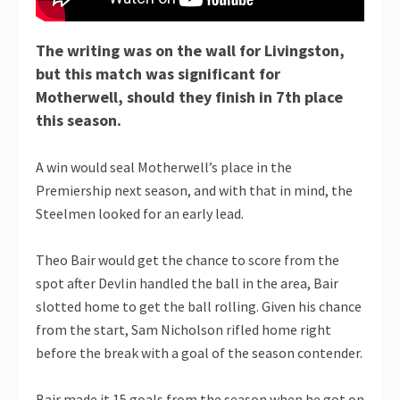
The writing was on the wall for Livingston,
but this match was significant for
Motherwell, should they finish in 7th place
this season.
A win would seal Motherwell’s place in the
Premiership next season, and with that in mind, the
Steelmen looked for an early lead.
Theo Bair would get the chance to score from the
spot after Devlin handled the ball in the area, Bair
slotted home to get the ball rolling. Given his chance
from the start, Sam Nicholson rifled home right
before the break with a goal of the season contender.
Bair made it 15 goals from the season when he got on