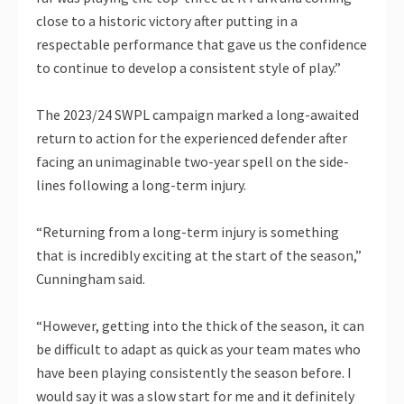
close to a historic victory after putting in a
respectable performance that gave us the confidence
to continue to develop a consistent style of play.”
The 2023/24 SWPL campaign marked a long-awaited
return to action for the experienced defender after
facing an unimaginable two-year spell on the side-
lines following a long-term injury.
“Returning from a long-term injury is something
that is incredibly exciting at the start of the season,”
Cunningham said.
“However, getting into the thick of the season, it can
be difficult to adapt as quick as your team mates who
have been playing consistently the season before. I
would say it was a slow start for me and it definitely