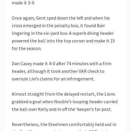
made it 3-0.
Once again, Gent sped down the left and when his
cross emerged in the penalty box, it found Bair
lingering in the six-yard box. A superb diving header
powered the ball into the top corner and make it 15
for the season.
Dan Casey made it 4-0 after 74 minutes with a firm
header, although it took another VAR check to
overrule Livi’s claims for an infringement.
Almost straight from the delayed restart, the Lions
grabbed a goal when Nouble’s looping header carried
the ball over Kelly and in off the ‘keeper’s far post.
Nevertheless, the Steelmen comfortably held out in