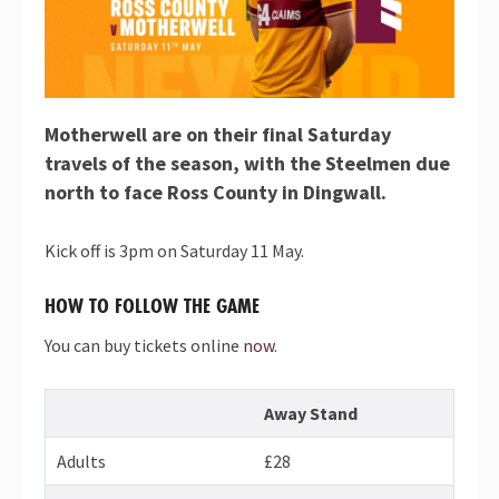
Motherwell are on their final Saturday
travels of the season, with the Steelmen due
north to face Ross County in Dingwall.
Kick off is 3pm on Saturday 11 May.
HOW TO FOLLOW THE GAME
You can buy tickets online
now
.
Away Stand
Adults
£28