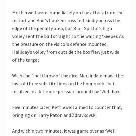
Motherwell were immediately on the attack from the
restart and Bair’s hooked cross fell kindly across the
edge of the penalty area, but Blair Spittal’s high
volley sent the ball straight to the waiting ‘keeper. As
the pressure on the visitors defence mounted,
Halliday’s volley from outside the box flew just wide
of the target.
With the final throw of the dice, Martindale made the
last of three substitutions on the hour mark that
resulted in a bit more pressure around the ‘Well box.
Five minutes later, Kettlewell aimed to counter that,
bringing on Harry Paton and Zdravkovski.
And within two minutes, it was game over as ‘Well