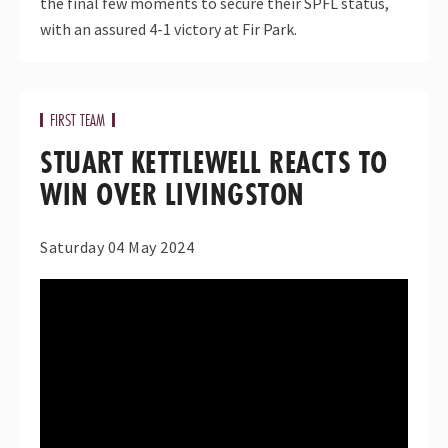
the final few moments to secure their SPFL status,
with an assured 4-1 victory at Fir Park.
FIRST TEAM
STUART KETTLEWELL REACTS TO
WIN OVER LIVINGSTON
Saturday 04 May 2024