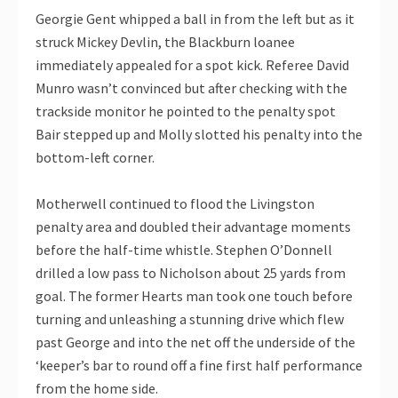
Georgie Gent whipped a ball in from the left but as it
struck Mickey Devlin, the Blackburn loanee
immediately appealed for a spot kick. Referee David
Munro wasn’t convinced but after checking with the
trackside monitor he pointed to the penalty spot
Bair stepped up and Molly slotted his penalty into the
bottom-left corner.
Motherwell continued to flood the Livingston
penalty area and doubled their advantage moments
before the half-time whistle. Stephen O’Donnell
drilled a low pass to Nicholson about 25 yards from
goal. The former Hearts man took one touch before
turning and unleashing a stunning drive which flew
past George and into the net off the underside of the
‘keeper’s bar to round off a fine first half performance
from the home side.