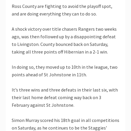
Ross County are fighting to avoid the playoff spot,
and are doing everything they can to do so.
A shock victory over title chasers Rangers two weeks
ago, was then followed up by a disappointing defeat
to Livingston. County bounced back on Saturday,
taking all three points off Hibernian in a 2-1 win.
In doing so, they moved up to 10th in the league, two
points ahead of St Johnstone in 11th.
It’s three wins and three defeats in their last six, with
their last home defeat coming way back on 3
February against St Johnstone.
Simon Murray scored his 18th goal in all competitions
on Saturday, as he continues to be the Staggies’