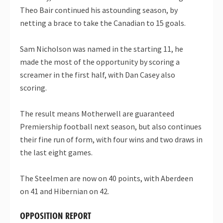
Theo Bair continued his astounding season, by
netting a brace to take the Canadian to 15 goals.
Sam Nicholson was named in the starting 11, he
made the most of the opportunity by scoring a
screamer in the first half, with Dan Casey also
scoring.
The result means Motherwell are guaranteed
Premiership football next season, but also continues
their fine run of form, with four wins and two draws in
the last eight games.
The Steelmen are now on 40 points, with Aberdeen
on 41 and Hibernian on 42.
OPPOSITION REPORT