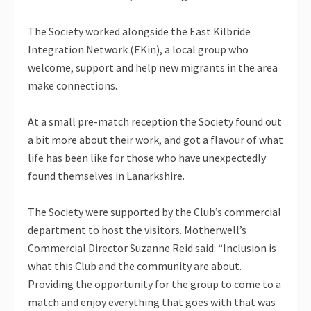
The Society worked alongside the East Kilbride
Integration Network (EKin), a local group who
welcome, support and help new migrants in the area
make connections.
At a small pre-match reception the Society found out
a bit more about their work, and got a flavour of what
life has been like for those who have unexpectedly
found themselves in Lanarkshire.
The Society were supported by the Club’s commercial
department to host the visitors. Motherwell’s
Commercial Director Suzanne Reid said: “Inclusion is
what this Club and the community are about.
Providing the opportunity for the group to come to a
match and enjoy everything that goes with that was