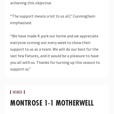
achieving this objective.
“The support means a lot to us all,” Cunningham
emphasised.
“We have made K park our home and we appreciate
everyone coming out every week to show their
support to us as a team. We will do our best for the
last few fixtures, and it would be a pleasure to have
you all with us. Thanks for turning up this season to
support us.”
WOMEN
MONTROSE 1-1 MOTHERWELL