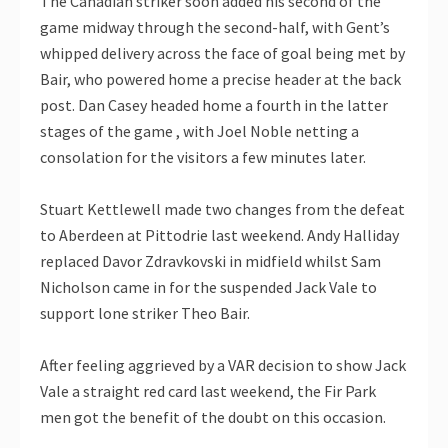
The Canadian striker soon added his second of the
game midway through the second-half, with Gent’s
whipped delivery across the face of goal being met by
Bair, who powered home a precise header at the back
post. Dan Casey headed home a fourth in the latter
stages of the game , with Joel Noble netting a
consolation for the visitors a few minutes later.
Stuart Kettlewell made two changes from the defeat
to Aberdeen at Pittodrie last weekend. Andy Halliday
replaced Davor Zdravkovski in midfield whilst Sam
Nicholson came in for the suspended Jack Vale to
support lone striker Theo Bair.
After feeling aggrieved by a VAR decision to show Jack
Vale a straight red card last weekend, the Fir Park
men got the benefit of the doubt on this occasion.