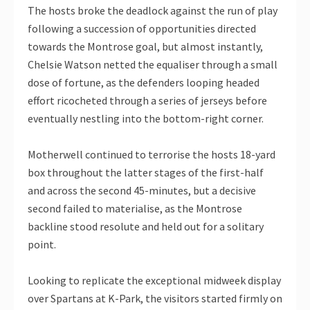
The hosts broke the deadlock against the run of play
following a succession of opportunities directed
towards the Montrose goal, but almost instantly,
Chelsie Watson netted the equaliser through a small
dose of fortune, as the defenders looping headed
effort ricocheted through a series of jerseys before
eventually nestling into the bottom-right corner.
Motherwell continued to terrorise the hosts 18-yard
box throughout the latter stages of the first-half
and across the second 45-minutes, but a decisive
second failed to materialise, as the Montrose
backline stood resolute and held out for a solitary
point.
Looking to replicate the exceptional midweek display
over Spartans at K-Park, the visitors started firmly on