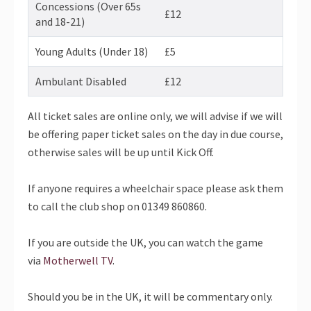
Concessions (Over 65s
£12
and 18-21)
Young Adults (Under 18)
£5
Ambulant Disabled
£12
All ticket sales are online only, we will advise if we will
be offering paper ticket sales on the day in due course,
otherwise sales will be up until Kick Off.
If anyone requires a wheelchair space please ask them
to call the club shop on 01349 860860.
If you are outside the UK, you can watch the game
via
Motherwell TV
.
Should you be in the UK, it will be commentary only.