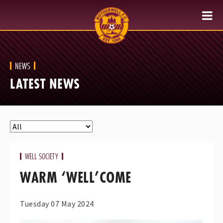
NEWS
LATEST NEWS
WELL SOCIETY
WARM ‘WELL’COME
Tuesday 07 May 2024