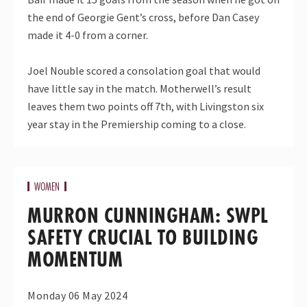
the end of Georgie Gent’s cross, before Dan Casey
made it 4-0 from a corner.
Joel Nouble scored a consolation goal that would
have little say in the match. Motherwell’s result
leaves them two points off 7th, with Livingston six
year stay in the Premiership coming to a close.
WOMEN
MURRON CUNNINGHAM: SWPL
SAFETY CRUCIAL TO BUILDING
MOMENTUM
Monday 06 May 2024