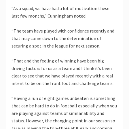
“As a squad, we have had a lot of motivation these
last few months,” Cunningham noted.
“The team have played with confidence recently and
that may come down to the determination of
securing a spot in the league for next season.
“That and the feeling of winning have been big
driving factors for us as a team and I think it’s been
clear to see that we have played recently with a real
intent to be on the front foot and challenge teams.
“Having a run of eight games unbeaten is something
that can be hard to do in football especially when you
are playing against teams of similar ability and
status. However, the changing point in our season so
far was playing the top-three at K Park and coming