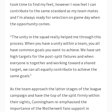
took time to find my feet, however I now feel I can
contribute to the same standard as my team mates
and I’m always ready for selection on game day when
the opportunity comes.
“The unity in the squad really helped me through this
process. When you have a unity within a team, you all
have common goals you want to achieve. We have set
high targets for the post-split fixtures and when
everyone is together and working toward a shared
target, we can all equally contribute to achieve the
same goals.”
As the team approach the latter stages of the league
campaign and have the top of the split firmly within
their sights, Cunningham re-emphasised the
importance of the Motherwell fans support in