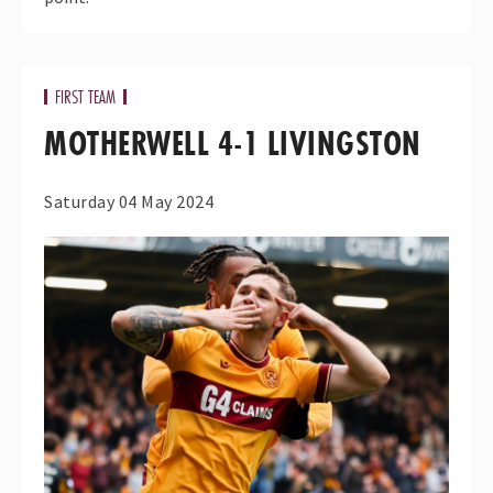
FIRST TEAM
MOTHERWELL 4-1 LIVINGSTON
Saturday 04 May 2024