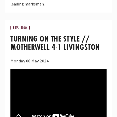
leading marksman.
FIRST TEAM
TURNING ON THE STYLE //
MOTHERWELL 4-1 LIVINGSTON
Monday 06 May 2024