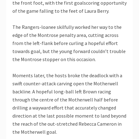
the front foot, with the first goalscoring opportunity
of the game falling to the feet of Laura Berry.
The Rangers-loanee skilfully worked her way to the
edge of the Montrose penalty area, cutting across
from the left-flank before curling a hopeful effort
towards goal, but the young forward couldn’t trouble
the Montrose stopper on this occasion.
Moments later, the hosts broke the deadlock with a
swift counter-attack carving open the Motherwell
backline. A hopeful long-ball left Brown racing
through the centre of the Motherwell half before
drilling a wayward effort that accurately changed
direction at the last possible moment to land beyond
the reach of the out-stretched Rebecca Cameron in
the Motherwell goal.