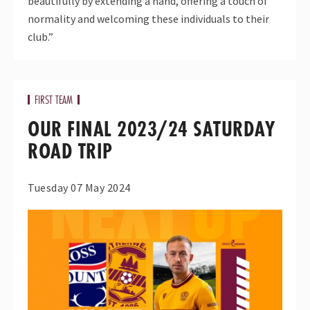
beautifully by extending a hand, offering a touch of
normality and welcoming these individuals to their
club.”
FIRST TEAM
OUR FINAL 2023/24 SATURDAY
ROAD TRIP
Tuesday 07 May 2024