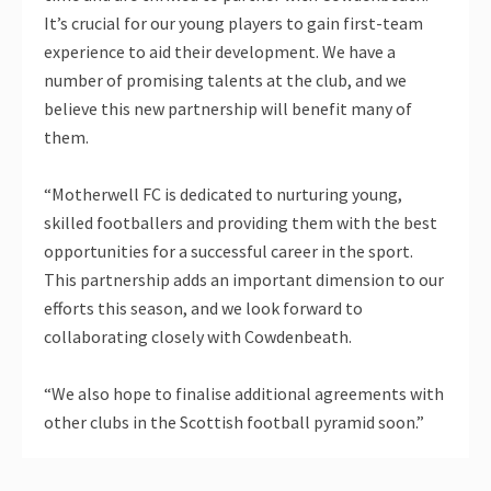
It’s crucial for our young players to gain first-team
experience to aid their development. We have a
number of promising talents at the club, and we
believe this new partnership will benefit many of
them.
“Motherwell FC is dedicated to nurturing young,
skilled footballers and providing them with the best
opportunities for a successful career in the sport.
This partnership adds an important dimension to our
efforts this season, and we look forward to
collaborating closely with Cowdenbeath.
“We also hope to finalise additional agreements with
other clubs in the Scottish football pyramid soon.”