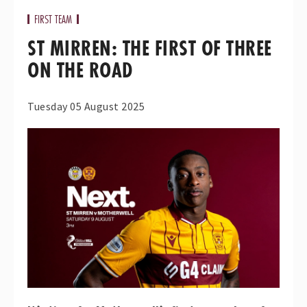
FIRST TEAM
ST MIRREN: THE FIRST OF THREE
ON THE ROAD
Tuesday 05 August 2025