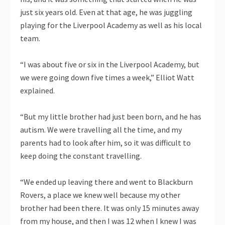
just six years old. Even at that age, he was juggling
playing for the Liverpool Academy as well as his local
team.
“I was about five or six in the Liverpool Academy, but
we were going down five times a week,” Elliot Watt
explained.
“But my little brother had just been born, and he has
autism. We were travelling all the time, and my
parents had to look after him, so it was difficult to
keep doing the constant travelling.
“We ended up leaving there and went to Blackburn
Rovers, a place we knew well because my other
brother had been there. It was only 15 minutes away
from my house, and then I was 12 when I knew I was