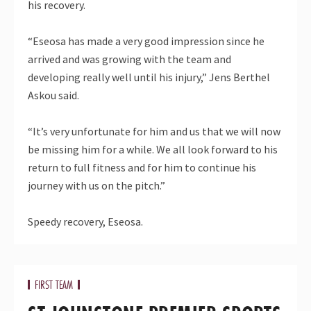
his recovery.
“Eseosa has made a very good impression since he
arrived and was growing with the team and
developing really well until his injury,” Jens Berthel
Askou said.
“It’s very unfortunate for him and us that we will now
be missing him for a while. We all look forward to his
return to full fitness and for him to continue his
journey with us on the pitch.”
Speedy recovery, Eseosa.
FIRST TEAM