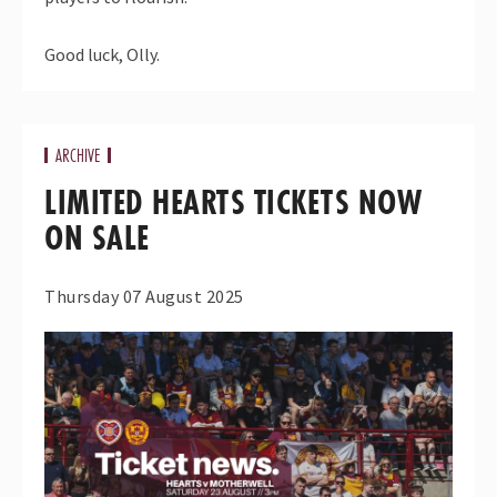
Good luck, Olly.
ARCHIVE
LIMITED HEARTS TICKETS NOW
ON SALE
Thursday 07 August 2025