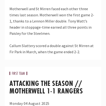
Motherwell and St Mirren faced each other three
times last season. Motherwell won the first game 2-
1, thanks to a Lennon Miller double. Tony Watt’s
header in stoppage-time earned all three points in
Paisley for the Steelmen.
Callum Slattery scored a double against St Mirren at
Fir Park in March, when the game ended 2-2.
FIRST TEAM
ATTACKING THE SEASON //
MOTHERWELL 1-1 RANGERS
Monday 04 August 2025