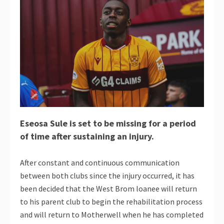
Eseosa Sule is set to be missing for a period
of time after sustaining an injury.
After constant and continuous communication
between both clubs since the injury occurred, it has
been decided that the West Brom loanee will return
to his parent club to begin the rehabilitation process
and will return to Motherwell when he has completed