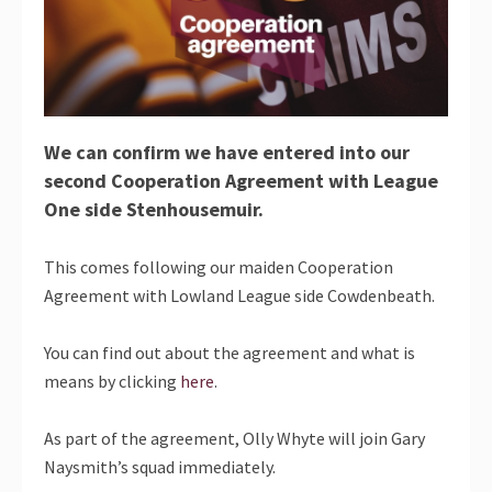
We can confirm we have entered into our
second Cooperation Agreement with League
One side Stenhousemuir.
This comes following our maiden Cooperation
Agreement with Lowland League side Cowdenbeath.
You can find out about the agreement and what is
means by clicking
here
.
As part of the agreement, Olly Whyte will join Gary
Naysmith’s squad immediately.