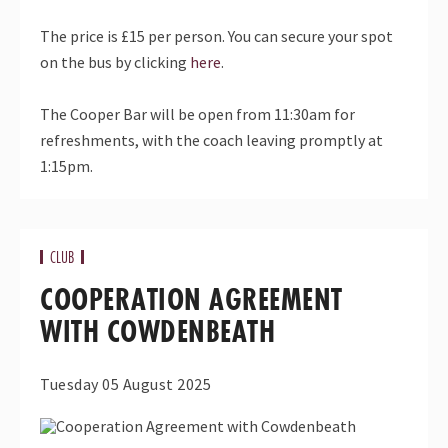
The price is £15 per person. You can secure your spot
on the bus by clicking
here
.
The Cooper Bar will be open from 11:30am for
refreshments, with the coach leaving promptly at
1:15pm.
CLUB
COOPERATION AGREEMENT
WITH COWDENBEATH
Tuesday 05 August 2025