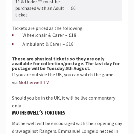
11 & Under ** must be
purchased with an Adult
£6
ticket
Tickets are priced as the following:
Wheelchair & Carer – £18
Ambulant & Carer – £18
These are
physical tickets so they are only
available for collection/postage.
The last day for
postage will be Tuesday 5th August.
If you are outside the UK, you can watch the game
via
Motherwell TV
.
Should you be in the UK, it will be live commentary
only.
MOTHERWELL’S FORTUNES
Motherwell will be encouraged with their opening day
draw against Rangers. Emmanuel Longelo netted in