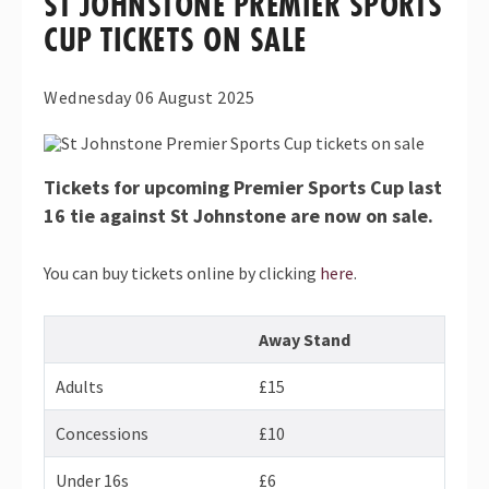
ST JOHNSTONE PREMIER SPORTS
CUP TICKETS ON SALE
Wednesday 06 August 2025
Tickets for upcoming Premier Sports Cup last
16 tie against St Johnstone are now on sale.
You can buy tickets online by clicking
here
.
Away Stand
Adults
£15
Concessions
£10
Under 16s
£6