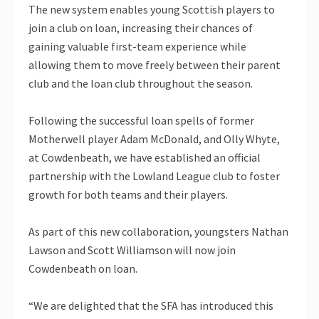
The new system enables young Scottish players to
join a club on loan, increasing their chances of
gaining valuable first-team experience while
allowing them to move freely between their parent
club and the loan club throughout the season.
Following the successful loan spells of former
Motherwell player Adam McDonald, and Olly Whyte,
at Cowdenbeath, we have established an official
partnership with the Lowland League club to foster
growth for both teams and their players.
As part of this new collaboration, youngsters Nathan
Lawson and Scott Williamson will now join
Cowdenbeath on loan.
“We are delighted that the SFA has introduced this