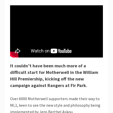
It couldn’t have been much more of a
difficult start for Motherwell in the William
Hill Premiership, kicking off the new
campaign against Rangers at Fir Park.
Over 6000 Motherwell supporters made their way to
ML1, keen to see the new style and philosophy being
implemented by Jens Berthel Askou.