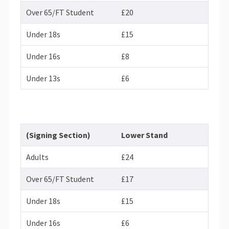
Over 65/FT Student
£20
Under 18s
£15
Under 16s
£8
Under 13s
£6
(Signing Section)
Lower Stand
Adults
£24
Over 65/FT Student
£17
Under 18s
£15
Under 16s
£6