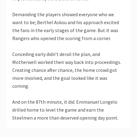
Demanding the players showed everyone who we
want to be; Berthel Askou and his approach excited
the fans in the early stages of the game. But it was
Rangers who opened the scoring from a corner.
Conceding early didn’t derail the plan, and
Motherwell worked their way back into proceedings.
Creating chance after chance, the home crowd got
more involved, and the goal looked like it was
coming.
And on the 87th minute, it did. Emmanuel Longelo
drilled home to level the game and earn the
Steelmen a more than deserved opening day point.