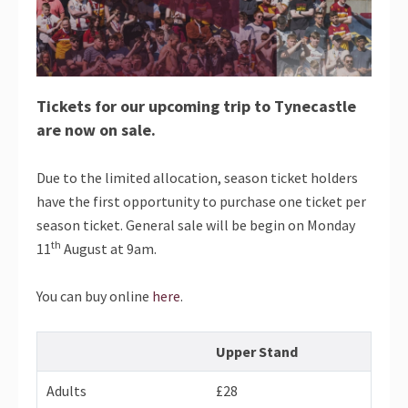
Tickets for our upcoming trip to Tynecastle
are now on sale.
Due to the limited allocation, season ticket holders
have the first opportunity to purchase one ticket per
season ticket. General sale will be begin on Monday
th
11
August at 9am.
You can buy online
here
.
Upper Stand
Adults
£28