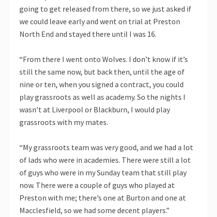
going to get released from there, so we just asked if
we could leave early and went on trial at Preston
North End and stayed there until I was 16.
“From there I went onto Wolves. I don’t know if it’s
still the same now, but back then, until the age of
nine or ten, when you signed a contract, you could
play grassroots as well as academy. So the nights I
wasn’t at Liverpool or Blackburn, I would play
grassroots with my mates.
“My grassroots team was very good, and we had a lot
of lads who were in academies. There were still a lot
of guys who were in my Sunday team that still play
now. There were a couple of guys who played at
Preston with me; there’s one at Burton and one at
Macclesfield, so we had some decent players.”