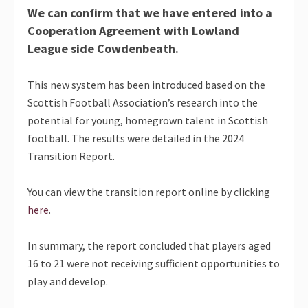
We can confirm that we have entered into a
Cooperation Agreement with Lowland
League side Cowdenbeath.
This new system has been introduced based on the
Scottish Football Association’s research into the
potential for young, homegrown talent in Scottish
football. The results were detailed in the 2024
Transition Report.
You can view the transition report online by clicking
here
.
In summary, the report concluded that players aged
16 to 21 were not receiving sufficient opportunities to
play and develop.