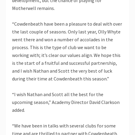
development, but the chance of playing for
Motherwell remains.
“Cowdenbeath have been a pleasure to deal with over
the last couple of seasons. Only last year, Olly Whyte
went there and won a number of accolades in the
process. This is the type of club we want to be
working with; it’s clear our values align. We hope this
is the start of a fruitful and successful partnership,
and I wish Nathan and Scott the very best of luck
during their time at Cowdenbeath this season.”
“I wish Nathan and Scott all the best for the
upcoming season,” Academy Director David Clarkson
added.
“We have been in talks with several clubs for some
time and are thrilled to partner with Cowdenbeath.