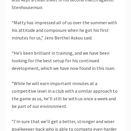
Stenhousemuir.
“Matty has impressed all of us over the summer with
his attitude and composure when he got his first
minutes for us,” Jens Berthel Askou said.
“He’s been brilliant in training, and we have been
looking for the best setup for his continued
development, which we have now found in this loan.
“While he will earn important minutes at a
competitive level in a club with a similar approach to
the game as us, he’ll still be with us once a week and
be part of our environment.
“I’m sure that we’ll get a better, stronger and wiser
goalkeeper back who is able to compete even harder