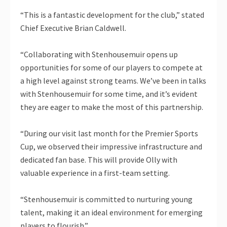
“This is a fantastic development for the club,” stated
Chief Executive Brian Caldwell.
“Collaborating with Stenhousemuir opens up
opportunities for some of our players to compete at
a high level against strong teams. We’ve been in talks
with Stenhousemuir for some time, and it’s evident
they are eager to make the most of this partnership.
“During our visit last month for the Premier Sports
Cup, we observed their impressive infrastructure and
dedicated fan base. This will provide Olly with
valuable experience in a first-team setting.
“Stenhousemuir is committed to nurturing young
talent, making it an ideal environment for emerging
players to flourish.”