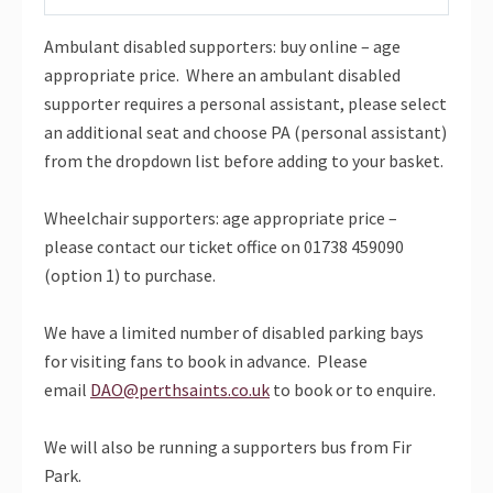
Ambulant disabled supporters: buy online – age
appropriate price. Where an ambulant disabled
supporter requires a personal assistant, please select
an additional seat and choose PA (personal assistant)
from the dropdown list before adding to your basket.
Wheelchair supporters: age appropriate price –
please contact our ticket office on 01738 459090
(option 1) to purchase.
We have a limited number of disabled parking bays
for visiting fans to book in advance. Please
email
DAO@perthsaints.co.uk
to book or to enquire.
We will also be running a supporters bus from Fir
Park.