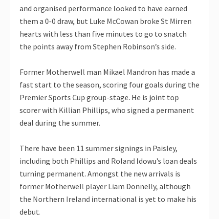
and organised performance looked to have earned
them a 0-0 draw, but Luke McCowan broke St Mirren
hearts with less than five minutes to go to snatch
the points away from Stephen Robinson’s side.
Former Motherwell man Mikael Mandron has made a
fast start to the season, scoring four goals during the
Premier Sports Cup group-stage. He is joint top
scorer with Killian Phillips, who signed a permanent
deal during the summer.
There have been 11 summer signings in Paisley,
including both Phillips and Roland Idowu’s loan deals
turning permanent. Amongst the new arrivals is
former Motherwell player Liam Donnelly, although
the Northern Ireland international is yet to make his
debut.