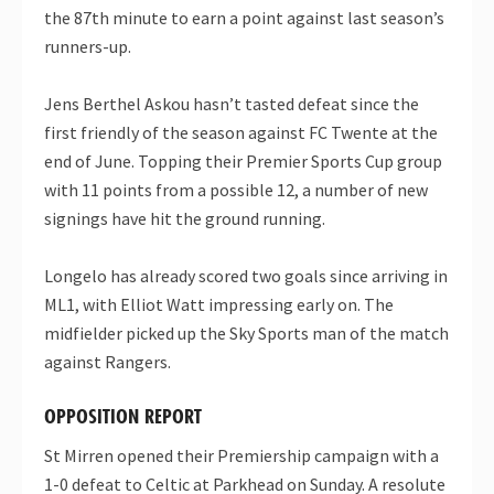
the 87th minute to earn a point against last season’s
runners-up.
Jens Berthel Askou hasn’t tasted defeat since the
first friendly of the season against FC Twente at the
end of June. Topping their Premier Sports Cup group
with 11 points from a possible 12, a number of new
signings have hit the ground running.
Longelo has already scored two goals since arriving in
ML1, with Elliot Watt impressing early on. The
midfielder picked up the Sky Sports man of the match
against Rangers.
OPPOSITION REPORT
St Mirren opened their Premiership campaign with a
1-0 defeat to Celtic at Parkhead on Sunday. A resolute