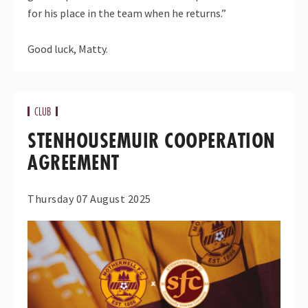
for his place in the team when he returns.”
Good luck, Matty.
CLUB
STENHOUSEMUIR COOPERATION
AGREEMENT
Thursday 07 August 2025