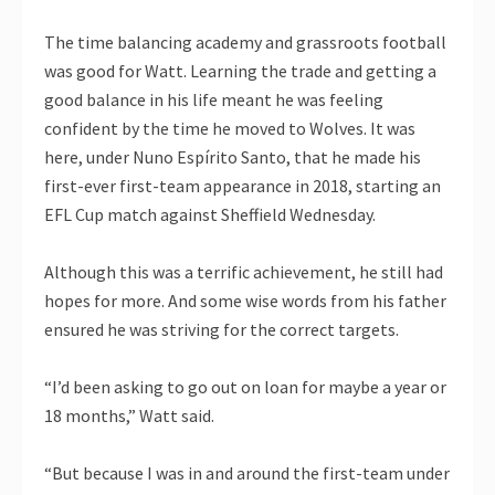
The time balancing academy and grassroots football
was good for Watt. Learning the trade and getting a
good balance in his life meant he was feeling
confident by the time he moved to Wolves. It was
here, under Nuno Espírito Santo, that he made his
first-ever first-team appearance in 2018, starting an
EFL Cup match against Sheffield Wednesday.
Although this was a terrific achievement, he still had
hopes for more. And some wise words from his father
ensured he was striving for the correct targets.
“I’d been asking to go out on loan for maybe a year or
18 months,” Watt said.
“But because I was in and around the first-team under