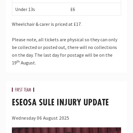
Under 13s
£6
Wheelchair & carer is priced at £17.
Please note, all tickets are physical so they can only
be collected or posted out, there will no collections
on the day. The last day for postage will be on the
th
19
August.
FIRST TEAM
ESEOSA SULE INJURY UPDATE
Wednesday 06 August 2025