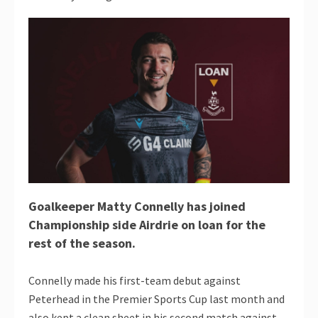
Goalkeeper Matty Connelly has joined
Championship side Airdrie on loan for the
rest of the season.
Connelly made his first-team debut against
Peterhead in the Premier Sports Cup last month and
also kept a clean sheet in his second match against