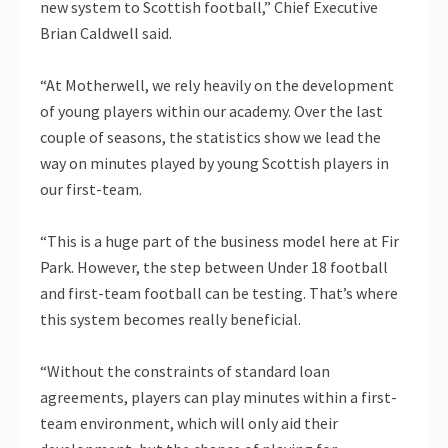
new system to Scottish football,” Chief Executive
Brian Caldwell said.
“At Motherwell, we rely heavily on the development
of young players within our academy. Over the last
couple of seasons, the statistics show we lead the
way on minutes played by young Scottish players in
our first-team.
“This is a huge part of the business model here at Fir
Park. However, the step between Under 18 football
and first-team football can be testing. That’s where
this system becomes really beneficial.
“Without the constraints of standard loan
agreements, players can play minutes within a first-
team environment, which will only aid their