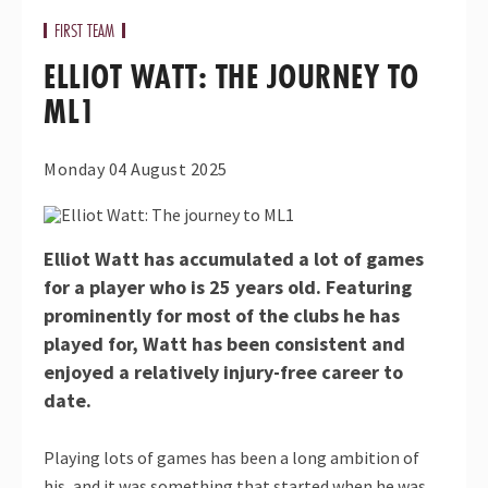
FIRST TEAM
ELLIOT WATT: THE JOURNEY TO
ML1
Monday 04 August 2025
Elliot Watt has accumulated a lot of games
for a player who is 25 years old. Featuring
prominently for most of the clubs he has
played for, Watt has been consistent and
enjoyed a relatively injury-free career to
date.
Playing lots of games has been a long ambition of
his, and it was something that started when he was