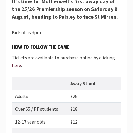
It’s time for Motherwell’s first away day of
the 25/26 Premiership season on Saturday 9
August, heading to Paisley to face St Mirren.
Kick off is 3pm.
HOW TO FOLLOW THE GAME
Tickets are available to purchase online by clicking
here
.
Away Stand
Adults
£28
Over 65 / FT students
£18
12-17 year olds
£12