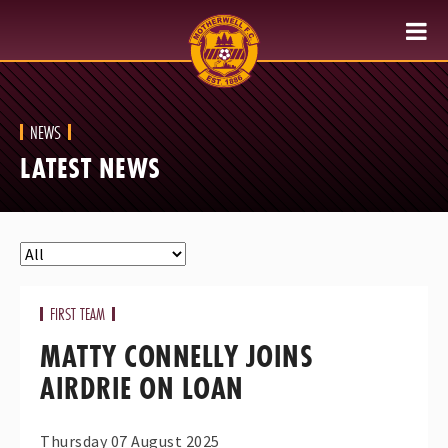
NEWS
LATEST NEWS
FIRST TEAM
MATTY CONNELLY JOINS
AIRDRIE ON LOAN
Thursday 07 August 2025