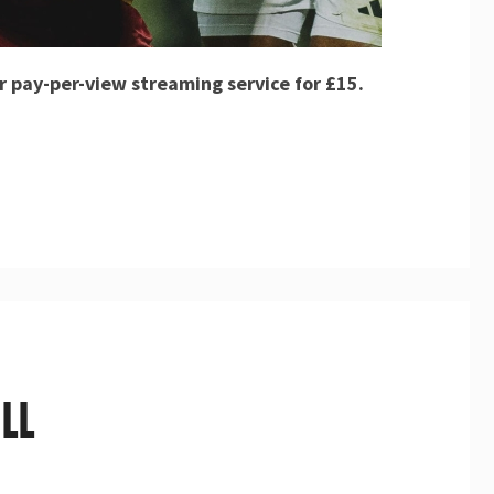
r pay-per-view streaming service for £15.
LL