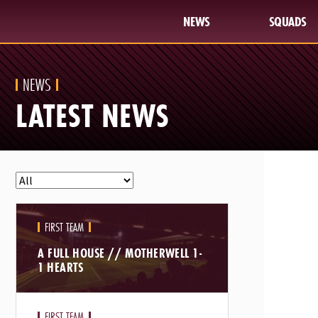
NEWS
SQUADS
NEWS
LATEST NEWS
FIRST TEAM
A FULL HOUSE // MOTHERWELL 1-
1 HEARTS
FIRST TEAM