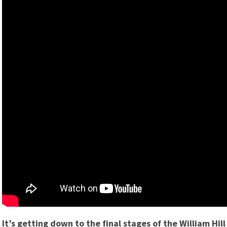
It’s getting down to the final stages of the William Hi