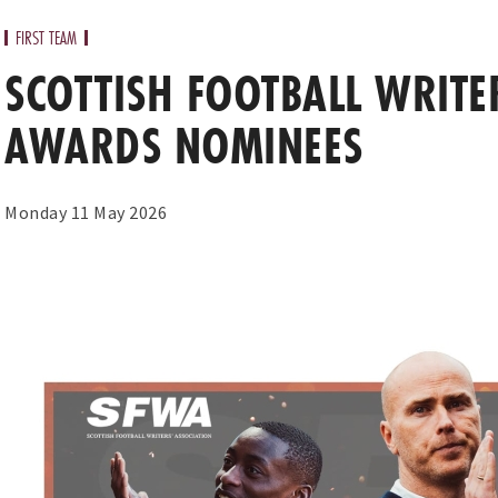
FIRST TEAM
SCOTTISH FOOTBALL WRITE
AWARDS NOMINEES
Monday 11 May 2026