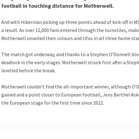
football in touching distance for Motherwell.
And with Hibernian picking up three points ahead of kick-off in 
a result. As over 12,000 fans entered through the turnstiles, maki
Motherwell unveiled their colours and tifos in all three home sta
The match got underway, and thanks to a Stephen O’Donnell block
deadlock in the early stages. Motherwell struck first after a St
levelled before the break.
Motherwell couldn’t find the all-important winner, although O’Don
gained and a point closer to European football, Jens Berthel Askou
the European stage for the first time since 2022.