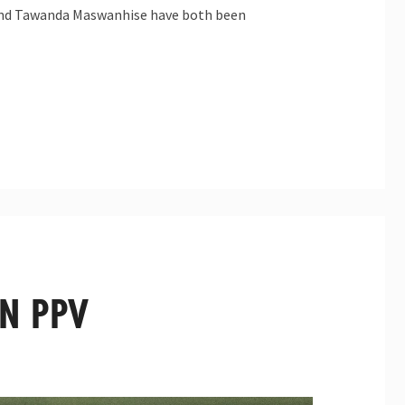
t and Tawanda Maswanhise have both been
ON PPV