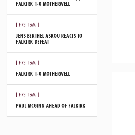
FALKIRK 1-0 MOTHERWELL
FIRST TEAM
JENS BERTHEL ASKOU REACTS TO
FALKIRK DEFEAT
FIRST TEAM
FALKIRK 1-0 MOTHERWELL
FIRST TEAM
PAUL MCGINN AHEAD OF FALKIRK