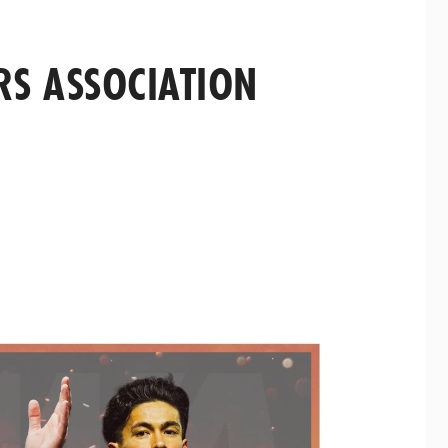
RS ASSOCIATION