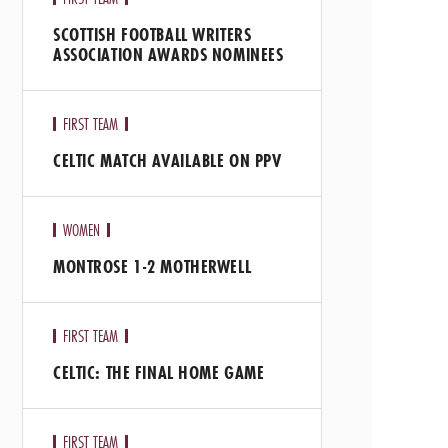
SCOTTISH FOOTBALL WRITERS
ASSOCIATION AWARDS NOMINEES
FIRST TEAM
CELTIC MATCH AVAILABLE ON PPV
WOMEN
MONTROSE 1-2 MOTHERWELL
FIRST TEAM
CELTIC: THE FINAL HOME GAME
FIRST TEAM