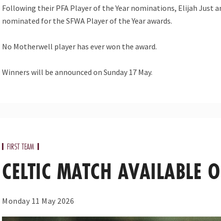
Following their PFA Player of the Year nominations, Elijah Jus
nominated for the SFWA Player of the Year awards.
No Motherwell player has ever won the award.
Winners will be announced on Sunday 17 May.
FIRST TEAM
CELTIC MATCH AVAILABLE 
Monday 11 May 2026