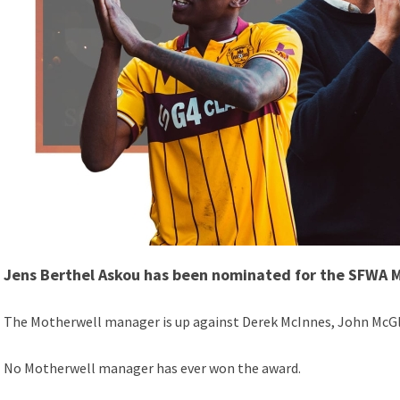
Jens Berthel Askou has been nominated for the SFWA 
The Motherwell manager is up against Derek McInnes, John McGly
No Motherwell manager has ever won the award.