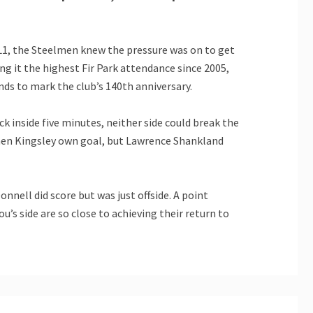
ML1, the Steelmen knew the pressure was on to get
ng it the highest Fir Park attendance since 2005,
nds to mark the club’s 140th anniversary.
 inside five minutes, neither side could break the
ephen Kingsley own goal, but Lawrence Shankland
nell did score but was just offside. A point
’s side are so close to achieving their return to