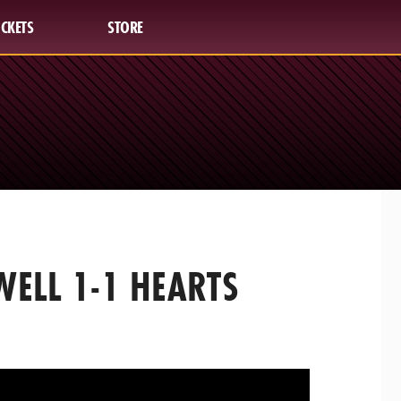
ICKETS
STORE
ELL 1-1 HEARTS