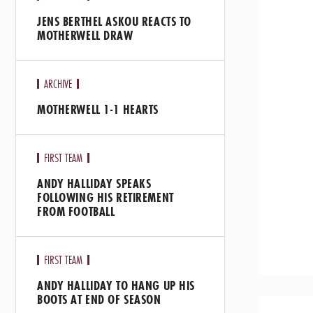
JENS BERTHEL ASKOU REACTS TO
MOTHERWELL DRAW
ARCHIVE
MOTHERWELL 1-1 HEARTS
FIRST TEAM
ANDY HALLIDAY SPEAKS
FOLLOWING HIS RETIREMENT
FROM FOOTBALL
FIRST TEAM
ANDY HALLIDAY TO HANG UP HIS
BOOTS AT END OF SEASON