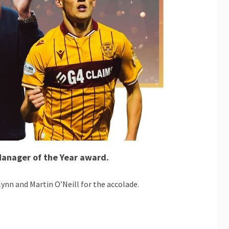
Manager of the Year award.
nn and Martin O’Neill for the accolade.