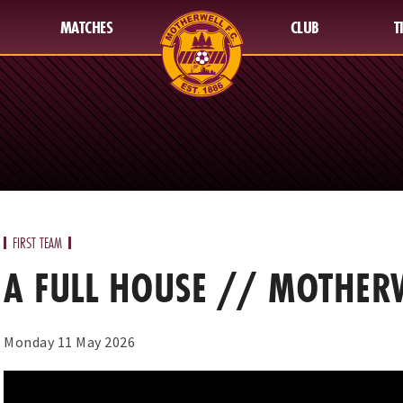
MATCHES
CLUB
T
FIRST TEAM
A FULL HOUSE // MOTHERW
Monday 11 May 2026