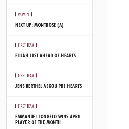
WOMEN
NEXT UP: MONTROSE (A)
FIRST TEAM
ELIJAH JUST AHEAD OF HEARTS
FIRST TEAM
JENS BERTHEL ASKOU PRE HEARTS
FIRST TEAM
EMMANUEL LONGELO WINS APRIL
PLAYER OF THE MONTH