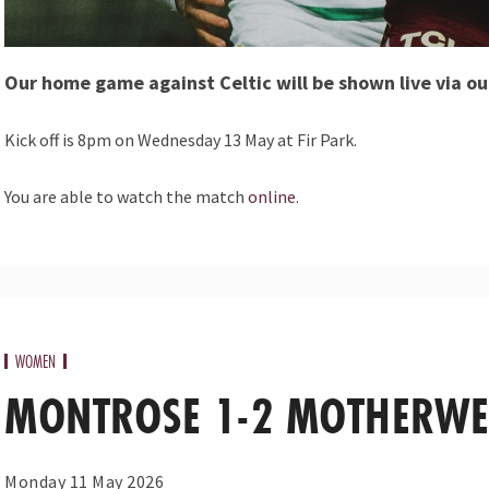
Our home game against Celtic will be shown live via ou
Kick off is 8pm on Wednesday 13 May at Fir Park.
You are able to watch the match
online
.
WOMEN
MONTROSE 1-2 MOTHERWE
Monday 11 May 2026