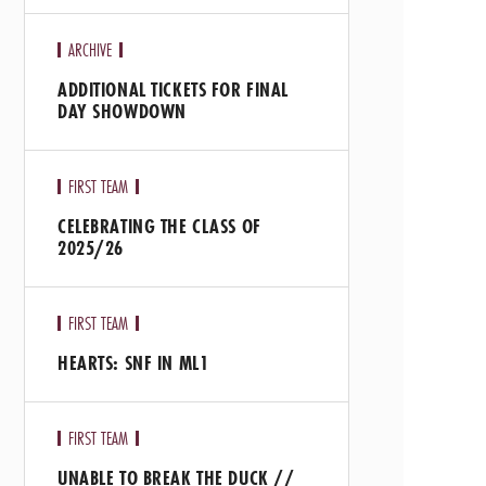
ARCHIVE
ADDITIONAL TICKETS FOR FINAL
DAY SHOWDOWN
FIRST TEAM
CELEBRATING THE CLASS OF
2025/26
FIRST TEAM
HEARTS: SNF IN ML1
FIRST TEAM
UNABLE TO BREAK THE DUCK //