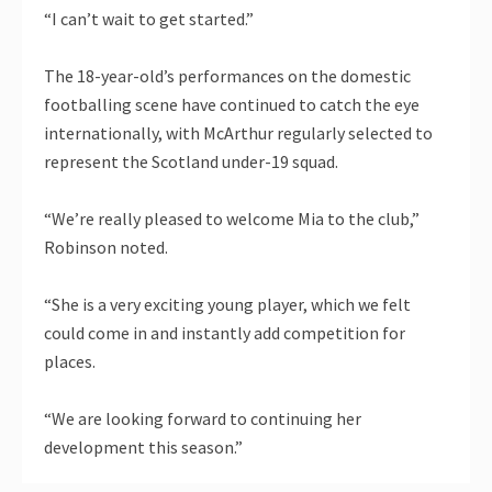
“I can’t wait to get started.”
The 18-year-old’s performances on the domestic
footballing scene have continued to catch the eye
internationally, with McArthur regularly selected to
represent the Scotland under-19 squad.
“We’re really pleased to welcome Mia to the club,”
Robinson noted.
“She is a very exciting young player, which we felt
could come in and instantly add competition for
places.
“We are looking forward to continuing her
development this season.”