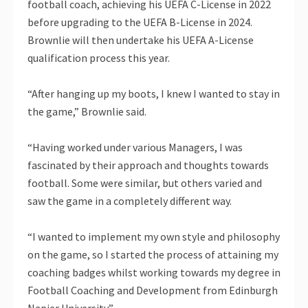
football coach, achieving his UEFA C-License in 2022
before upgrading to the UEFA B-License in 2024.
Brownlie will then undertake his UEFA A-License
qualification process this year.
“After hanging up my boots, I knew I wanted to stay in
the game,” Brownlie said.
“Having worked under various Managers, I was
fascinated by their approach and thoughts towards
football. Some were similar, but others varied and
saw the game in a completely different way.
“I wanted to implement my own style and philosophy
on the game, so I started the process of attaining my
coaching badges whilst working towards my degree in
Football Coaching and Development from Edinburgh
Napier University.”