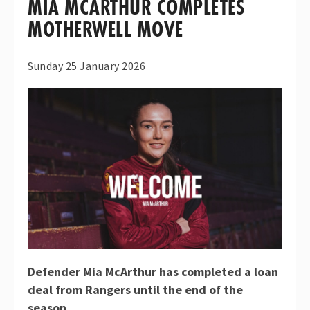
MIA MCARTHUR COMPLETES
MOTHERWELL MOVE
Sunday 25 January 2026
Defender Mia McArthur has completed a loan
deal from Rangers until the end of the
season.