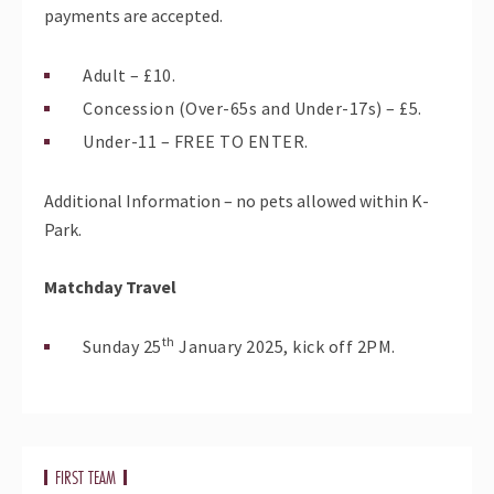
payments are accepted.
Adult – £10.
Concession (Over-65s and Under-17s) – £5.
Under-11 – FREE TO ENTER.
Additional Information – no pets allowed within K-
Park.
Matchday Travel
th
Sunday 25
January 2025, kick off 2PM.
FIRST TEAM