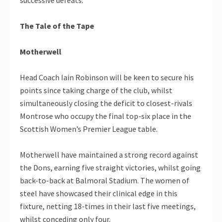
The Tale of the Tape
Motherwell
Head Coach Iain Robinson will be keen to secure his
points since taking charge of the club, whilst
simultaneously closing the deficit to closest-rivals
Montrose who occupy the final top-six place in the
Scottish Women’s Premier League table.
Motherwell have maintained a strong record against
the Dons, earning five straight victories, whilst going
back-to-back at Balmoral Stadium. The women of
steel have showcased their clinical edge in this
fixture, netting 18-times in their last five meetings,
whilst conceding only four.