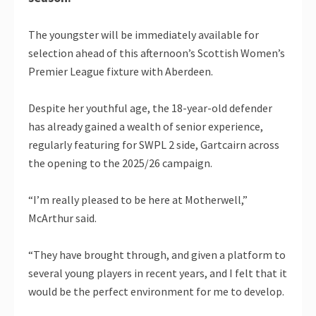
The youngster will be immediately available for
selection ahead of this afternoon’s Scottish Women’s
Premier League fixture with Aberdeen.
Despite her youthful age, the 18-year-old defender
has already gained a wealth of senior experience,
regularly featuring for SWPL 2 side, Gartcairn across
the opening to the 2025/26 campaign.
“I’m really pleased to be here at Motherwell,”
McArthur said.
“They have brought through, and given a platform to
several young players in recent years, and I felt that it
would be the perfect environment for me to develop.