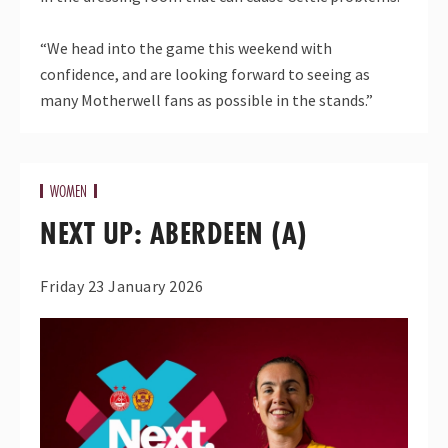
“We head into the game this weekend with
confidence, and are looking forward to seeing as
many Motherwell fans as possible in the stands.”
WOMEN
NEXT UP: ABERDEEN (A)
Friday 23 January 2026