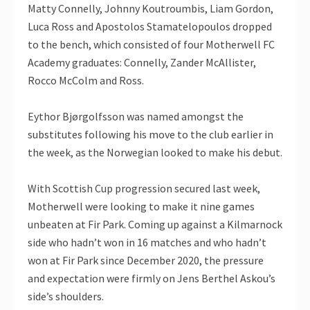
Matty Connelly, Johnny Koutroumbis, Liam Gordon,
Luca Ross and Apostolos Stamatelopoulos dropped
to the bench, which consisted of four Motherwell FC
Academy graduates: Connelly, Zander McAllister,
Rocco McColm and Ross.
Eythor Bjørgolfsson was named amongst the
substitutes following his move to the club earlier in
the week, as the Norwegian looked to make his debut.
With Scottish Cup progression secured last week,
Motherwell were looking to make it nine games
unbeaten at Fir Park. Coming up against a Kilmarnock
side who hadn’t won in 16 matches and who hadn’t
won at Fir Park since December 2020, the pressure
and expectation were firmly on Jens Berthel Askou’s
side’s shoulders.