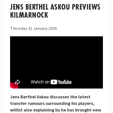
JENS BERTHEL ASKOU PREVIEWS
KILMARNOCK
Thursday 22 January 2026
Jens Berthel Askou discusses the latest
transfer rumours surrounding his players,
whilst also explaining by he has brought new