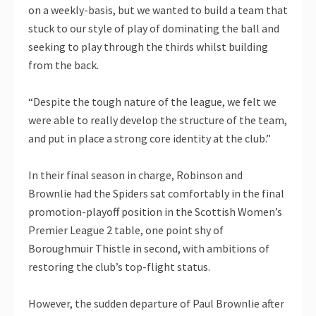
on a weekly-basis, but we wanted to build a team that
stuck to our style of play of dominating the ball and
seeking to play through the thirds whilst building
from the back.
“Despite the tough nature of the league, we felt we
were able to really develop the structure of the team,
and put in place a strong core identity at the club.”
In their final season in charge, Robinson and
Brownlie had the Spiders sat comfortably in the final
promotion-playoff position in the Scottish Women’s
Premier League 2 table, one point shy of
Boroughmuir Thistle in second, with ambitions of
restoring the club’s top-flight status.
However, the sudden departure of Paul Brownlie after