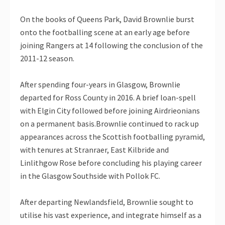
On the books of Queens Park, David Brownlie burst
onto the footballing scene at an early age before
joining Rangers at 14 following the conclusion of the
2011-12 season.
After spending four-years in Glasgow, Brownlie
departed for Ross County in 2016. A brief loan-spell
with Elgin City followed before joining Airdrieonians
on a permanent basis.Brownlie continued to rack up
appearances across the Scottish footballing pyramid,
with tenures at Stranraer, East Kilbride and
Linlithgow Rose before concluding his playing career
in the Glasgow Southside with Pollok FC.
After departing Newlandsfield, Brownlie sought to
utilise his vast experience, and integrate himself as a