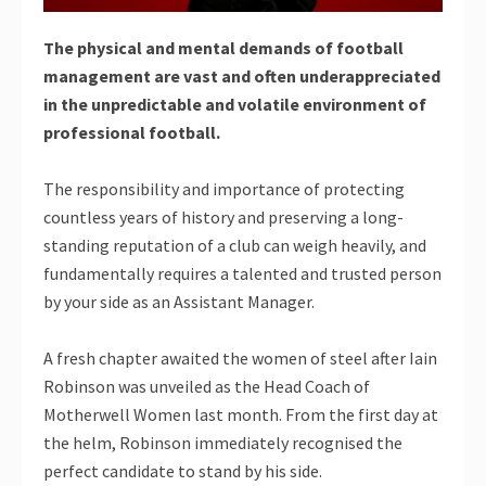
The physical and mental demands of football
management are vast and often underappreciated
in the unpredictable and volatile environment of
professional football.
The responsibility and importance of protecting
countless years of history and preserving a long-
standing reputation of a club can weigh heavily, and
fundamentally requires a talented and trusted person
by your side as an Assistant Manager.
A fresh chapter awaited the women of steel after Iain
Robinson was unveiled as the Head Coach of
Motherwell Women last month. From the first day at
the helm, Robinson immediately recognised the
perfect candidate to stand by his side.