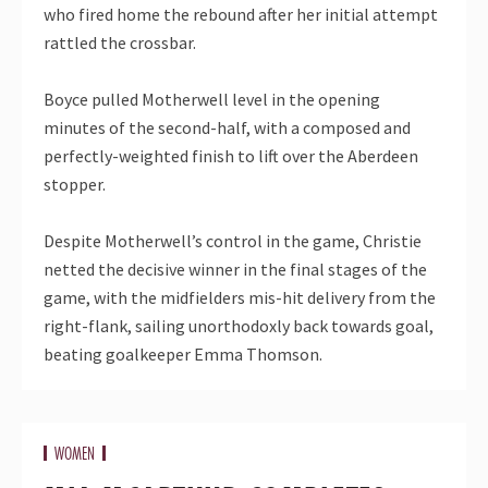
who fired home the rebound after her initial attempt
rattled the crossbar.
Boyce pulled Motherwell level in the opening
minutes of the second-half, with a composed and
perfectly-weighted finish to lift over the Aberdeen
stopper.
Despite Motherwell’s control in the game, Christie
netted the decisive winner in the final stages of the
game, with the midfielders mis-hit delivery from the
right-flank, sailing unorthodoxly back towards goal,
beating goalkeeper Emma Thomson.
WOMEN