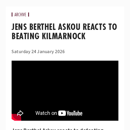
ARCHIVE
JENS BERTHEL ASKOU REACTS TO
BEATING KILMARNOCK
Saturday 24 January 2026