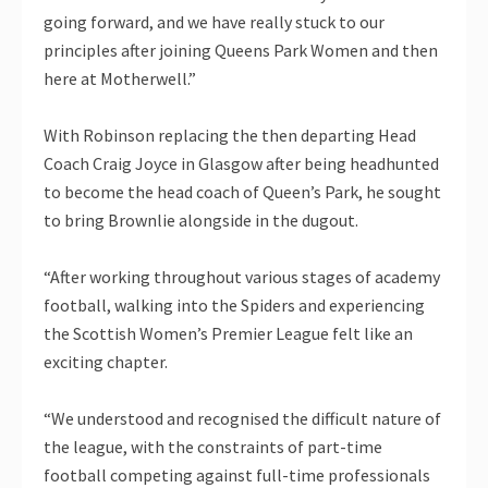
going forward, and we have really stuck to our
principles after joining Queens Park Women and then
here at Motherwell.”
With Robinson replacing the then departing Head
Coach Craig Joyce in Glasgow after being headhunted
to become the head coach of Queen’s Park, he sought
to bring Brownlie alongside in the dugout.
“After working throughout various stages of academy
football, walking into the Spiders and experiencing
the Scottish Women’s Premier League felt like an
exciting chapter.
“We understood and recognised the difficult nature of
the league, with the constraints of part-time
football competing against full-time professionals