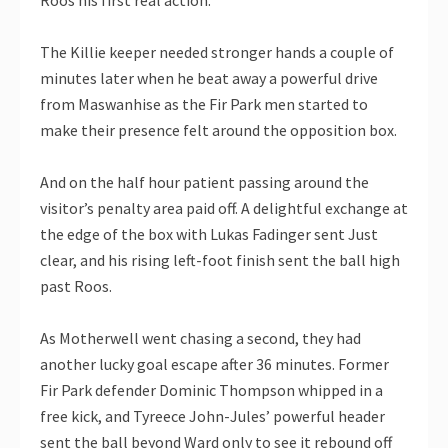
The Killie keeper needed stronger hands a couple of
minutes later when he beat away a powerful drive
from Maswanhise as the Fir Park men started to
make their presence felt around the opposition box.
And on the half hour patient passing around the
visitor’s penalty area paid off. A delightful exchange at
the edge of the box with Lukas Fadinger sent Just
clear, and his rising left-foot finish sent the ball high
past Roos.
As Motherwell went chasing a second, they had
another lucky goal escape after 36 minutes. Former
Fir Park defender Dominic Thompson whipped in a
free kick, and Tyreece John-Jules’ powerful header
sent the ball beyond Ward only to see it rebound off