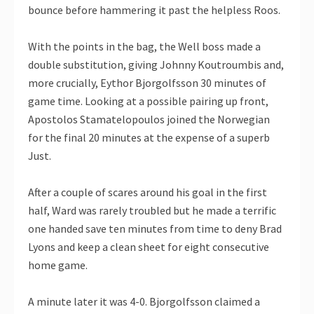
bounce before hammering it past the helpless Roos.
With the points in the bag, the Well boss made a
double substitution, giving Johnny Koutroumbis and,
more crucially, Eythor Bjorgolfsson 30 minutes of
game time. Looking at a possible pairing up front,
Apostolos Stamatelopoulos joined the Norwegian
for the final 20 minutes at the expense of a superb
Just.
After a couple of scares around his goal in the first
half, Ward was rarely troubled but he made a terrific
one handed save ten minutes from time to deny Brad
Lyons and keep a clean sheet for eight consecutive
home game.
A minute later it was 4-0. Bjorgolfsson claimed a