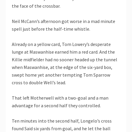
the face of the crossbar.
Neil McCann’s afternoon got worse in a mad minute
spell just before the half-time whistle.
Already on a yellow card, Tom Lowery’s desperate
lunge at Maswanhise earned him a red card. And the
Killie midfielder had no sooner headed up the tunnel
when Maswanhise, at the edge of the six-yard box,
swept home yet another tempting Tom Sparrow
cross to double Well’s lead.
That left Motherwell with a two-goal and a man
advantage for a second half they controlled.
Ten minutes into the second half, Longelo’s cross
found Said six yards from goal, and he let the ball