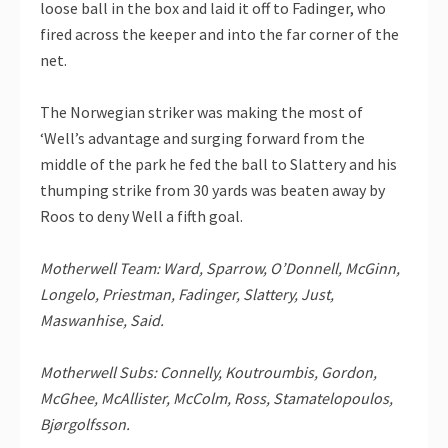
loose ball in the box and laid it off to Fadinger, who
fired across the keeper and into the far corner of the
net.
The Norwegian striker was making the most of
‘Well’s advantage and surging forward from the
middle of the park he fed the ball to Slattery and his
thumping strike from 30 yards was beaten away by
Roos to deny Well a fifth goal.
Motherwell Team: Ward, Sparrow, O’Donnell, McGinn,
Longelo, Priestman, Fadinger, Slattery, Just,
Maswanhise, Said.
Motherwell Subs: Connelly, Koutroumbis, Gordon,
McGhee, McAllister, McColm, Ross, Stamatelopoulos,
Bjørgolfsson.