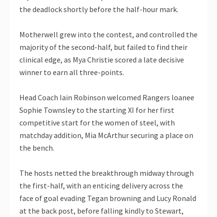
the deadlock shortly before the half-hour mark.
Motherwell grew into the contest, and controlled the
majority of the second-half, but failed to find their
clinical edge, as Mya Christie scored a late decisive
winner to earn all three-points.
Head Coach Iain Robinson welcomed Rangers loanee
Sophie Townsley to the starting XI for her first
competitive start for the women of steel, with
matchday addition, Mia McArthur securing a place on
the bench.
The hosts netted the breakthrough midway through
the first-half, with an enticing delivery across the
face of goal evading Tegan browning and Lucy Ronald
at the back post, before falling kindly to Stewart,