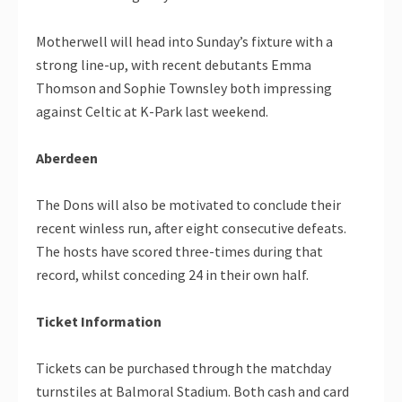
Motherwell will head into Sunday’s fixture with a
strong line-up, with recent debutants Emma
Thomson and Sophie Townsley both impressing
against Celtic at K-Park last weekend.
Aberdeen
The Dons will also be motivated to conclude their
recent winless run, after eight consecutive defeats.
The hosts have scored three-times during that
record, whilst conceding 24 in their own half.
Ticket Information
Tickets can be purchased through the matchday
turnstiles at Balmoral Stadium. Both cash and card