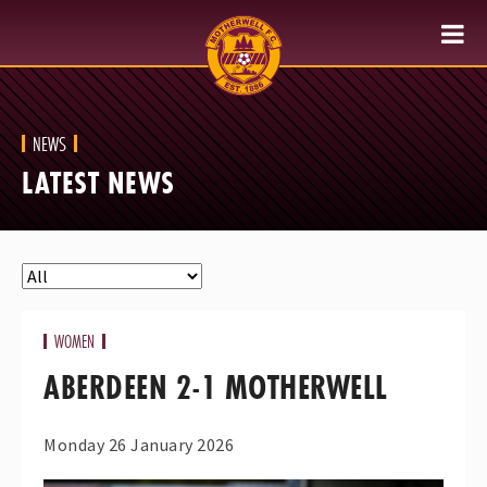
NEWS
LATEST NEWS
WOMEN
ABERDEEN 2-1 MOTHERWELL
Monday 26 January 2026