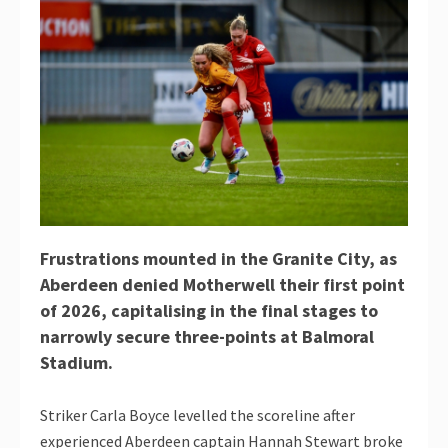
Frustrations mounted in the Granite City, as
Aberdeen denied Motherwell their first point
of 2026, capitalising in the final stages to
narrowly secure three-points at Balmoral
Stadium.
Striker Carla Boyce levelled the scoreline after
experienced Aberdeen captain Hannah Stewart broke