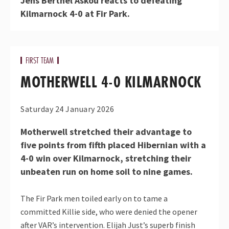
Jens Berthel Askou reacts to defeating
Kilmarnock 4-0 at Fir Park.
FIRST TEAM
MOTHERWELL 4-0 KILMARNOCK
Saturday 24 January 2026
Motherwell stretched their advantage to
five points from fifth placed Hibernian with a
4-0 win over Kilmarnock, stretching their
unbeaten run on home soil to nine games.
The Fir Park men toiled early on to tame a
committed Killie side, who were denied the opener
after VAR’s intervention. Elijah Just’s superb finish