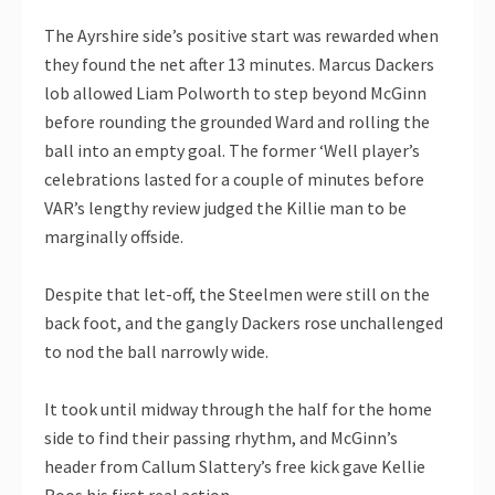
The Ayrshire side’s positive start was rewarded when
they found the net after 13 minutes. Marcus Dackers
lob allowed Liam Polworth to step beyond McGinn
before rounding the grounded Ward and rolling the
ball into an empty goal. The former ‘Well player’s
celebrations lasted for a couple of minutes before
VAR’s lengthy review judged the Killie man to be
marginally offside.
Despite that let-off, the Steelmen were still on the
back foot, and the gangly Dackers rose unchallenged
to nod the ball narrowly wide.
It took until midway through the half for the home
side to find their passing rhythm, and McGinn’s
header from Callum Slattery’s free kick gave Kellie
Roos his first real action.