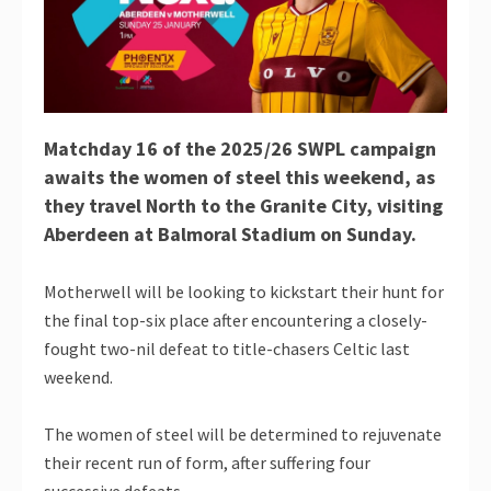
Matchday 16 of the 2025/26 SWPL campaign
awaits the women of steel this weekend, as
they travel North to the Granite City, visiting
Aberdeen at Balmoral Stadium on Sunday.
Motherwell will be looking to kickstart their hunt for
the final top-six place after encountering a closely-
fought two-nil defeat to title-chasers Celtic last
weekend.
The women of steel will be determined to rejuvenate
their recent run of form, after suffering four
successive defeats.