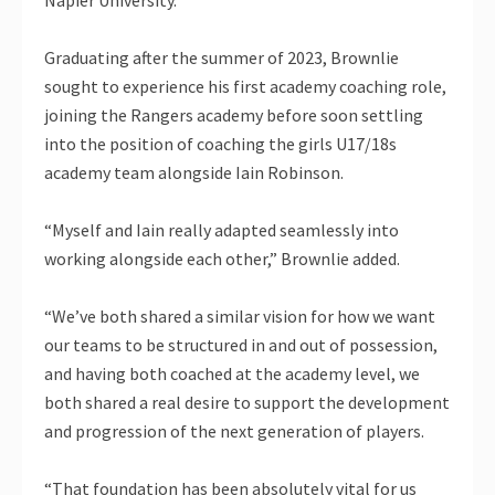
Graduating after the summer of 2023, Brownlie
sought to experience his first academy coaching role,
joining the Rangers academy before soon settling
into the position of coaching the girls U17/18s
academy team alongside Iain Robinson.
“Myself and Iain really adapted seamlessly into
working alongside each other,” Brownlie added.
“We’ve both shared a similar vision for how we want
our teams to be structured in and out of possession,
and having both coached at the academy level, we
both shared a real desire to support the development
and progression of the next generation of players.
“That foundation has been absolutely vital for us