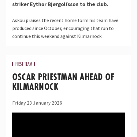
striker Eythor Bjørgolfsson to the club.
Askou praises the recent home form his team have
produced since October, encouraging that run to
continue this weekend against Kilmarnock.
FIRST TEAM
OSCAR PRIESTMAN AHEAD OF
KILMARNOCK
Friday 23 January 2026