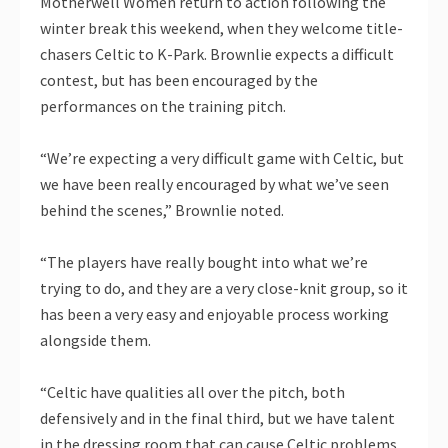
Motherwell Women return to action following the
winter break this weekend, when they welcome title-
chasers Celtic to K-Park. Brownlie expects a difficult
contest, but has been encouraged by the
performances on the training pitch.
“We’re expecting a very difficult game with Celtic, but
we have been really encouraged by what we’ve seen
behind the scenes,” Brownlie noted.
“The players have really bought into what we’re
trying to do, and they are a very close-knit group, so it
has been a very easy and enjoyable process working
alongside them.
“Celtic have qualities all over the pitch, both
defensively and in the final third, but we have talent
in the dressing room that can cause Celtic problems.