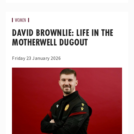
WOMEN
DAVID BROWNLIE: LIFE IN THE
MOTHERWELL DUGOUT
Friday 23 January 2026