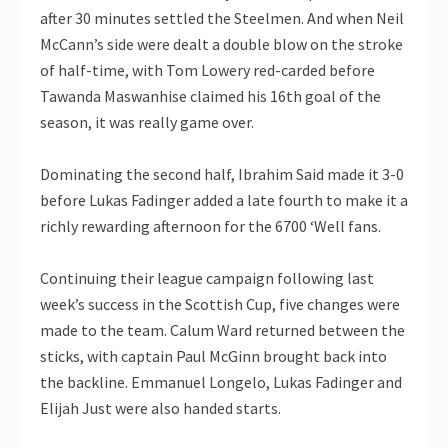
after 30 minutes settled the Steelmen. And when Neil
McCann’s side were dealt a double blow on the stroke
of half-time, with Tom Lowery red-carded before
Tawanda Maswanhise claimed his 16th goal of the
season, it was really game over.
Dominating the second half, Ibrahim Said made it 3-0
before Lukas Fadinger added a late fourth to make it a
richly rewarding afternoon for the 6700 ‘Well fans.
Continuing their league campaign following last
week’s success in the Scottish Cup, five changes were
made to the team. Calum Ward returned between the
sticks, with captain Paul McGinn brought back into
the backline. Emmanuel Longelo, Lukas Fadinger and
Elijah Just were also handed starts.