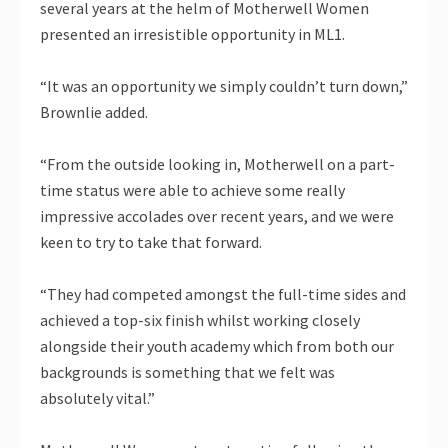
several years at the helm of Motherwell Women
presented an irresistible opportunity in ML1.
“It was an opportunity we simply couldn’t turn down,”
Brownlie added.
“From the outside looking in, Motherwell on a part-
time status were able to achieve some really
impressive accolades over recent years, and we were
keen to try to take that forward.
“They had competed amongst the full-time sides and
achieved a top-six finish whilst working closely
alongside their youth academy which from both our
backgrounds is something that we felt was
absolutely vital.”