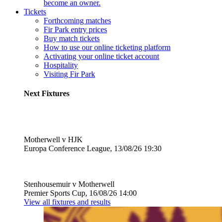
become an owner.
Tickets
Forthcoming matches
Fir Park entry prices
Buy match tickets
How to use our online ticketing platform
Activating your online ticket account
Hospitality
Visiting Fir Park
Next Fixtures
Motherwell v HJK
Europa Conference League, 13/08/26 19:30
Stenhousemuir v Motherwell
Premier Sports Cup, 16/08/26 14:00
View all fixtures and results