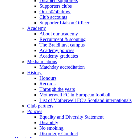
Disabled supporters
Supporters clubs
Our 50/50 draw
Club accounts
Supporter Liaison Officer
Academy
About our academy
Recruitment & scouting
The Braidhurst campus
Academy policies
Academy graduates
Media relations
Matchday accreditation
History
Honours
Records
Through the years
Motherwell FC in European football
List of Motherwell FC’s Scotland internationals
Club partners
Policies
Equality and Diversity Statement
Disability
No smoking
Disorderly Conduct