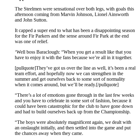
The Steelmen were sensational over both legs, with goals this
afternoon coming from Marvin Johnson, Lionel Ainsworth
and John Sutton.
It capped a super end to what has been a disappointing season
for the Fir Parkers and the sense around Fir Park at the end
was one of relief.
‘Well boss Baraclough: “When you get a result like that you
have to enjoy it with the fans because we’re all in it together.
[pullquote]They’ve got us over the line as well, it’s been a real
team effort, and hopefully now we can strengthen in the
summer and get ourselves back to some sort of normality
when it comes around, but we’ll be ready.[/pullquote]
“There’s a lot of emotions gone through in the last few weeks
and you have to celebrate in some sort of fashion, because it
could have been catastrophic for the club to have gone down
and had to build ourselves back up from the Championship.
“The boys were absolutely magnificent again, we dealt with
an onslaught initially, and then settled into the game and put
the chances away when they came.