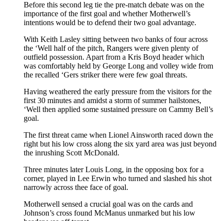
Before this second leg tie the pre-match debate was on the
importance of the first goal and whether Motherwell’s
intentions would be to defend their two goal advantage.
With Keith Lasley sitting between two banks of four across
the ‘Well half of the pitch, Rangers were given plenty of
outfield possession. Apart from a Kris Boyd header which
was comfortably held by George Long and volley wide from
the recalled ‘Gers striker there were few goal threats.
Having weathered the early pressure from the visitors for the
first 30 minutes and amidst a storm of summer hailstones,
‘Well then applied some sustained pressure on Cammy Bell’s
goal.
The first threat came when Lionel Ainsworth raced down the
right but his low cross along the six yard area was just beyond
the inrushing Scott McDonald.
Three minutes later Louis Long, in the opposing box for a
corner, played in Lee Erwin who turned and slashed his shot
narrowly across thee face of goal.
Motherwell sensed a crucial goal was on the cards and
Johnson’s cross found McManus unmarked but his low