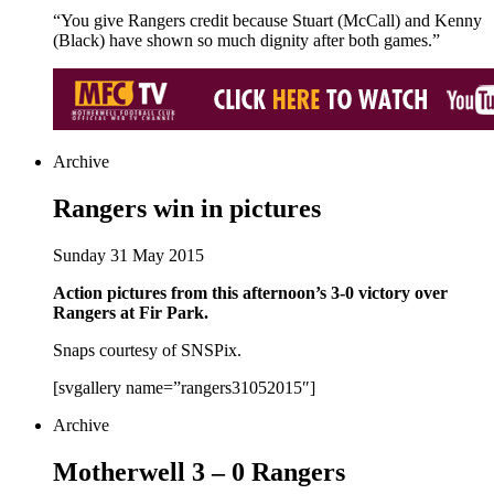
“You give Rangers credit because Stuart (McCall) and Kenny
(Black) have shown so much dignity after both games.”
Archive
Rangers win in pictures
Sunday 31 May 2015
Action pictures from this afternoon’s 3-0 victory over
Rangers at Fir Park.
Snaps courtesy of SNSPix.
[svgallery name=”rangers31052015″]
Archive
Motherwell 3 – 0 Rangers