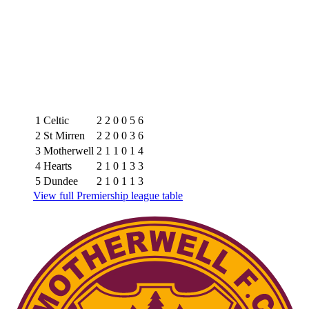
1
Celtic
2
2
0
0
5
6
2
St Mirren
2
2
0
0
3
6
3
Motherwell
2
1
1
0
1
4
4
Hearts
2
1
0
1
3
3
5
Dundee
2
1
0
1
1
3
View full Premiership league table