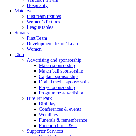
Hospitality
Matches
First team fixtures
Women’s fixtures
League tables
Squads
First Team
Development Team / Loan
Women
Club
Advertising and sponsorship
Match sponsorship
Match ball sponsorship
Captain sponsorship
Digital media sponsorship
Player sponsorship
Programme advertising
Hire Fir Park
Birthdays
Conferences & events
Weddings
Funerals & remembrance
Function hire T&Cs
Supporter Services