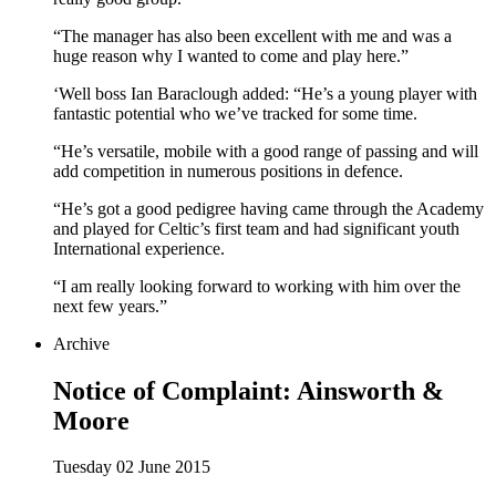
“The manager has also been excellent with me and was a
huge reason why I wanted to come and play here.”
‘Well boss Ian Baraclough added: “He’s a young player with
fantastic potential who we’ve tracked for some time.
“He’s versatile, mobile with a good range of passing and will
add competition in numerous positions in defence.
“He’s got a good pedigree having came through the Academy
and played for Celtic’s first team and had significant youth
International experience.
“I am really looking forward to working with him over the
next few years.”
Archive
Notice of Complaint: Ainsworth &
Moore
Tuesday 02 June 2015