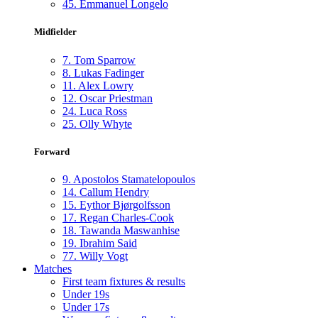
45.
Emmanuel Longelo
Midfielder
7.
Tom Sparrow
8.
Lukas Fadinger
11.
Alex Lowry
12.
Oscar Priestman
24.
Luca Ross
25.
Olly Whyte
Forward
9.
Apostolos Stamatelopoulos
14.
Callum Hendry
15.
Eythor Bjørgolfsson
17.
Regan Charles-Cook
18.
Tawanda Maswanhise
19.
Ibrahim Said
77.
Willy Vogt
Matches
First team fixtures & results
Under 19s
Under 17s