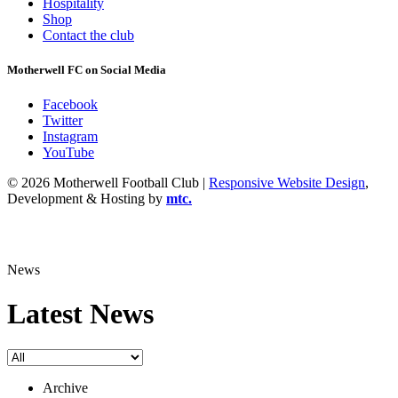
Hospitality
Shop
Contact the club
Motherwell FC on Social Media
Facebook
Twitter
Instagram
YouTube
© 2026 Motherwell Football Club |
Responsive Website Design
,
Development & Hosting by
mtc.
News
Latest News
Archive