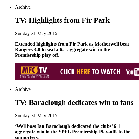
Archive
TV: Highlights from Fir Park
Sunday 31 May 2015
Extended highlights from Fir Park as Motherwell beat
Rangers 3-0 to seal a 6-1 aggregate win in the
Premiership play-off.
Archive
TV: Baraclough dedicates win to fans
Sunday 31 May 2015
‘Well boss Ian Baraclough dedicated the clubs’ 6-1
aggregate win in the SPFL Premiership Play-offs to the
supporters.