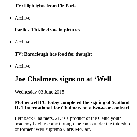
TV: Highlights from Fir Park
Archive
Partick Thistle draw in pictures
Archive
TV: Baraclough has food for thought
Archive
Joe Chalmers signs on at ‘Well
Wednesday 03 June 2015
Motherwell FC today completed the signing of Scotland
U21 International Joe Chalmers on a two-year contract.
Left back Chalmers, 21, is a product of the Celtic youth
academy having come through the ranks under the tutorship
of former ‘Well supremo Chris McCart.