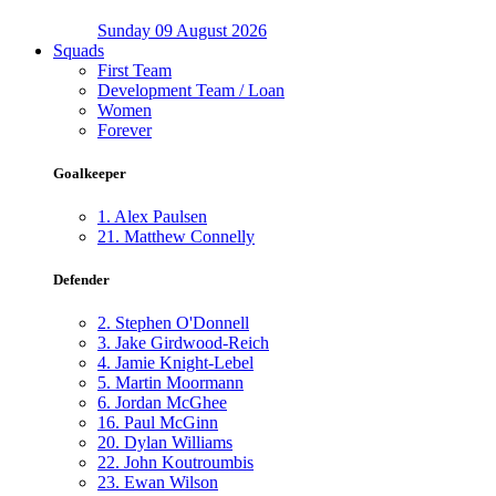
Sunday 09 August 2026
Squads
First Team
Development Team / Loan
Women
Forever
Goalkeeper
1.
Alex Paulsen
21.
Matthew Connelly
Defender
2.
Stephen O'Donnell
3.
Jake Girdwood-Reich
4.
Jamie Knight-Lebel
5.
Martin Moormann
6.
Jordan McGhee
16.
Paul McGinn
20.
Dylan Williams
22.
John Koutroumbis
23.
Ewan Wilson