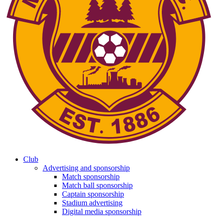
Club
Advertising and sponsorship
Match sponsorship
Match ball sponsorship
Captain sponsorship
Stadium advertising
Digital media sponsorship