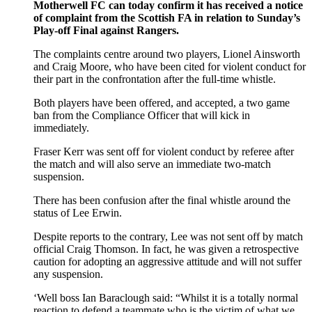
Motherwell FC can today confirm it has received a notice
of complaint from the Scottish FA in relation to Sunday’s
Play-off Final against Rangers.
The complaints centre around two players, Lionel Ainsworth
and Craig Moore, who have been cited for violent conduct for
their part in the confrontation after the full-time whistle.
Both players have been offered, and accepted, a two game
ban from the Compliance Officer that will kick in
immediately.
Fraser Kerr was sent off for violent conduct by referee after
the match and will also serve an immediate two-match
suspension.
There has been confusion after the final whistle around the
status of Lee Erwin.
Despite reports to the contrary, Lee was not sent off by match
official Craig Thomson. In fact, he was given a retrospective
caution for adopting an aggressive attitude and will not suffer
any suspension.
‘Well boss Ian Baraclough said: “Whilst it is a totally normal
reaction to defend a teammate who is the victim of what we