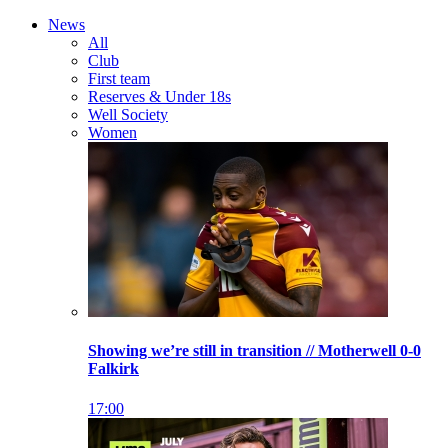
News
All
Club
First team
Reserves & Under 18s
Well Society
Women
Showing we’re still in transition // Motherwell 0-0
Falkirk
17:00