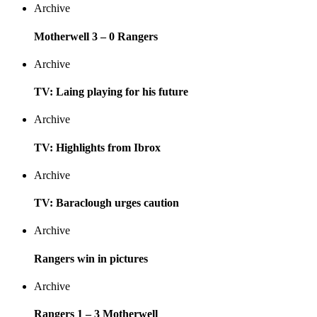
Archive
Motherwell 3 – 0 Rangers
Archive
TV: Laing playing for his future
Archive
TV: Highlights from Ibrox
Archive
TV: Baraclough urges caution
Archive
Rangers win in pictures
Archive
Rangers 1 – 3 Motherwell