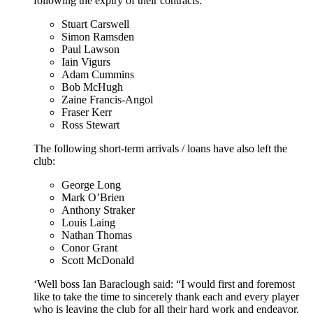
following the expiry of their contracts:
Stuart Carswell
Simon Ramsden
Paul Lawson
Iain Vigurs
Adam Cummins
Bob McHugh
Zaine Francis-Angol
Fraser Kerr
Ross Stewart
The following short-term arrivals / loans have also left the
club:
George Long
Mark O’Brien
Anthony Straker
Louis Laing
Nathan Thomas
Conor Grant
Scott McDonald
‘Well boss Ian Baraclough said: “I would first and foremost
like to take the time to sincerely thank each and every player
who is leaving the club for all their hard work and endeavor.