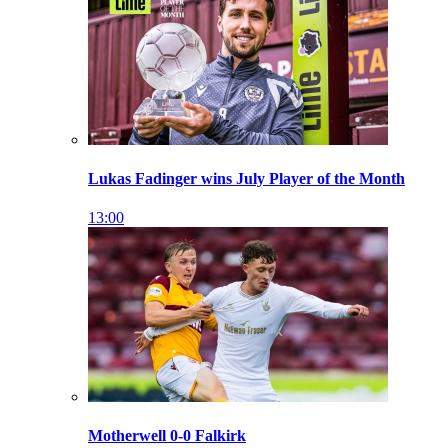
Lukas Fadinger wins July Player of the Month
13:00
Motherwell 0-0 Falkirk