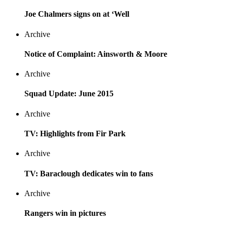
Joe Chalmers signs on at ‘Well
Archive
Notice of Complaint: Ainsworth & Moore
Archive
Squad Update: June 2015
Archive
TV: Highlights from Fir Park
Archive
TV: Baraclough dedicates win to fans
Archive
Rangers win in pictures