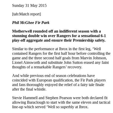
Sunday 31 May 2015
[tab:Match report]
Phil McGhee Fir Park
Motherwell rounded off an indifferent season with a
stunning double win over Rangers for a sensational 6-1
play-off aggregate and ensure their Premiership safety.
Similar to the performance at Ibrox in the first leg, ‘Well
contained Rangers for the first half hour before controlling the
game and the three second half goals from Marvin Johnson,
Lionel Ainsworth and substitute John Sutton erased any faint
thoughts of a remarkable Rangers’ recovery.
And while previous end of season celebrations have
coincided with European qualification, the Fir Park players
and fans thoroughly enjoyed the relief of a fairy tale finale
after the final whistle.
Stevie Hammell and Stephen Pearson were both declared fit
allowing Baraclough to start with the same eleven and tactical
line-up which served ‘Well so superbly at Ibrox.