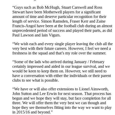
“Guys such as Bob McHugh, Stuart Carswell and Ross
Stewart have been Motherwell players for a significant
amount of time and deserve particular recognition for their
length of service. Simon Ramsden, Fraser Kerr and Zaine
Francis-Angol have been at the football club during an almost
unprecedented period of success and played their parts, as did
Paul Lawson and Iain Vigurs.
“We wish each and every single player leaving the club all the
very best with their future careers. However, I feel we need a
freshness in the squad and that’s my role over the summer.
“Some of the lads who arrived during January / February
certainly impressed and aided in our league survival, and we
would be keen to keep them on. However, we still need to
have a conversation with either the individuals or their parent
clubs to see what is possible.
“We have or will also offer extensions to Lionel Ainsworth,
John Sutton and Lee Erwin for next season. That process has
begun and we hope they will stay, but face completion for all
three. We will offer them the very best we can though and
hope they see themselves fitting into the way we want to play
in 2015/16 and beyond.”