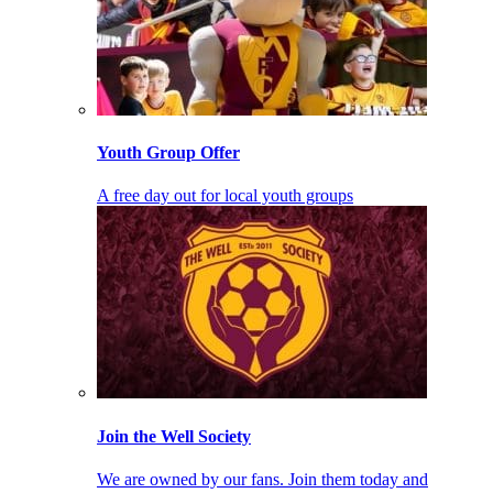
Youth Group Offer
A free day out for local youth groups
Join the Well Society
We are owned by our fans. Join them today and