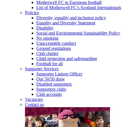
Motherwell FC in European football
List of Motherwell FC’s Scotland internationals
Policies
Diversity, equality and inclusion policy
Equality and Diversity Statement
Disability
Social and Environmental Sustainability Policy
No smoking
Unacceptable conduct
Ground regulations
Club charter
Child protection and safeguarding
Football for all
Supporter Services
Supporter Liaison Officer
Our 50/50 draw
Disabled supporters
Supporters clubs
Club accounts
Vacancies
Contact us