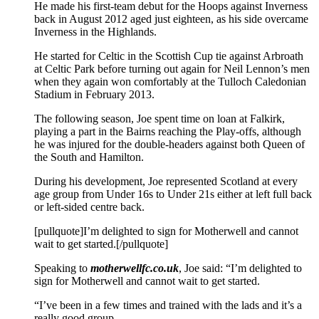
He made his first-team debut for the Hoops against Inverness
back in August 2012 aged just eighteen, as his side overcame
Inverness in the Highlands.
He started for Celtic in the Scottish Cup tie against Arbroath
at Celtic Park before turning out again for Neil Lennon’s men
when they again won comfortably at the Tulloch Caledonian
Stadium in February 2013.
The following season, Joe spent time on loan at Falkirk,
playing a part in the Bairns reaching the Play-offs, although
he was injured for the double-headers against both Queen of
the South and Hamilton.
During his development, Joe represented Scotland at every
age group from Under 16s to Under 21s either at left full back
or left-sided centre back.
[pullquote]I’m delighted to sign for Motherwell and cannot
wait to get started.[/pullquote]
Speaking to
motherwellfc.co.uk
, Joe said: “I’m delighted to
sign for Motherwell and cannot wait to get started.
“I’ve been in a few times and trained with the lads and it’s a
really good group.