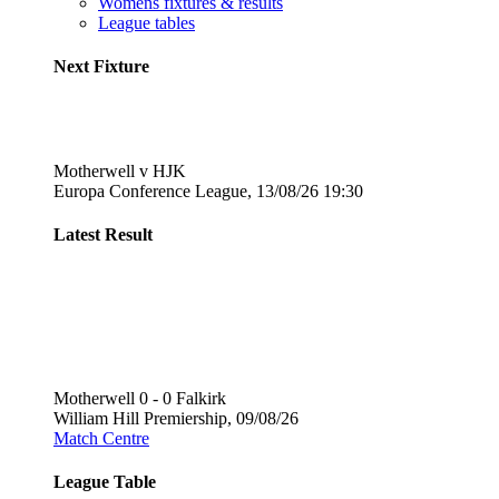
Womens fixtures & results
League tables
Next Fixture
Motherwell v HJK
Europa Conference League, 13/08/26 19:30
Latest Result
Motherwell 0 - 0 Falkirk
William Hill Premiership, 09/08/26
Match Centre
League Table