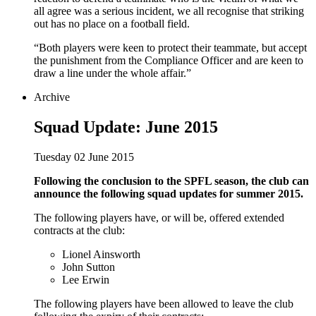
all agree was a serious incident, we all recognise that striking
out has no place on a football field.
“Both players were keen to protect their teammate, but accept
the punishment from the Compliance Officer and are keen to
draw a line under the whole affair.”
Archive
Squad Update: June 2015
Tuesday 02 June 2015
Following the conclusion to the SPFL season, the club can
announce the following squad updates for summer 2015.
The following players have, or will be, offered extended
contracts at the club:
Lionel Ainsworth
John Sutton
Lee Erwin
The following players have been allowed to leave the club