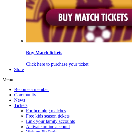
Buy Match tickets
Click here to purchase your ticket.
Store
Menu
Become a member
Community
News
Tickets
Forthcoming matches
Free kids season tickets
Link your family accounts
Activate online account
Visiting Fir Park