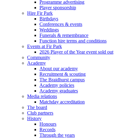
Programme advertising
Player sponsorship
Hire Fir Park
Birthdays
Conferences & events
Weddings
Funerals & remembrance
Function hire terms and conditions
Events at Fir Park
2026 Player of the Year event sold out
Community
Academy
About our academy
Recruitment & scouting
The Braidhurst campus
Academy policies
Academy graduates
Media relations
Matchday accreditation
The board
Club partners
History
Honours
Records
Through the years