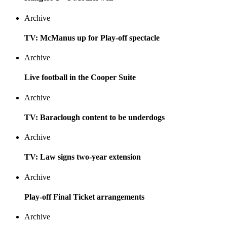
Archive
TV: McManus up for Play-off spectacle
Archive
Live football in the Cooper Suite
Archive
TV: Baraclough content to be underdogs
Archive
TV: Law signs two-year extension
Archive
Play-off Final Ticket arrangements
Archive